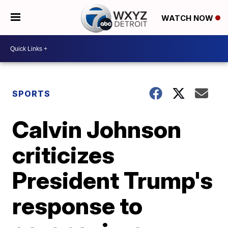
WATCH NOW
SPORTS
Calvin Johnson
criticizes
President Trump's
response to