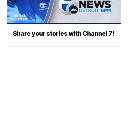
Share your stories with Channel 7!