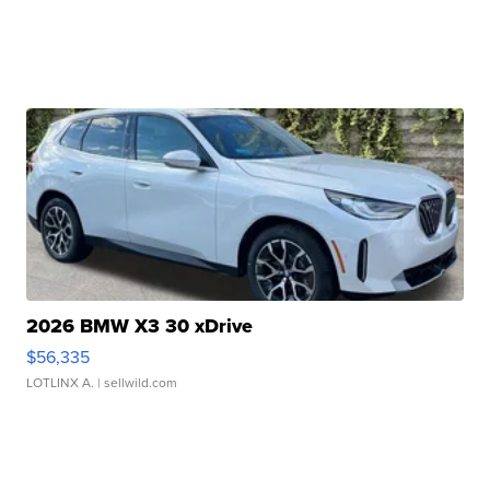
2026 BMW X3 30 xDrive
$56,335
LOTLINX A.
| sellwild.com