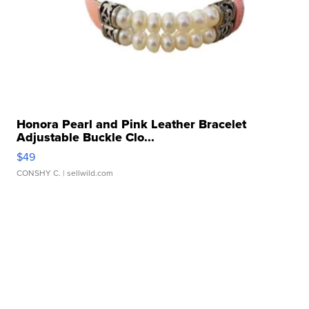
Honora Pearl and Pink Leather Bracelet
Adjustable Buckle Clo...
$49
CONSHY C.
| sellwild.com