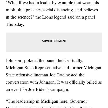
"What if we had a leader by example that wears his
mask, that preaches social distancing, and believes
in the science?" the Lions legend said on a panel
Thursday.
Johnson spoke at the panel, held virtually.
Michigan State Representative and former Michigan
State offensive lineman Joe Tate hosted the
conversation with Johnson. It was officially billed as
an event for Joe Biden's campaign.
“The leadership in Michigan here. Governor