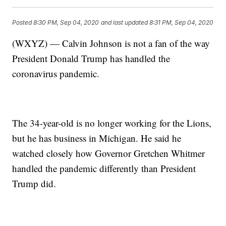
Posted
8:30 PM, Sep 04, 2020
and last updated
8:31 PM, Sep 04, 2020
(WXYZ) — Calvin Johnson is not a fan of the way
President Donald Trump has handled the
coronavirus pandemic.
The 34-year-old is no longer working for the Lions,
but he has business in Michigan. He said he
watched closely how Governor Gretchen Whitmer
handled the pandemic differently than President
Trump did.