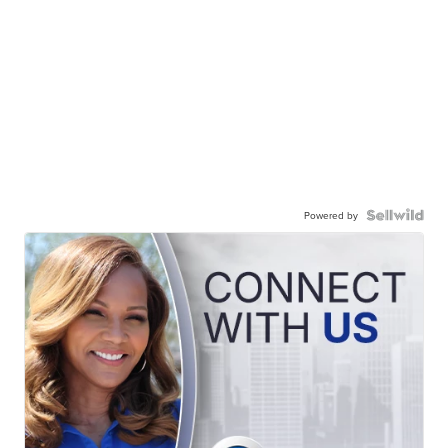
Powered by