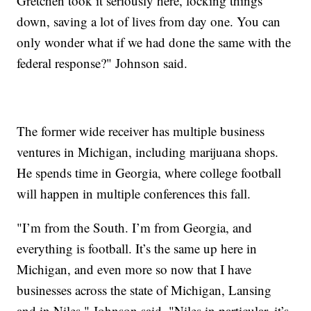
Gretchen took it seriously here, locking things
down, saving a lot of lives from day one. You can
only wonder what if we had done the same with the
federal response?" Johnson said.
The former wide receiver has multiple business
ventures in Michigan, including marijuana shops.
He spends time in Georgia, where college football
will happen in multiple conferences this fall.
"I’m from the South. I’m from Georgia, and
everything is football. It’s the same up here in
Michigan, and even more so now that I have
businesses across the state of Michigan, Lansing
and in Niles," Johnson said. "Niles in particular, it’s