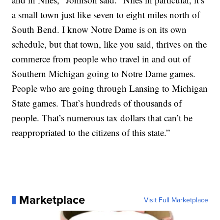
a small town just like seven to eight miles north of
South Bend. I know Notre Dame is on its own
schedule, but that town, like you said, thrives on the
commerce from people who travel in and out of
Southern Michigan going to Notre Dame games.
People who are going through Lansing to Michigan
State games. That’s hundreds of thousands of
people. That’s numerous tax dollars that can’t be
reappropriated to the citizens of this state.”
Marketplace
Visit Full Marketplace