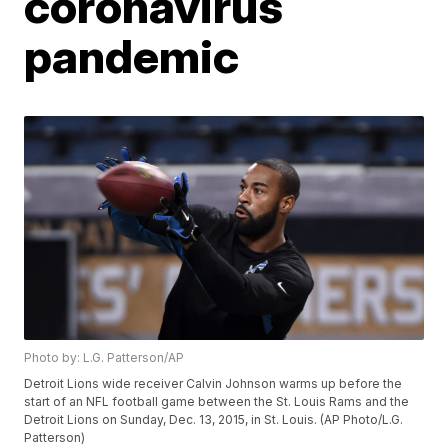
coronavirus
pandemic
Photo by: L.G. Patterson/AP
Detroit Lions wide receiver Calvin Johnson warms up before the
start of an NFL football game between the St. Louis Rams and the
Detroit Lions on Sunday, Dec. 13, 2015, in St. Louis. (AP Photo/L.G.
Patterson)