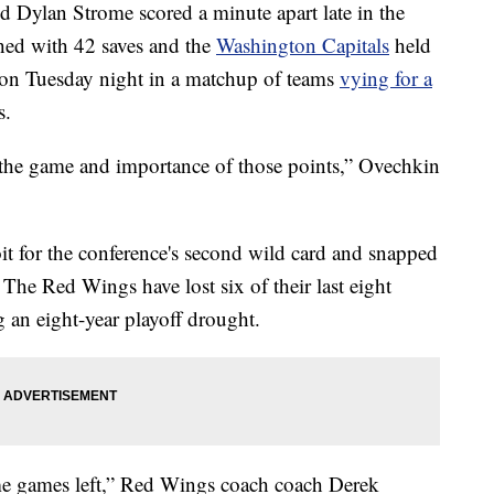
d Dylan Strome scored a minute apart late in the
hed with 42 saves and the
Washington Capitals
held
on Tuesday night in a matchup of teams
vying for a
s.
 the game and importance of those points,” Ovechkin
it for the conference's second wild card and snapped
 The Red Wings have lost six of their last eight
 an eight-year playoff drought.
ome games left,” Red Wings coach coach Derek