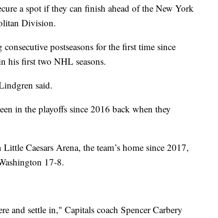
ecure a spot if they can finish ahead of the New York
olitan Division.
consecutive postseasons for the first time since
 his first two NHL seasons.
 Lindgren said.
en in the playoffs since 2016 back when they
 Little Caesars Arena, the team’s home since 2017,
 Washington 17-8.
re and settle in," Capitals coach Spencer Carbery