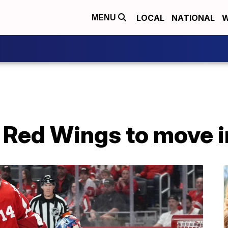
LOCAL
NATIONAL
W
MENU
 Red Wings to move i