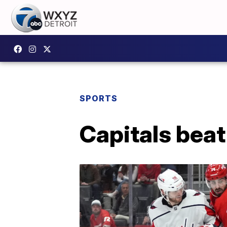
SPORTS
Capitals beat