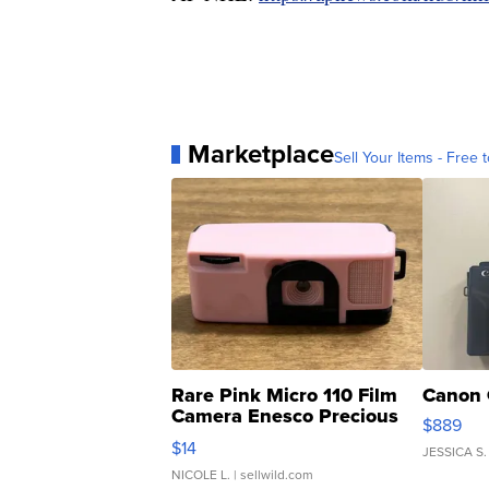
Marketplace
Sell Your Items - Free t
Rare Pink Micro 110 Film
Canon 
Camera Enesco Precious
$889
Moments TD4
$14
JESSICA S.
NICOLE L.
| sellwild.com