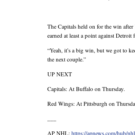
The Capitals held on for the win after
earned at least a point against Detroit
“Yeah, it’s a big win, but we got to k
the next couple.”
UP NEXT
Capitals: At Buffalo on Thursday.
Red Wings: At Pittsburgh on Thursda
___
AP NHL:
https://apnews.com/hub/nhl