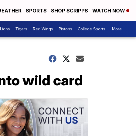
EATHER
SPORTS
SHOP SCRIPPS
WATCH NOW
Lions
Tigers
Red Wings
Pistons
College Sports
More +
nto wild card