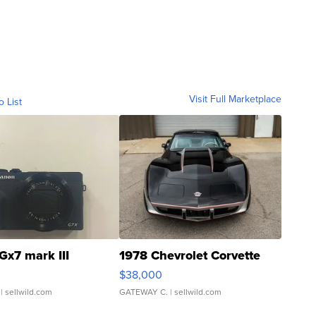
Visit Full Marketplace
o List
Gx7 mark III
1978 Chevrolet Corvette
$38,000
| sellwild.com
GATEWAY C.
| sellwild.com