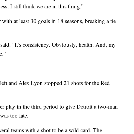
ss, I still think we are in this thing.”
ith at least 30 goals in 18 seasons, breaking a tie
r said. "It’s consistency. Obviously, health. And, my
e.”
left and Alex Lyon stopped 21 shots for the Red
 play in the third period to give Detroit a two-man
 was too late.
ral teams with a shot to be a wild card. The