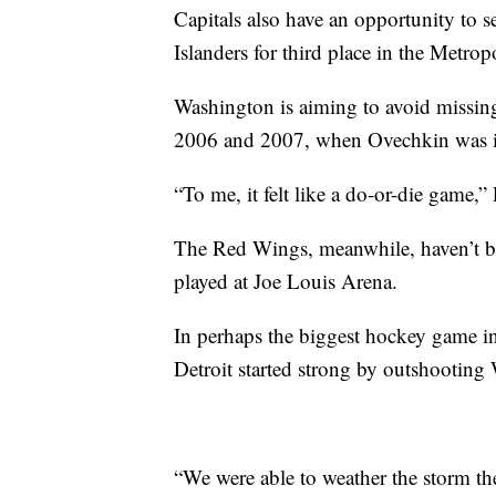
Capitals also have an opportunity to s
Islanders for third place in the Metrop
Washington is aiming to avoid missing 
2006 and 2007, when Ovechkin was in
“To me, it felt like a do-or-die game,”
The Red Wings, meanwhile, haven’t be
played at Joe Louis Arena.
In perhaps the biggest hockey game in
Detroit started strong by outshooting
“We were able to weather the storm the