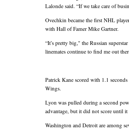
Lalonde said. “If we take care of busine
Ovechkin became the first NHL player w
with Hall of Famer Mike Gartner.
“It’s pretty big," the Russian supersta
linemates continue to find me out ther
Patrick Kane scored with 1.1 seconds 
Wings.
Lyon was pulled during a second power
advantage, but it did not score until it
Washington and Detroit are among seve