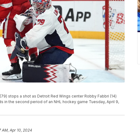
(79) stops a shot as Detroit Red Wings center Robby Fabbri (14)
ds in the second period of an NHL hockey game Tuesday, April 9,
7 AM, Apr 10, 2024