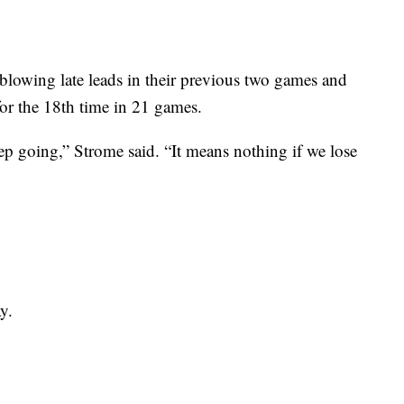
 blowing late leads in their previous two games and
 for the 18th time in 21 games.
eep going,” Strome said. “It means nothing if we lose
y.