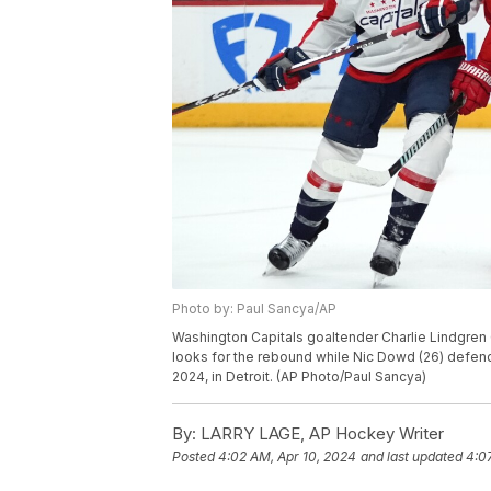
Photo by: Paul Sancya/AP
Washington Capitals goaltender Charlie Lindgren 
looks for the rebound while Nic Dowd (26) defen
2024, in Detroit. (AP Photo/Paul Sancya)
By:
LARRY LAGE, AP Hockey Writer
Posted
4:02 AM, Apr 10, 2024
and last updated
4:0