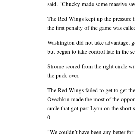
said. "Chucky made some massive sav
The Red Wings kept up the pressure in
the first penalty of the game was call
Washington did not take advantage, g
but began to take control late in the s
Strome scored from the right circle wit
the puck over.
The Red Wings failed to get to get the
Ovechkin made the most of the opportu
circle that got past Lyon on the short 
0.
"We couldn’t have been any better for 