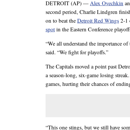
DETROIT (AP) —
Alex Ovechkin
an
second period, Charlie Lindgren finis
on to beat the
Detroit Red Wings
2-1 
spot
in the Eastern Conference playoff
“We all understand the importance of
said. “We fight for playoffs.”
The Capitals moved a point past Detro
a season-long, six-game losing streak.
games, hurting their chances of ending
“This one stings, but we still have s