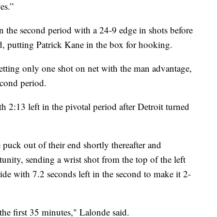
es.”
 the second period with a 24-9 edge in shots before
ed, putting Patrick Kane in the box for hooking.
etting only one shot on net with the man advantage,
econd period.
h 2:13 left in the pivotal period after Detroit turned
 puck out of their end shortly thereafter and
nity, sending a wrist shot from the top of the left
side with 7.2 seconds left in the second to make it 2-
the first 35 minutes," Lalonde said.