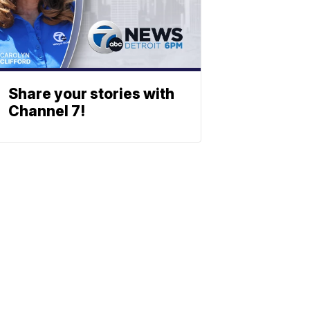
Share your stories with
Channel 7!