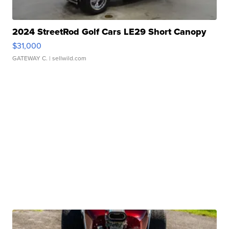
2024 StreetRod Golf Cars LE29 Short Canopy
$31,000
GATEWAY C.
| sellwild.com