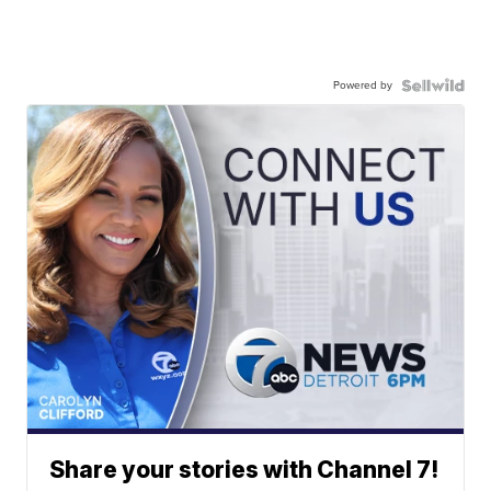
Powered by
Share your stories with Channel 7!