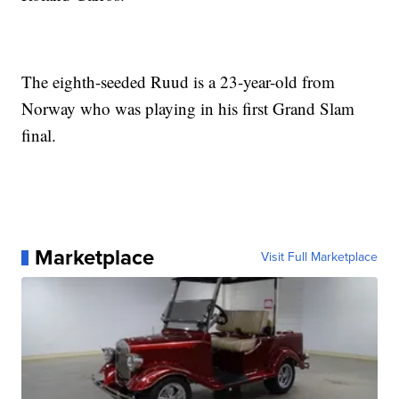
The eighth-seeded Ruud is a 23-year-old from
Norway who was playing in his first Grand Slam
final.
Marketplace
Visit Full Marketplace