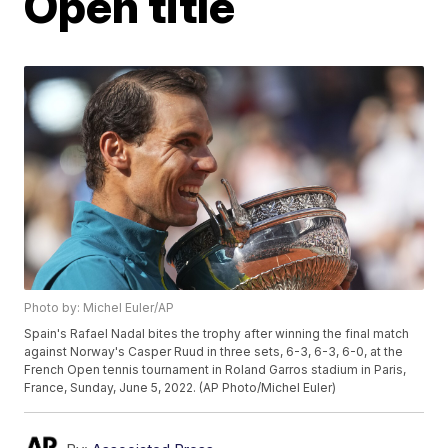
Open title
Photo by: Michel Euler/AP
Spain's Rafael Nadal bites the trophy after winning the final match
against Norway's Casper Ruud in three sets, 6-3, 6-3, 6-0, at the
French Open tennis tournament in Roland Garros stadium in Paris,
France, Sunday, June 5, 2022. (AP Photo/Michel Euler)