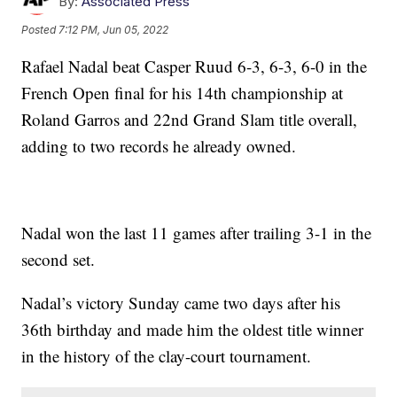
By:
Associated Press
Posted
7:12 PM, Jun 05, 2022
Rafael Nadal beat Casper Ruud 6-3, 6-3, 6-0 in the
French Open final for his 14th championship at
Roland Garros and 22nd Grand Slam title overall,
adding to two records he already owned.
Nadal won the last 11 games after trailing 3-1 in the
second set.
Nadal’s victory Sunday came two days after his
36th birthday and made him the oldest title winner
in the history of the clay-court tournament.