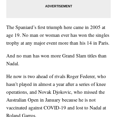
The Spaniard’s first triumph here came in 2005 at
age 19. No man or woman ever has won the singles
trophy at any major event more than his 14 in Paris.
And no man has won more Grand Slam titles than
Nadal.
He now is two ahead of rivals Roger Federer, who
hasn’t played in almost a year after a series of knee
operations, and Novak Djokovic, who missed the
Australian Open in January because he is not
vaccinated against COVID-19 and lost to Nadal at
Roland Garros.