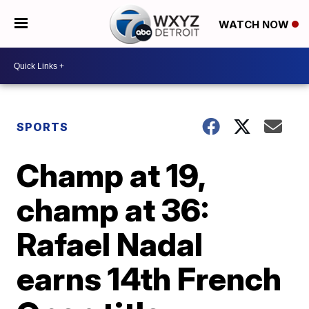
WATCH NOW
SPORTS
Champ at 19,
champ at 36:
Rafael Nadal
earns 14th French