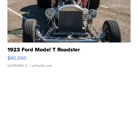
1923 Ford Model T Roadster
$40,000
GATEWAY C.
| sellwild.com