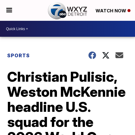
WATCH NOW
SPORTS
Christian Pulisic,
Weston McKennie
headline U.S.
squad for the