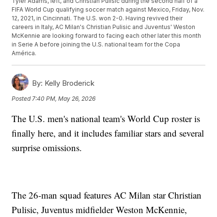
Tyler Adams, left, and Christian Pulisic during the second half of a
FIFA World Cup qualifying soccer match against Mexico, Friday, Nov.
12, 2021, in Cincinnati. The U.S. won 2-0. Having revived their
careers in Italy, AC Milan's Christian Pulisic and Juventus' Weston
McKennie are looking forward to facing each other later this month
in Serie A before joining the U.S. national team for the Copa
América.
By:
Kelly Broderick
Posted
7:40 PM, May 26, 2026
The U.S. men's national team's World Cup roster is
finally here, and it includes familiar stars and several
surprise omissions.
The 26-man squad features AC Milan star Christian
Pulisic, Juventus midfielder Weston McKennie,