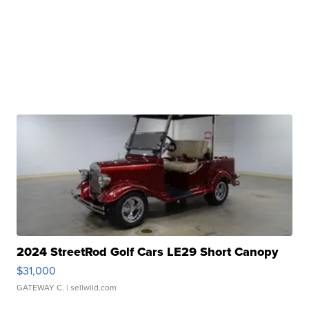
2024 StreetRod Golf Cars LE29 Short Canopy
$31,000
GATEWAY C.
| sellwild.com