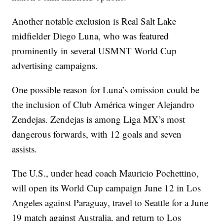
Another notable exclusion is Real Salt Lake
midfielder Diego Luna, who was featured
prominently in several USMNT World Cup
advertising campaigns.
One possible reason for Luna’s omission could be
the inclusion of Club América winger Alejandro
Zendejas. Zendejas is among Liga MX’s most
dangerous forwards, with 12 goals and seven
assists.
The U.S., under head coach Mauricio Pochettino,
will open its World Cup campaign June 12 in Los
Angeles against Paraguay, travel to Seattle for a June
19 match against Australia, and return to Los