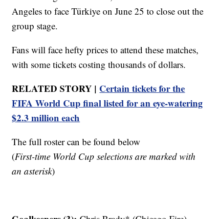
Angeles to face Türkiye on June 25 to close out the
group stage.
Fans will face hefty prices to attend these matches,
with some tickets costing thousands of dollars.
RELATED STORY |
Certain tickets for the
FIFA World Cup final listed for an eye-watering
$2.3 million each
The full roster can be found below
(
First-time World Cup selections are marked with
an asterisk
)
Goalkeepers (3):
Chris Brady* (Chicago Fire),