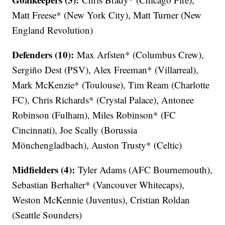
Matt Freese* (New York City), Matt Turner (New
England Revolution)
Defenders (10):
Max Arfsten* (Columbus Crew),
Sergiño Dest (PSV), Alex Freeman* (Villarreal),
Mark McKenzie* (Toulouse), Tim Ream (Charlotte
FC), Chris Richards* (Crystal Palace), Antonee
Robinson (Fulham), Miles Robinson* (FC
Cincinnati), Joe Scally (Borussia
Mönchengladbach), Auston Trusty* (Celtic)
Midfielders (4):
Tyler Adams (AFC Bournemouth),
Sebastian Berhalter* (Vancouver Whitecaps),
Weston McKennie (Juventus), Cristian Roldan
(Seattle Sounders)