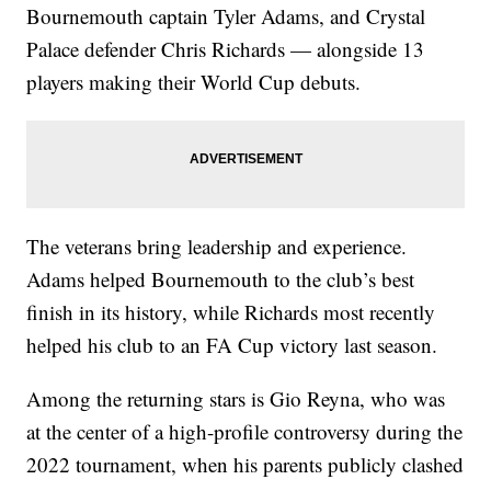
Bournemouth captain Tyler Adams, and Crystal
Palace defender Chris Richards — alongside 13
players making their World Cup debuts.
The veterans bring leadership and experience.
Adams helped Bournemouth to the club’s best
finish in its history, while Richards most recently
helped his club to an FA Cup victory last season.
Among the returning stars is Gio Reyna, who was
at the center of a high-profile controversy during the
2022 tournament, when his parents publicly clashed