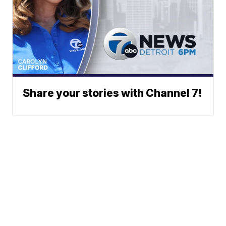
Share your stories with Channel 7!