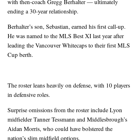
with then-coach Gregg Berhalter — ultimately
ending a 30-year relationship.
Berhalter’s son, Sebastian, earned his first call-up.
He was named to the MLS Best XI last year after
leading the Vancouver Whitecaps to their first MLS
Cup berth.
The roster leans heavily on defense, with 10 players
in defensive roles.
Surprise omissions from the roster include Lyon
midfielder Tanner Tessmann and Middlesbrough’s
Aidan Morris, who could have bolstered the
nation’s slim midfield options.