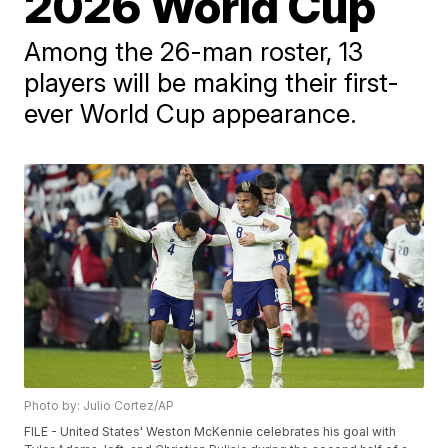
2026 World Cup
Among the 26-man roster, 13
players will be making their first-
ever World Cup appearance.
Photo by: Julio Cortez/AP
FILE - United States' Weston McKennie celebrates his goal with