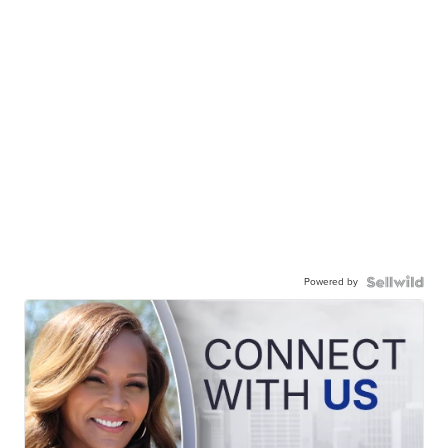
Powered by