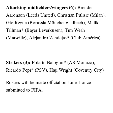
Attacking midfielders/wingers (6):
Brenden
Aaronson (Leeds United), Christian Pulisic (Milan),
Gio Reyna (Borussia Mönchengladbach), Malik
Tillman* (Bayer Leverkusen), Tim Weah
(Marseille), Alejandro Zendejas* (Club América)
Strikers (3):
Folarin Balogun* (AS Monaco),
Ricardo Pepi* (PSV), Haji Wright (Coventry City)
Rosters will be made official on June 1 once
submitted to FIFA.