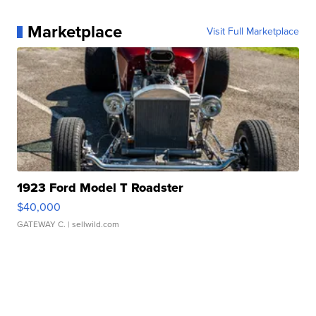
Marketplace
Visit Full Marketplace
1923 Ford Model T Roadster
$40,000
GATEWAY C.
| sellwild.com