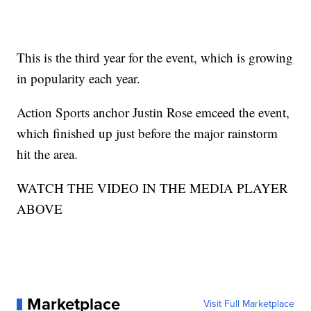
This is the third year for the event, which is growing
in popularity each year.
Action Sports anchor Justin Rose emceed the event,
which finished up just before the major rainstorm
hit the area.
WATCH THE VIDEO IN THE MEDIA PLAYER
ABOVE
Marketplace
Visit Full Marketplace