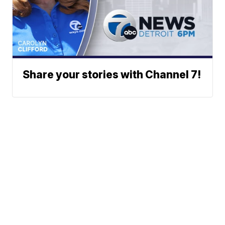
Share your stories with Channel 7!