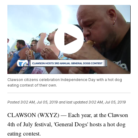
Clawson citizens celebration Independence Day with a hot dog
eating contest of their own.
Posted
3:02 AM, Jul 05, 2019
and last updated
3:02 AM, Jul 05, 2019
CLAWSON (WXYZ) — Each year, at the Clawson
4th of July festival, 'General Dogs' hosts a hot dog
eating contest.