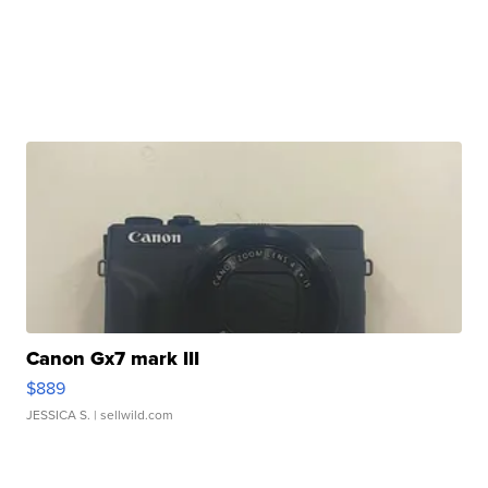
Canon Gx7 mark III
$889
JESSICA S.
| sellwild.com