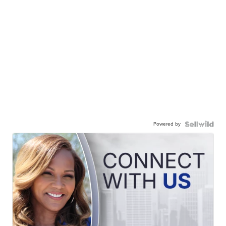
Powered by