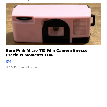
Rare Pink Micro 110 Film Camera Enesco
Precious Moments TD4
$14
NICOLE L.
| sellwild.com