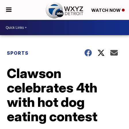
WATCH NOW
SPORTS
Clawson
celebrates 4th
with hot dog
eating contest