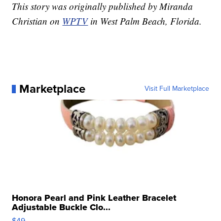
This story was originally published by Miranda
Christian on
WPTV
in West Palm Beach, Florida.
Marketplace
Visit Full Marketplace
Honora Pearl and Pink Leather Bracelet
Adjustable Buckle Clo...
$49