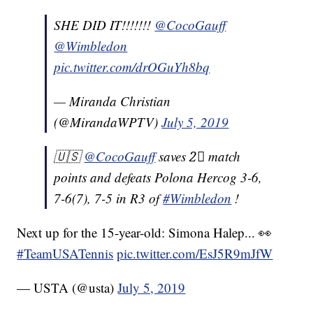
SHE DID IT!!!!!!!
@CocoGauff
@Wimbledon
pic.twitter.com/drOGuYh8bq
— Miranda Christian
(@MirandaWPTV)
July 5, 2019
🇺🇸
@CocoGauff
saves 2⃣ match
points and defeats Polona Hercog 3-6,
7-6(7), 7-5 in R3 of
#Wimbledon
!
Next up for the 15-year-old: Simona Halep... 👀
#TeamUSATennis
pic.twitter.com/EsJ5R9mJfW
— USTA (@usta)
July 5, 2019