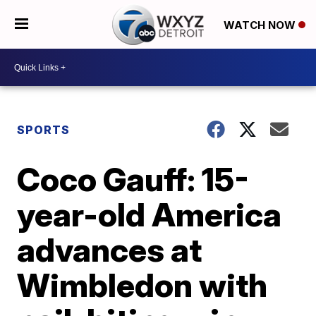
WATCH NOW
SPORTS
Coco Gauff: 15-
year-old America
advances at
Wimbledon with