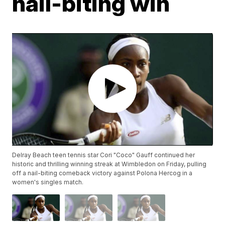
nail-biting win
Delray Beach teen tennis star Cori "Coco" Gauff continued her
historic and thrilling winning streak at Wimbledon on Friday, pulling
off a nail-biting comeback victory against Polona Hercog in a
women's singles match.