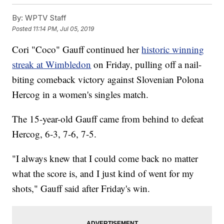
By:
WPTV Staff
Posted
11:14 PM, Jul 05, 2019
Cori "Coco" Gauff continued her
historic winning
streak at Wimbledon
on Friday, pulling off a nail-
biting comeback victory against Slovenian Polona
Hercog in a women's singles match.
The 15-year-old Gauff came from behind to defeat
Hercog, 6-3, 7-6, 7-5.
"I always knew that I could come back no matter
what the score is, and I just kind of went for my
shots," Gauff said after Friday's win.