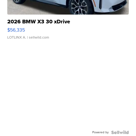
2026 BMW X3 30 xDrive
$56,335
LOTLINX A.
| sellwild.com
Powered by