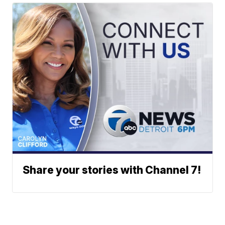
Share your stories with Channel 7!