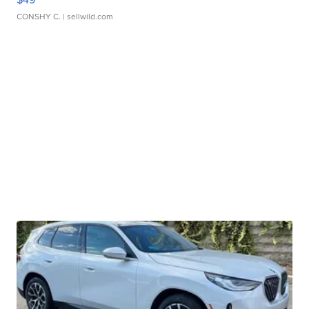
CONSHY C.
| sellwild.com