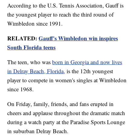
According to the U.S. Tennis Association, Gauff is
the youngest player to reach the third round of
Wimbledon since 1991.
RELATED:
Gauff's Wimbledon win inspires
South Florida teens
The teen, who was
born in Georgia and now lives
in Delray Beach, Florida,
is the 12th youngest
player to compete in women's singles at Wimbledon
since 1968.
On Friday, family, friends, and fans erupted in
cheers and applause throughout the dramatic match
during a watch party at the Paradise Sports Lounge
in suburban Delray Beach.