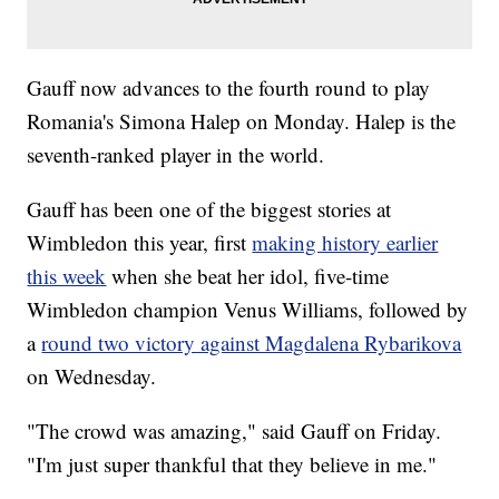
Gauff now advances to the fourth round to play
Romania's Simona Halep on Monday. Halep is the
seventh-ranked player in the world.
Gauff has been one of the biggest stories at
Wimbledon this year, first
making history earlier
this week
when she beat her idol, five-time
Wimbledon champion Venus Williams, followed by
a
round two victory against Magdalena Rybarikova
on Wednesday.
"The crowd was amazing," said Gauff on Friday.
"I'm just super thankful that they believe in me."