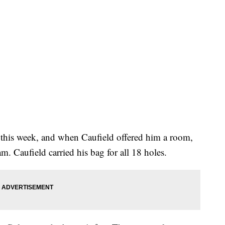
y this week, and when Caufield offered him a room,
m. Caufield carried his bag for all 18 holes.