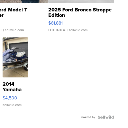
ord Model T
2025 Ford Bronco Stroppe
er
Edition
0
$61,881
C.
| sellwild.com
LOTLINX A.
| sellwild.com
2014
Yamaha
VX Deluxe
$4,500
sellwild.com
Powered by