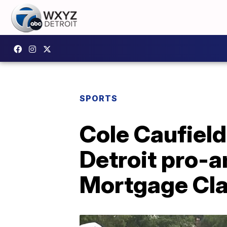
SPORTS
Cole Caufield
Detroit pro-a
Mortgage Cla