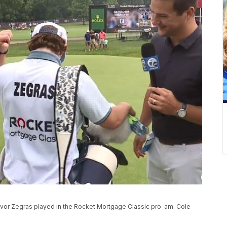
revor Zegras played in the Rocket Mortgage Classic pro-am. Cole