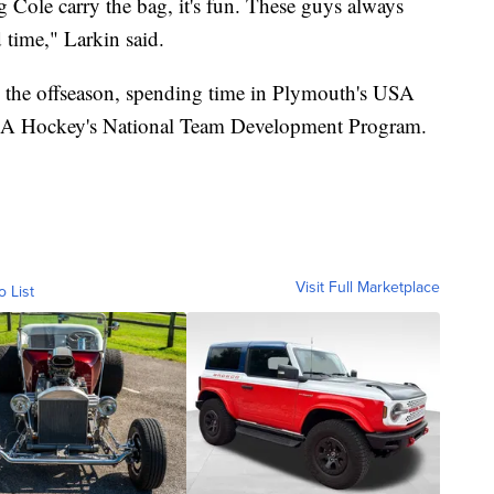
Cole carry the bag, it's fun. These guys always
d time," Larkin said.
in the offseason, spending time in Plymouth's USA
USA Hockey's National Team Development Program.
Visit Full Marketplace
o List