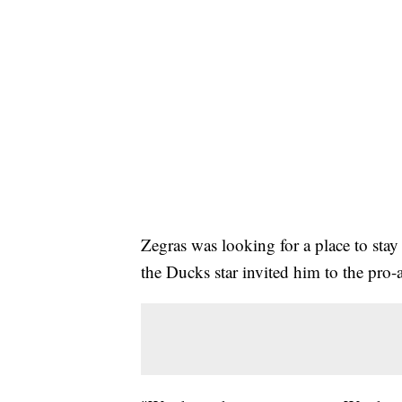
Zegras was looking for a place to sta
the Ducks star invited him to the pro-a