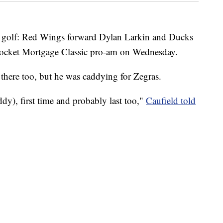
golf: Red Wings forward Dylan Larkin and Ducks
 Rocket Mortgage Classic pro-am on Wednesday.
there too, but he was caddying for Zegras.
ddy), first time and probably last too,"
Caufield told