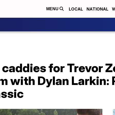
LOCAL
NATIONAL
W
MENU
 caddies for Trevor Z
m with Dylan Larkin:
ssic