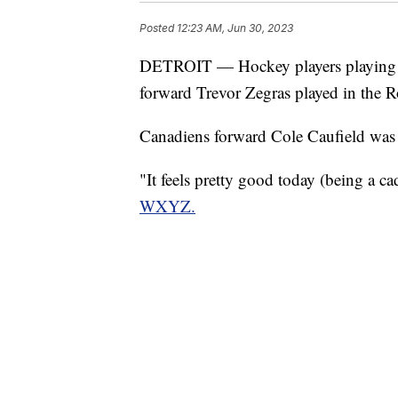
Posted
12:23 AM, Jun 30, 2023
DETROIT — Hockey players playing 
forward Trevor Zegras played in the
Canadiens forward Cole Caufield was 
"It feels pretty good today (being a ca
WXYZ.