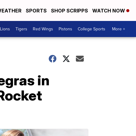
EATHER
SPORTS
SHOP SCRIPPS
WATCH NOW
Lions
Tigers
Red Wings
Pistons
College Sports
More +
egras in
 Rocket