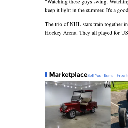
"Watching these guys swing. Watching 
keep it light in the summer. It's a goo
The trio of NHL stars train together 
Hockey Arena. They all played for 
Marketplace
Sell Your Items - Free t