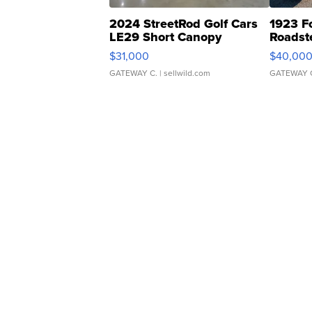
2024 StreetRod Golf Cars
1923 F
LE29 Short Canopy
Roadst
$31,000
$40,00
GATEWAY C.
| sellwild.com
GATEWAY 