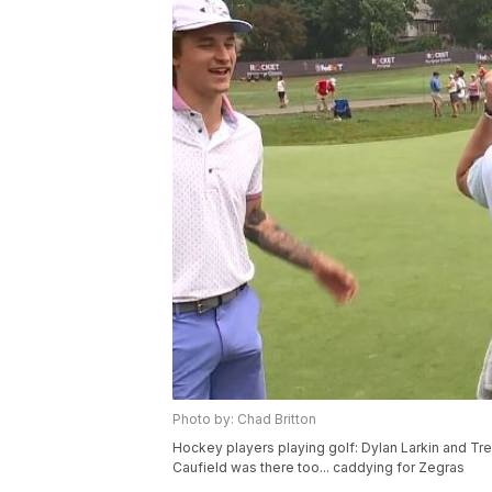
Photo by: Chad Britton
Hockey players playing golf: Dylan Larkin and T
Caufield was there too... caddying for Zegras