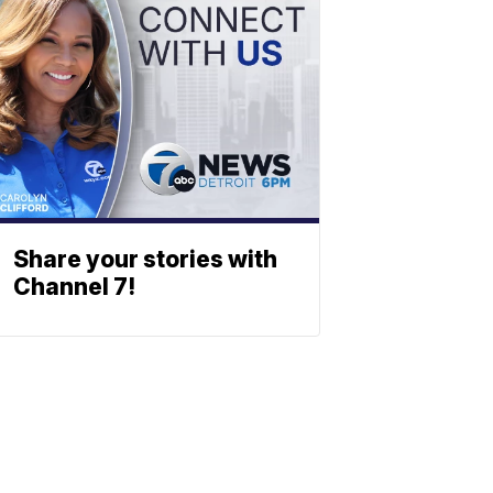
Share your stories with
Channel 7!