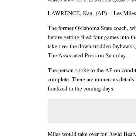
Posted
7:16 PM, Nov 17, 2018
and last updated
7:18 
LAWRENCE, Kan. (AP) -- Les Miles c
The former Oklahoma State coach, wh
before getting fired four games into t
take over the down-trodden Jayhawks,
The Associated Press on Saturday.
The person spoke to the AP on condit
complete. There are numerous details 
finalized in the coming days.
Miles would take over for David Beat