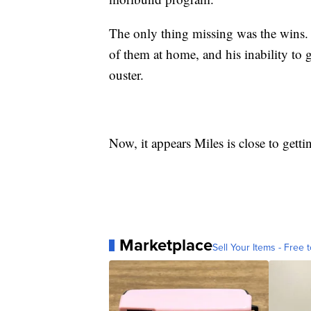
The only thing missing was the wins.
of them at home, and his inability to 
ouster.
Now, it appears Miles is close to getti
Marketplace
Sell Your Items - Free t