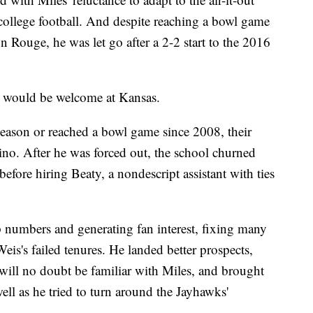
college football. And despite reaching a bowl game
n Rouge, he was let go after a 2-2 start to the 2016
ss would be welcome at Kansas.
eason or reached a bowl game since 2008, their
o. After he was forced out, the school churned
efore hiring Beaty, a nondescript assistant with ties
p numbers and generating fan interest, fixing many
eis's failed tenures. He landed better prospects,
 will no doubt be familiar with Miles, and brought
ll as he tried to turn around the Jayhawks'