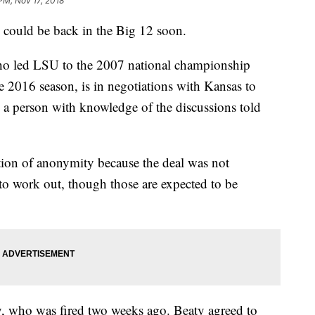
PM, Nov 17, 2018
ould be back in the Big 12 soon.
o led LSU to the 2007 national championship
he 2016 season, is in negotiations with Kansas to
 a person with knowledge of the discussions told
ion of anonymity because the deal was not
to work out, though those are expected to be
y, who was fired two weeks ago. Beaty agreed to