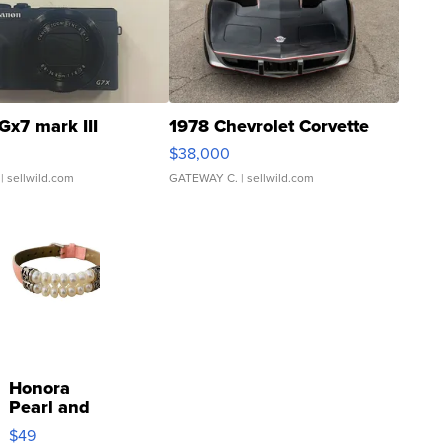
Gx7 mark III
1978 Chevrolet Corvette
$38,000
| sellwild.com
GATEWAY C.
| sellwild.com
Honora
Pearl and
Pink
$49
Leather