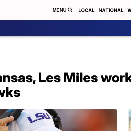
LOCAL
NATIONAL
W
MENU
nsas, Les Miles work
wks