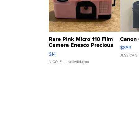
Rare Pink Micro 110 Film
Canon 
Camera Enesco Precious
$889
Moments TD4
$14
JESSICA S.
NICOLE L.
| sellwild.com