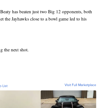
 Beaty has beaten just two Big 12 opponents, both
get the Jayhawks close to a bowl game led to his
ng the next shot.
Visit Full Marketplace
o List