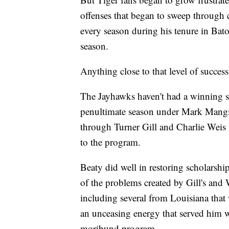
offenses that began to sweep through 
every season during his tenure in Bato
season.
Anything close to that level of succe
The Jayhawks haven't had a winning s
penultimate season under Mark Mangin
through Turner Gill and Charlie Weis b
to the program.
Beaty did well in restoring scholarshi
of the problems created by Gill's and W
including several from Louisiana that
an unceasing energy that served him we
moribund program.