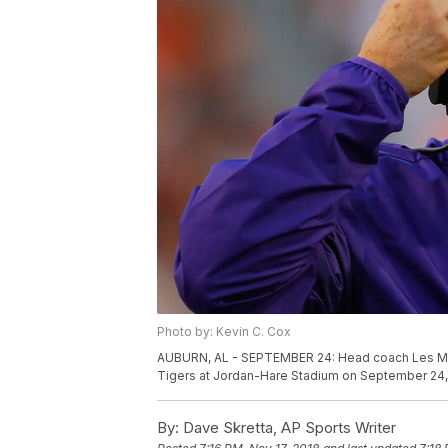
Photo by: Kevin C. Cox
AUBURN, AL - SEPTEMBER 24: Head coach Les Mile
Tigers at Jordan-Hare Stadium on September 24, 
By:
Dave Skretta, AP Sports Writer