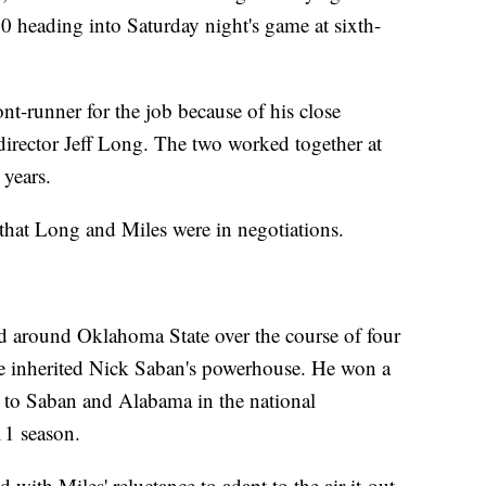
-30 heading into Saturday night's game at sixth-
nt-runner for the job because of his close
director Jeff Long. The two worked together at
 years.
y that Long and Miles were in negotiations.
d around Oklahoma State over the course of four
he inherited Nick Saban's powerhouse. He won a
ost to Saban and Alabama in the national
1 season.
 with Miles' reluctance to adapt to the air-it-out