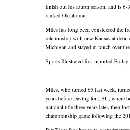
finish out his fourth season, and is 6
ranked Oklahoma.
Miles has long been considered the fro
relationship with new Kansas athletic 
Michigan and stayed in touch over the
Sports Illustrated first reported Frida
Miles, who turned 65 last week, turne
years before leaving for LSU, where 
national title three years later, then l
championship game following the 201
But Tiger fans began to grow frustrated