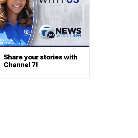
Share your stories with
Channel 7!