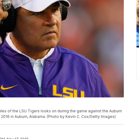
s of the LSU Tigers looks on during the game against the Auburn
2016 in Auburn, Alabama. (Photo by Kevin C. Cox/Getty Images)