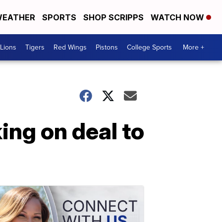
EATHER
SPORTS
SHOP SCRIPPS
WATCH NOW
Lions
Tigers
Red Wings
Pistons
College Sports
More +
ing on deal to