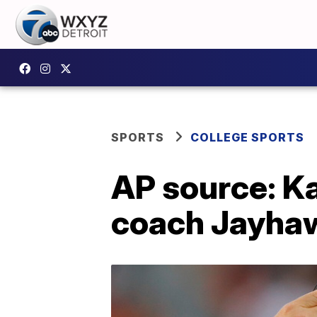
SPORTS
COLLEGE SPORTS
AP source: Ka
coach Jayha