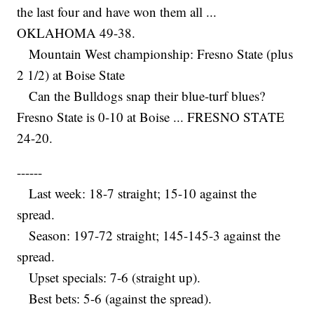
the last four and have won them all ...
OKLAHOMA 49-38.
Mountain West championship: Fresno State (plus
2 1/2) at Boise State
Can the Bulldogs snap their blue-turf blues?
Fresno State is 0-10 at Boise ... FRESNO STATE
24-20.
------
Last week: 18-7 straight; 15-10 against the
spread.
Season: 197-72 straight; 145-145-3 against the
spread.
Upset specials: 7-6 (straight up).
Best bets: 5-6 (against the spread).