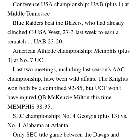
Conference USA championship: UAB (plus 1) at
Middle Tennessee
Blue Raiders beat the Blazers, who had already
clinched C-USA West, 27-3 last week to earn a
rematch ... UAB 23-20.
American Athletic championship: Memphis (plus
3) at No. 7 UCF
Last two meetings, including last season's AAC
championship, have been wild affairs. The Knights
won both by a combined 92-85, but UCF won't
have injured QB McKenzie Milton this time ...
MEMPHIS 38-35.
SEC championship: No. 4 Georgia (plus 13) vs.
No. 1 Alabama at Atlanta
Only SEC title game between the Dawgs and