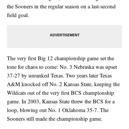
the Sooners in the regular season on a last-second
field goal.
The very first Big 12 championship game set the
tone for chaos to come: No. 3 Nebraska was upset
37-27 by unranked Texas. Two years later Texas
A&M knocked off No. 2 Kansas State, keeping the
Wildcats out of the very first BCS championship
game. In 2003, Kansas State threw the BCS for a
loop, blowing out No. 1 Oklahoma 35-7. The
Sooners still made the championship game.