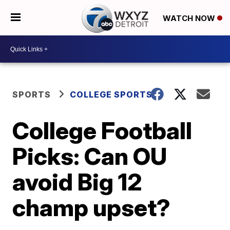
WATCH NOW
SPORTS
COLLEGE SPORTS
College Football
Picks: Can OU
avoid Big 12
champ upset?