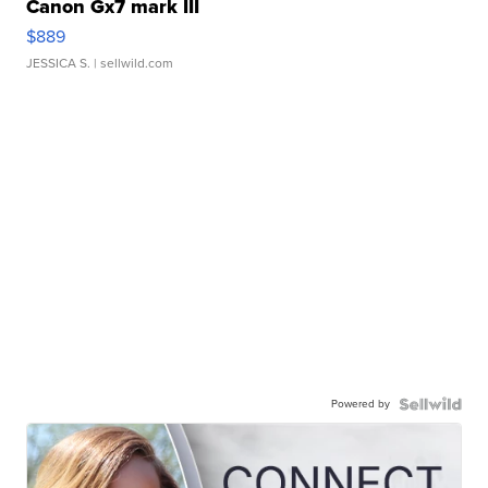
Canon Gx7 mark III
$889
JESSICA S.
| sellwild.com
Powered by