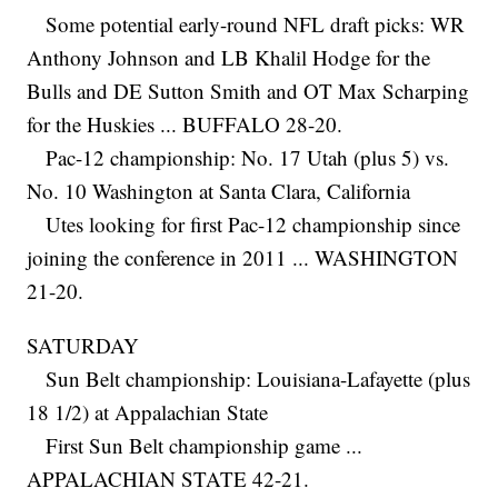
Some potential early-round NFL draft picks: WR
Anthony Johnson and LB Khalil Hodge for the
Bulls and DE Sutton Smith and OT Max Scharping
for the Huskies ... BUFFALO 28-20.
Pac-12 championship: No. 17 Utah (plus 5) vs.
No. 10 Washington at Santa Clara, California
Utes looking for first Pac-12 championship since
joining the conference in 2011 ... WASHINGTON
21-20.
SATURDAY
Sun Belt championship: Louisiana-Lafayette (plus
18 1/2) at Appalachian State
First Sun Belt championship game ...
APPALACHIAN STATE 42-21.