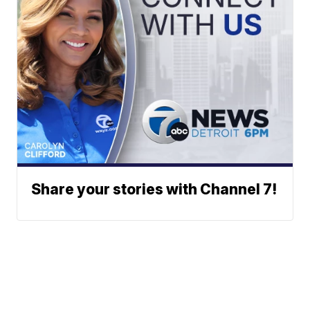
Share your stories with Channel 7!