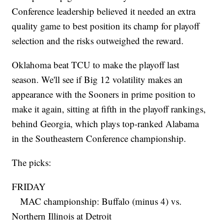
Conference leadership believed it needed an extra
quality game to best position its champ for playoff
selection and the risks outweighed the reward.
Oklahoma beat TCU to make the playoff last
season. We'll see if Big 12 volatility makes an
appearance with the Sooners in prime position to
make it again, sitting at fifth in the playoff rankings,
behind Georgia, which plays top-ranked Alabama
in the Southeastern Conference championship.
The picks:
FRIDAY
MAC championship: Buffalo (minus 4) vs.
Northern Illinois at Detroit