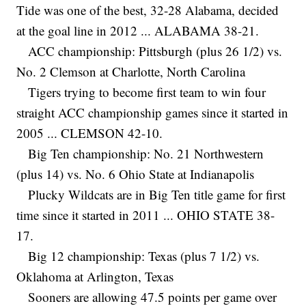
Tide was one of the best, 32-28 Alabama, decided
at the goal line in 2012 ... ALABAMA 38-21.
ACC championship: Pittsburgh (plus 26 1/2) vs.
No. 2 Clemson at Charlotte, North Carolina
Tigers trying to become first team to win four
straight ACC championship games since it started in
2005 ... CLEMSON 42-10.
Big Ten championship: No. 21 Northwestern
(plus 14) vs. No. 6 Ohio State at Indianapolis
Plucky Wildcats are in Big Ten title game for first
time since it started in 2011 ... OHIO STATE 38-
17.
Big 12 championship: Texas (plus 7 1/2) vs.
Oklahoma at Arlington, Texas
Sooners are allowing 47.5 points per game over