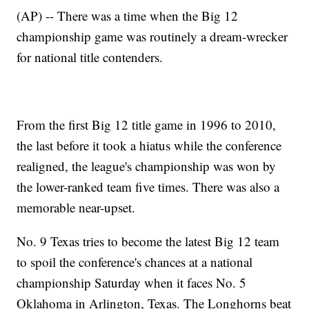
(AP) -- There was a time when the Big 12
championship game was routinely a dream-wrecker
for national title contenders.
From the first Big 12 title game in 1996 to 2010,
the last before it took a hiatus while the conference
realigned, the league's championship was won by
the lower-ranked team five times. There was also a
memorable near-upset.
No. 9 Texas tries to become the latest Big 12 team
to spoil the conference's chances at a national
championship Saturday when it faces No. 5
Oklahoma in Arlington, Texas. The Longhorns beat