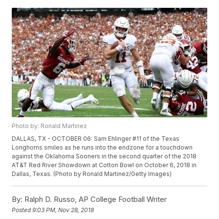
Photo by: Ronald Martinez
DALLAS, TX - OCTOBER 06: Sam Ehlinger #11 of the Texas
Longhorns smiles as he runs into the endzone for a touchdown
against the Oklahoma Sooners in the second quarter of the 2018
AT&T Red River Showdown at Cotton Bowl on October 6, 2018 in
Dallas, Texas. (Photo by Ronald Martinez/Getty Images)
By:
Ralph D. Russo, AP College Football Writer
Posted
9:03 PM, Nov 28, 2018