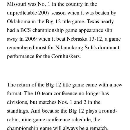
Missouri was No. 1 in the country in the
unpredictable 2007 season when it was beaten by
Oklahoma in the Big 12 title game. Texas nearly
had a BCS championship game appearance slip
away in 2009 when it beat Nebraska 13-12, a game
remembered most for Ndamukong Suh's dominant
performance for the Cornhuskers.
The return of the Big 12 title game came with a new
format. The 10-team conference no longer has
divisions, but matches Nos. 1 and 2 in the
standings. And because the Big 12 plays a round-
robin, nine-game conference schedule, the
championship game will always be a rematch.