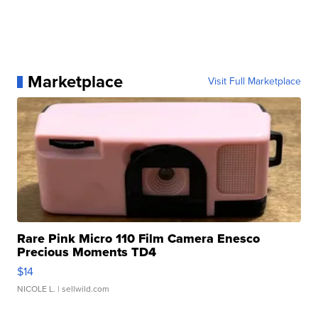
Marketplace
Visit Full Marketplace
Rare Pink Micro 110 Film Camera Enesco
Precious Moments TD4
$14
NICOLE L.
| sellwild.com