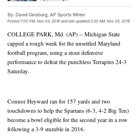
By:
David Ginsburg, AP Sports Writer
Posted
7:00 PM, Nov 03, 2018
and last updated
2:20 AM, Nov 05, 2018
COLLEGE PARK, Md. (AP) -- Michigan State
capped a rough week for the unsettled Maryland
football program, using a stout defensive
performance to defeat the punchless Terrapins 24-3
Saturday.
Connor Heyward ran for 157 yards and two
touchdowns to help the Spartans (6-3, 4-2 Big Ten)
become a bowl eligible for the second year in a row
following a 3-9 stumble in 2016.