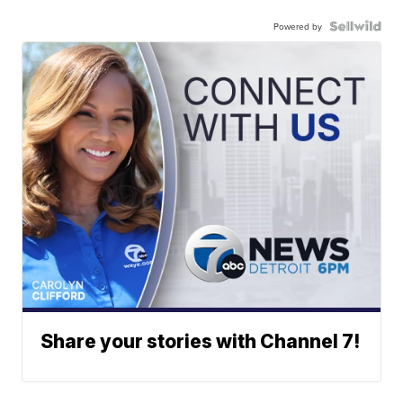
Powered by
Share your stories with Channel 7!