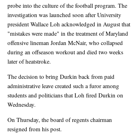
probe into the culture of the football program. The
investigation was launched soon after University
president Wallace Loh acknowledged in August that
"mistakes were made" in the treatment of Maryland
offensive lineman Jordan McNair, who collapsed
during an offseason workout and died two weeks
later of heatstroke.
The decision to bring Durkin back from paid
administrative leave created such a furor among
students and politicians that Loh fired Durkin on
Wednesday.
On Thursday, the board of regents chairman
resigned from his post.