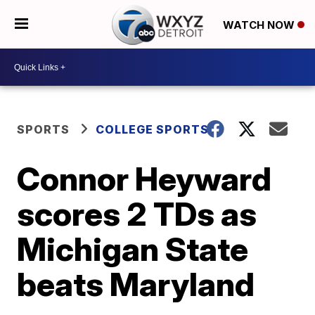
WATCH NOW
SPORTS
COLLEGE SPORTS
Connor Heyward
scores 2 TDs as
Michigan State
beats Maryland