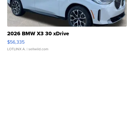
2026 BMW X3 30 xDrive
$56,335
LOTLINX A.
| sellwild.com