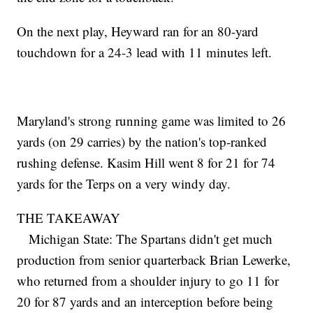
On the next play, Heyward ran for an 80-yard
touchdown for a 24-3 lead with 11 minutes left.
Maryland's strong running game was limited to 26
yards (on 29 carries) by the nation's top-ranked
rushing defense. Kasim Hill went 8 for 21 for 74
yards for the Terps on a very windy day.
THE TAKEAWAY
Michigan State: The Spartans didn't get much
production from senior quarterback Brian Lewerke,
who returned from a shoulder injury to go 11 for
20 for 87 yards and an interception before being