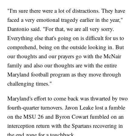
"I'm sure there were a lot of distractions. They have
faced a very emotional tragedy earlier in the year,"
Dantonio said. "For that, we are all very sorry.
Everything else that's going on is difficult for us to
comprehend, being on the outside looking in. But
our thoughts and our prayers go with the McNair
family and also our thoughts are with the entire
Maryland football program as they move through
challenging times."
Maryland's effort to come back was thwarted by two
fourth-quarter turnovers. Javon Leake lost a fumble
on the MSU 26 and Byron Cowart fumbled on an
interception return with the Spartans recovering in
the end zone for a touchback.