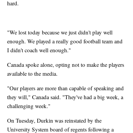
hard.
"We lost today because we just didn't play well
enough. We played a really good football team and
I didn't coach well enough."
Canada spoke alone, opting not to make the players
available to the media.
"Our players are more than capable of speaking and
they will," Canada said. "They've had a big week, a
challenging week."
On Tuesday, Durkin was reinstated by the
University System board of regents following a