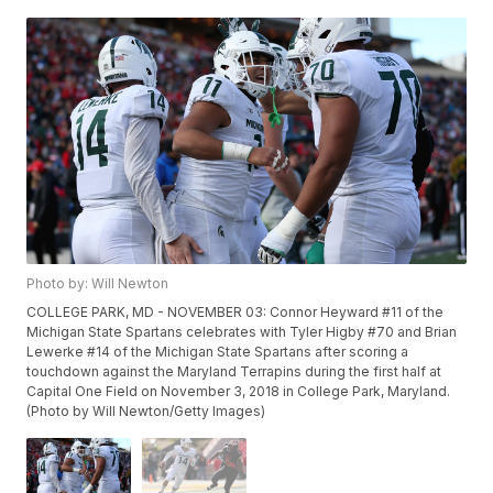
Photo by: Will Newton
COLLEGE PARK, MD - NOVEMBER 03: Connor Heyward #11 of the
Michigan State Spartans celebrates with Tyler Higby #70 and Brian
Lewerke #14 of the Michigan State Spartans after scoring a
touchdown against the Maryland Terrapins during the first half at
Capital One Field on November 3, 2018 in College Park, Maryland.
(Photo by Will Newton/Getty Images)