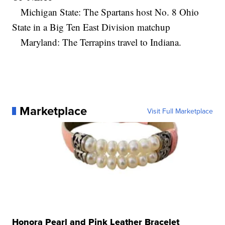
Michigan State: The Spartans host No. 8 Ohio
State in a Big Ten East Division matchup
Maryland: The Terrapins travel to Indiana.
Marketplace
Visit Full Marketplace
Honora Pearl and Pink Leather Bracelet