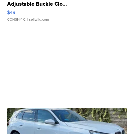
Adjustable Buckle Clo...
$49
CONSHY C.
| sellwild.com