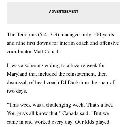
The Terrapins (5-4, 3-3) managed only 100 yards
and nine first downs for interim coach and offensive
coordinator Matt Canada.
It was a sobering ending to a bizarre week for
Maryland that included the reinstatement, then
dismissal, of head coach DJ Durkin in the span of
two days.
"This week was a challenging week. That's a fact.
You guys all know that," Canada said. "But we
came in and worked every day. Our kids played