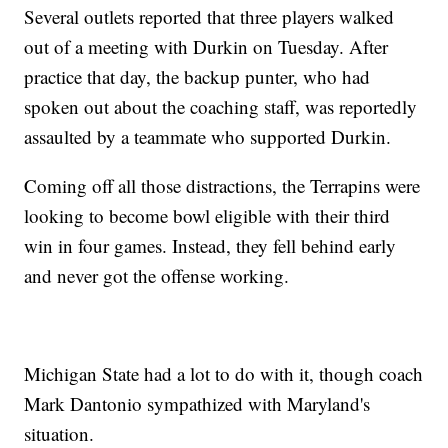
Several outlets reported that three players walked
out of a meeting with Durkin on Tuesday. After
practice that day, the backup punter, who had
spoken out about the coaching staff, was reportedly
assaulted by a teammate who supported Durkin.
Coming off all those distractions, the Terrapins were
looking to become bowl eligible with their third
win in four games. Instead, they fell behind early
and never got the offense working.
Michigan State had a lot to do with it, though coach
Mark Dantonio sympathized with Maryland's
situation.