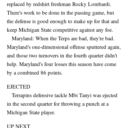
replaced by redshirt freshman Rocky Lombardi.
There's work to be done in the passing game, but
the defense is good enough to make up for that and
keep Michigan State competitive against any foe.
Maryland: When the Terps are bad, they're bad.
Maryland's one-dimensional offense sputtered again,
and those two turnovers in the fourth quarter didn't
help. Maryland's four losses this season have come
by a combined 86 points.
EJECTED
Terrapins defensive tackle Mbi Tanyi was ejected
in the second quarter for throwing a punch at a
Michigan State player.
UP NEXT