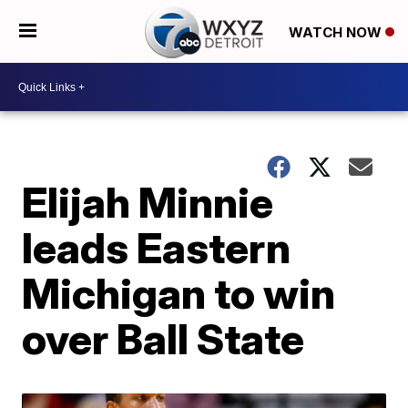
WATCH NOW
Elijah Minnie
leads Eastern
Michigan to win
over Ball State