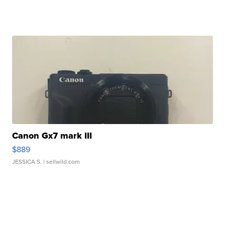
Canon Gx7 mark III
$889
JESSICA S.
| sellwild.com