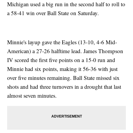
Michigan used a big run in the second half to roll to
a 58-41 win over Ball State on Saturday.
Minnie's layup gave the Eagles (13-10, 4-6 Mid-
American) a 27-26 halftime lead. James Thompson
IV scored the first five points on a 15-0 run and
Minnie had six points, making it 56-36 with just
over five minutes remaining. Ball State missed six
shots and had three turnovers in a drought that last
almost seven minutes.