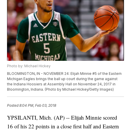
Photo by: Michael Hickey
BLOOMINGTON, IN - NOVEMBER 24: Elijah Minnie #5 of the Eastern
Michigan Eagles brings the ball up court during the game against
the Indiana Hoosiers at Assembly Hall on November 24, 2017 in
Bloomington, Indiana. (Photo by Michael Hickey/Getty Images)
Posted
8:04 PM, Feb 03, 2018
YPSILANTI, Mich. (AP) -- Elijah Minnie scored
16 of his 22 points in a close first half and Eastern