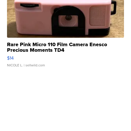
Rare Pink Micro 110 Film Camera Enesco
Precious Moments TD4
$14
NICOLE L.
| sellwild.com