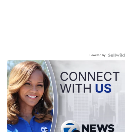
Powered by