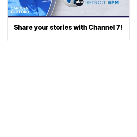
Share your stories with Channel 7!