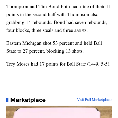
Thompson and Tim Bond both had nine of their 11
points in the second half with Thompson also
grabbing 14 rebounds. Bond had seven rebounds,
four blocks, three steals and three assists.
Eastern Michigan shot 53 percent and held Ball
State to 27 percent, blocking 13 shots.
Trey Moses had 17 points for Ball State (14-9, 5-5).
Marketplace
Visit Full Marketplace