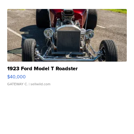
1923 Ford Model T Roadster
$40,000
GATEWAY C.
| sellwild.com