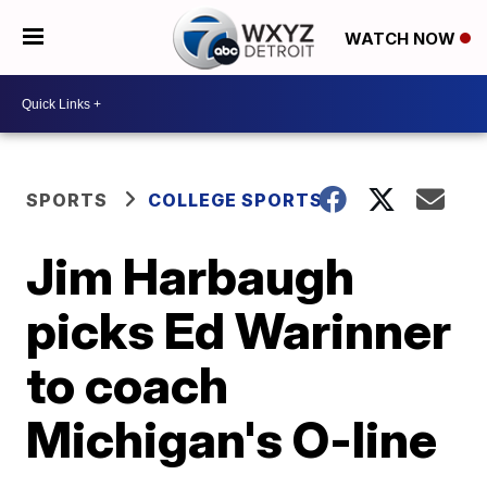
WATCH NOW
SPORTS
COLLEGE SPORTS
Jim Harbaugh
picks Ed Warinner
to coach
Michigan's O-line