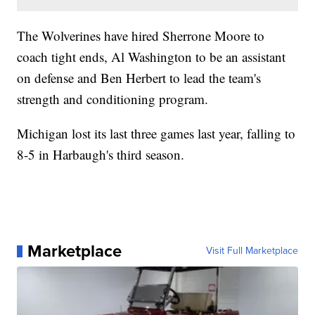
The Wolverines have hired Sherrone Moore to
coach tight ends, Al Washington to be an assistant
on defense and Ben Herbert to lead the team's
strength and conditioning program.
Michigan lost its last three games last year, falling to
8-5 in Harbaugh's third season.
Marketplace
Visit Full Marketplace