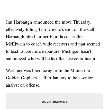
Jim Harbaugh announced the move Thursday,
effectively filling Tim Drevno's spot on the staff.
Harbaugh hired former Florida coach Jim
McElwain to coach wide receivers and that seemed
to lead to Drevno's departure. Michigan hasn't
announced who will be its offensive coordinator.
Warinner was hired away from the Minnesota
Golden Gophers' staff in January to be a senior
analyst on offense.