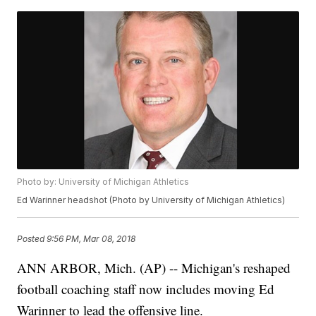
Photo by: University of Michigan Athletics
Ed Warinner headshot (Photo by University of Michigan Athletics)
Posted
9:56 PM, Mar 08, 2018
ANN ARBOR, Mich. (AP) -- Michigan's reshaped
football coaching staff now includes moving Ed
Warinner to lead the offensive line.