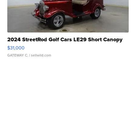
2024 StreetRod Golf Cars LE29 Short Canopy
$31,000
GATEWAY C.
| sellwild.com