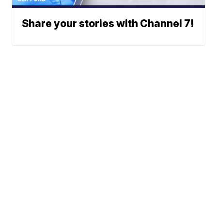
Share your stories with Channel 7!