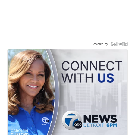
Powered by