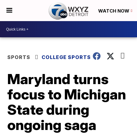
WATCH NOW
SPORTS
COLLEGE SPORTS
Maryland turns
focus to Michigan
State during
ongoing saga