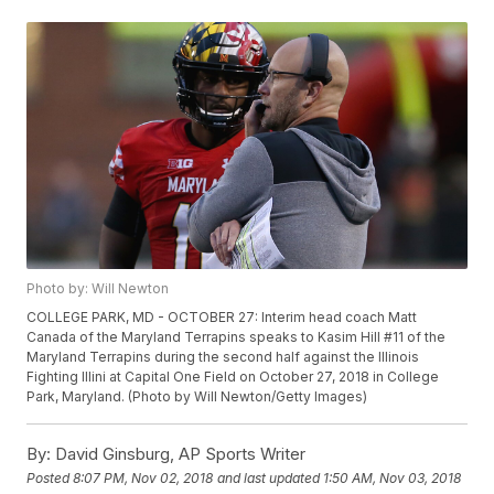
Photo by: Will Newton
COLLEGE PARK, MD - OCTOBER 27: Interim head coach Matt
Canada of the Maryland Terrapins speaks to Kasim Hill #11 of the
Maryland Terrapins during the second half against the Illinois
Fighting Illini at Capital One Field on October 27, 2018 in College
Park, Maryland. (Photo by Will Newton/Getty Images)
By:
David Ginsburg, AP Sports Writer
Posted
8:07 PM, Nov 02, 2018
and last updated
1:50 AM, Nov 03, 2018