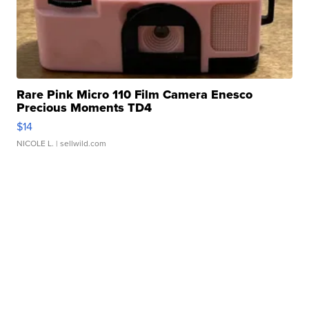
Rare Pink Micro 110 Film Camera Enesco
Precious Moments TD4
$14
NICOLE L.
| sellwild.com