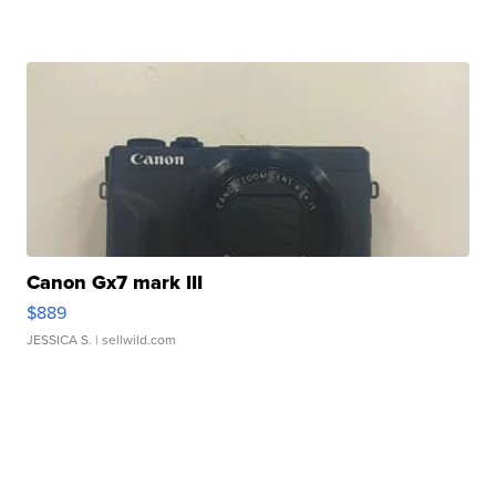
Canon Gx7 mark III
$889
JESSICA S.
| sellwild.com