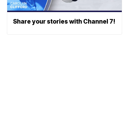
Share your stories with Channel 7!