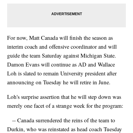
For now, Matt Canada will finish the season as
interim coach and offensive coordinator and will
guide the team Saturday against Michigan State.
Damon Evans will continue as AD and Wallace
Loh is slated to remain University president after
announcing on Tuesday he will retire in June.
Loh's surprise assertion that he will step down was
merely one facet of a strange week for the program:
-- Canada surrendered the reins of the team to
Durkin, who was reinstated as head coach Tuesday