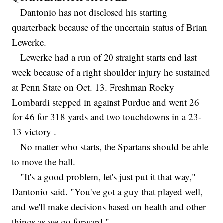
Dantonio has not disclosed his starting
quarterback because of the uncertain status of Brian
Lewerke.
Lewerke had a run of 20 straight starts end last
week because of a right shoulder injury he sustained
at Penn State on Oct. 13. Freshman Rocky
Lombardi stepped in against Purdue and went 26
for 46 for 318 yards and two touchdowns in a 23-
13 victory .
No matter who starts, the Spartans should be able
to move the ball.
"It's a good problem, let's just put it that way,"
Dantonio said. "You've got a guy that played well,
and we'll make decisions based on health and other
things as we go forward."