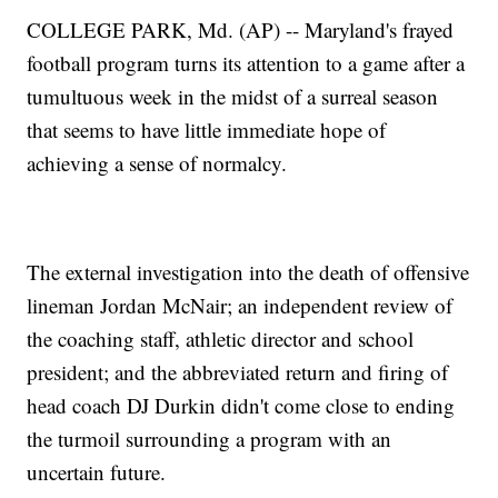
COLLEGE PARK, Md. (AP) -- Maryland's frayed
football program turns its attention to a game after a
tumultuous week in the midst of a surreal season
that seems to have little immediate hope of
achieving a sense of normalcy.
The external investigation into the death of offensive
lineman Jordan McNair; an independent review of
the coaching staff, athletic director and school
president; and the abbreviated return and firing of
head coach DJ Durkin didn't come close to ending
the turmoil surrounding a program with an
uncertain future.