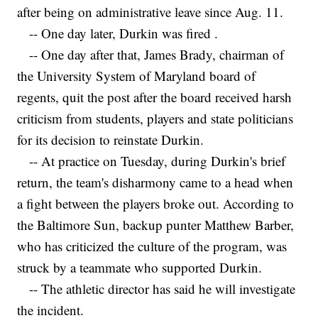
after being on administrative leave since Aug. 11.
-- One day later, Durkin was fired .
-- One day after that, James Brady, chairman of
the University System of Maryland board of
regents, quit the post after the board received harsh
criticism from students, players and state politicians
for its decision to reinstate Durkin.
-- At practice on Tuesday, during Durkin's brief
return, the team's disharmony came to a head when
a fight between the players broke out. According to
the Baltimore Sun, backup punter Matthew Barber,
who has criticized the culture of the program, was
struck by a teammate who supported Durkin.
-- The athletic director has said he will investigate
the incident.