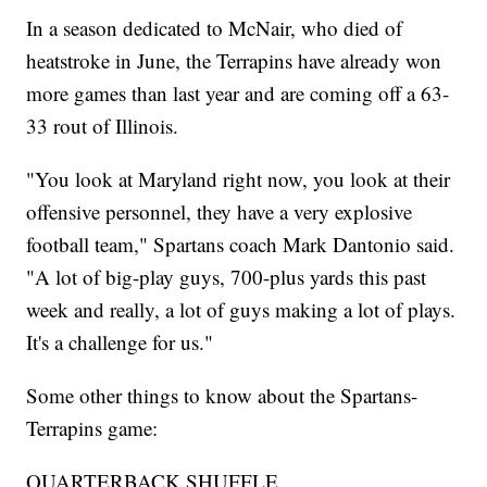
In a season dedicated to McNair, who died of
heatstroke in June, the Terrapins have already won
more games than last year and are coming off a 63-
33 rout of Illinois.
"You look at Maryland right now, you look at their
offensive personnel, they have a very explosive
football team," Spartans coach Mark Dantonio said.
"A lot of big-play guys, 700-plus yards this past
week and really, a lot of guys making a lot of plays.
It's a challenge for us."
Some other things to know about the Spartans-
Terrapins game:
QUARTERBACK SHUFFLE