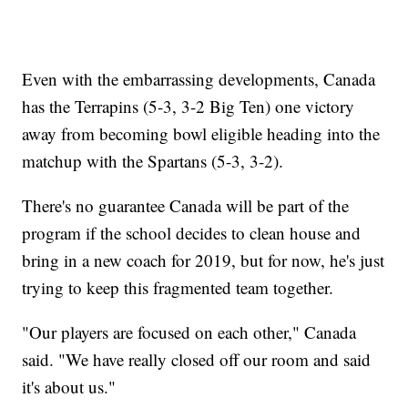
Even with the embarrassing developments, Canada
has the Terrapins (5-3, 3-2 Big Ten) one victory
away from becoming bowl eligible heading into the
matchup with the Spartans (5-3, 3-2).
There's no guarantee Canada will be part of the
program if the school decides to clean house and
bring in a new coach for 2019, but for now, he's just
trying to keep this fragmented team together.
"Our players are focused on each other," Canada
said. "We have really closed off our room and said
it's about us."