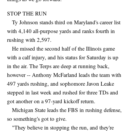
STOP THE RUN
Ty Johnson stands third on Maryland's career list
with 4,140 all-purpose yards and ranks fourth in
rushing with 2,597.
He missed the second half of the Illinois game
with a calf injury, and his status for Saturday is up
in the air. The Terps are deep at running back,
however -- Anthony McFarland leads the team with
497 yards rushing, and sophomore Javon Leake
stepped in last week and rushed for three TDs and
got another on a 97-yard kickoff return.
Michigan State leads the FBS in rushing defense,
so something's got to give.
"They believe in stopping the run, and they're