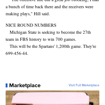
a bunch of time back there and the receivers were
making plays," Hill said.
NICE ROUND NUMBERS
Michigan State is seeking to become the 27th
team in FBS history to win 700 games.
This will be the Spartans' 1,200th game. They're
699-456-44.
Marketplace
Visit Full Marketplace