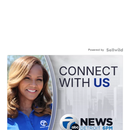
Powered by