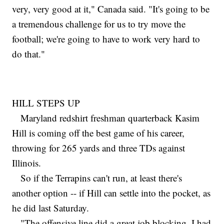
very, very good at it," Canada said. "It's going to be
a tremendous challenge for us to try move the
football; we're going to have to work very hard to
do that."
HILL STEPS UP
Maryland redshirt freshman quarterback Kasim
Hill is coming off the best game of his career,
throwing for 265 yards and three TDs against
Illinois.
So if the Terrapins can't run, at least there's
another option -- if Hill can settle into the pocket, as
he did last Saturday.
"The offensive line did a great job blocking, I had