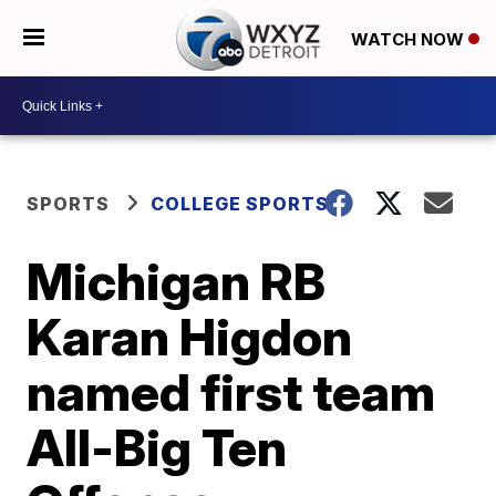
WATCH NOW
SPORTS
COLLEGE SPORTS
Michigan RB
Karan Higdon
named first team
All-Big Ten