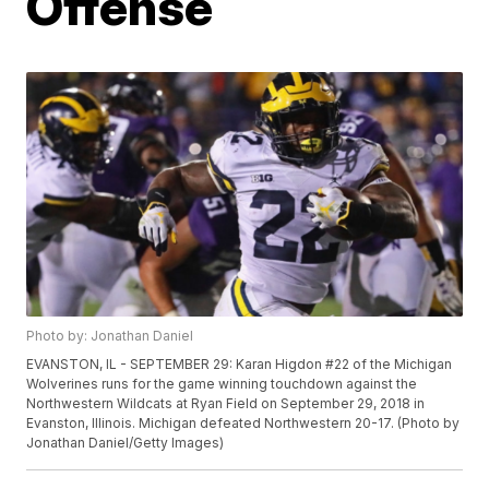
Offense
Photo by: Jonathan Daniel
EVANSTON, IL - SEPTEMBER 29: Karan Higdon #22 of the Michigan
Wolverines runs for the game winning touchdown against the
Northwestern Wildcats at Ryan Field on September 29, 2018 in
Evanston, Illinois. Michigan defeated Northwestern 20-17. (Photo by
Jonathan Daniel/Getty Images)