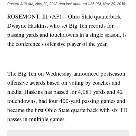
Posted
3:18 AM, Nov 29, 2018
and last updated
1:36 PM, Nov 29, 2018
ROSEMONT, Ill. (AP) -- Ohio State quarterback
Dwayne Haskins, who set Big Ten records for
passing yards and touchdowns in a single season, is
the conference's offensive player of the year.
The Big Ten on Wednesday announced postseason
offensive awards based on voting by coaches and
media. Haskins has passed for 4,081 yards and 42
touchdowns, had four 400-yard passing games and
became the first Ohio State quarterback with six TD
passes in multiple games.