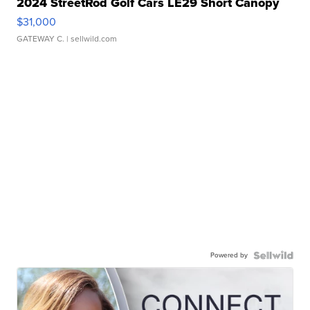
2024 StreetRod Golf Cars LE29 Short Canopy
$31,000
GATEWAY C.
| sellwild.com
Powered by