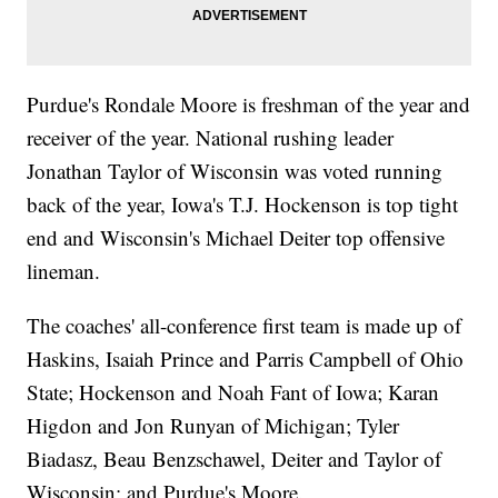
Purdue's Rondale Moore is freshman of the year and
receiver of the year. National rushing leader
Jonathan Taylor of Wisconsin was voted running
back of the year, Iowa's T.J. Hockenson is top tight
end and Wisconsin's Michael Deiter top offensive
lineman.
The coaches' all-conference first team is made up of
Haskins, Isaiah Prince and Parris Campbell of Ohio
State; Hockenson and Noah Fant of Iowa; Karan
Higdon and Jon Runyan of Michigan; Tyler
Biadasz, Beau Benzschawel, Deiter and Taylor of
Wisconsin; and Purdue's Moore.