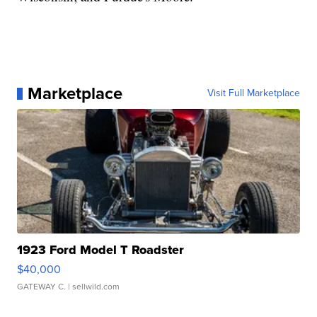
Marketplace
Visit Full Marketplace
1923 Ford Model T Roadster
$40,000
GATEWAY C.
| sellwild.com