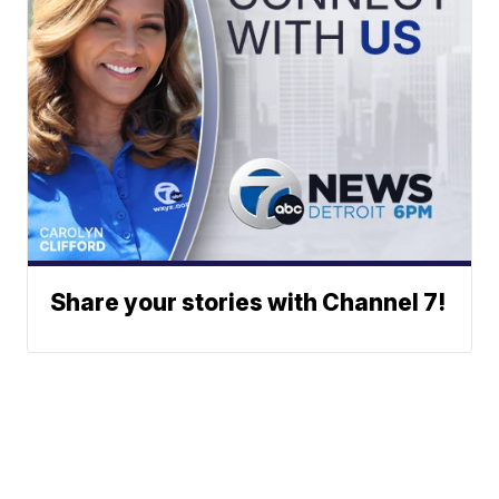
Share your stories with Channel 7!