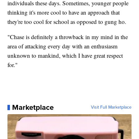
individuals these days. Sometimes, younger people
thinking it's more cool to have an approach that
they're too cool for school as opposed to gung ho.
"Chase is definitely a throwback in my mind in the
area of attacking every day with an enthusiasm
unknown to mankind, which I have great respect
for."
Marketplace
Visit Full Marketplace