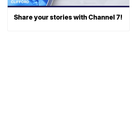
Share your stories with Channel 7!