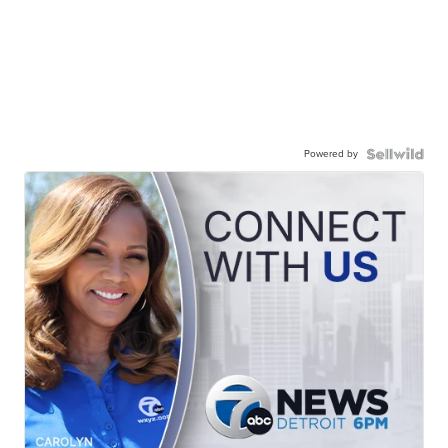
Powered by