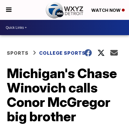
WATCH NOW
SPORTS
COLLEGE SPORTS
Michigan's Chase
Winovich calls
Conor McGregor
big brother