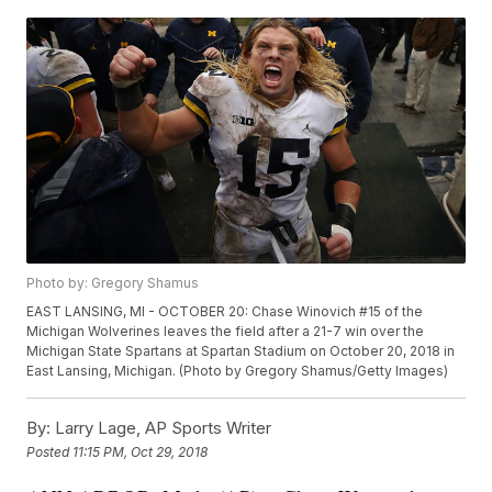
Photo by: Gregory Shamus
EAST LANSING, MI - OCTOBER 20: Chase Winovich #15 of the
Michigan Wolverines leaves the field after a 21-7 win over the
Michigan State Spartans at Spartan Stadium on October 20, 2018 in
East Lansing, Michigan. (Photo by Gregory Shamus/Getty Images)
By:
Larry Lage, AP Sports Writer
Posted
11:15 PM, Oct 29, 2018