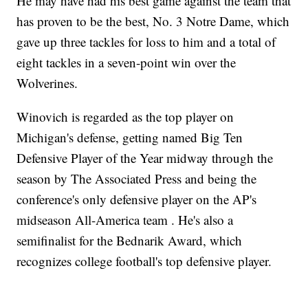
He may have had his best game against the team that
has proven to be the best, No. 3 Notre Dame, which
gave up three tackles for loss to him and a total of
eight tackles in a seven-point win over the
Wolverines.
Winovich is regarded as the top player on
Michigan's defense, getting named Big Ten
Defensive Player of the Year midway through the
season by The Associated Press and being the
conference's only defensive player on the AP's
midseason All-America team . He's also a
semifinalist for the Bednarik Award, which
recognizes college football's top defensive player.