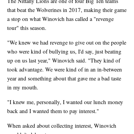
The Nittany Lions are one of four Big Ten teams
that beat the Wolverines in 2017, making their game
a stop on what Winovich has called a "revenge
tour" this season.
"We knew we had revenge to give out on the people
who were kind of bullying us, I'd say, just beating
up on us last year," Winovich said. "They kind of
took advantage. We were kind of in an in-between
year and something about that gave me a bad taste
in my mouth.
"I knew me, personally, I wanted our lunch money
back and I wanted them to pay interest."
When asked about collecting interest, Winovich