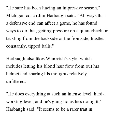
"He sure has been having an impressive season,"
Michigan coach Jim Harbaugh said. "All ways that
a defensive end can affect a game, he has found
ways to do that, getting pressure on a quarterback or
tackling from the backside or the frontside, hustles
constantly, tipped balls."
Harbaugh also likes Winovich's style, which
includes letting his blond hair flow from out his
helmet and sharing his thoughts relatively
unfiltered.
"He does everything at such an intense level, hard-
working level, and he's gung ho as he's doing it,"
Harbaugh said. "It seems to be a rarer trait in