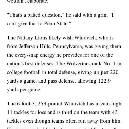
wouldn't elaborate.
"That's a baited question," he said with a grin. "I
can't give that to Penn State."
The Nittany Lions likely wish Winovich, who is
from Jefferson Hills, Pennsylvania, was giving them
the every-snap energy he provides for one of the
nation's best defenses. The Wolverines rank No. 1 in
college football in total defense, giving up just 220
yards a game, and pass defense, allowing 122.9
yards per game.
The 6-foot-3, 253-pound Winovich has a team-high
11 tackles for loss and is third on the team with 43
tackles even though teams often run away from him.