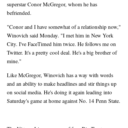
superstar Conor McGregor, whom he has
befriended.
"Conor and I have somewhat of a relationship now,"
Winovich said Monday. "I met him in New York
City. I've FaceTimed him twice. He follows me on
Twitter. It's a pretty cool deal. He's a big brother of
mine."
Like McGregor, Winovich has a way with words
and an ability to make headlines and stir things up
on social media. He's doing it again leading into
Saturday's game at home against No. 14 Penn State.