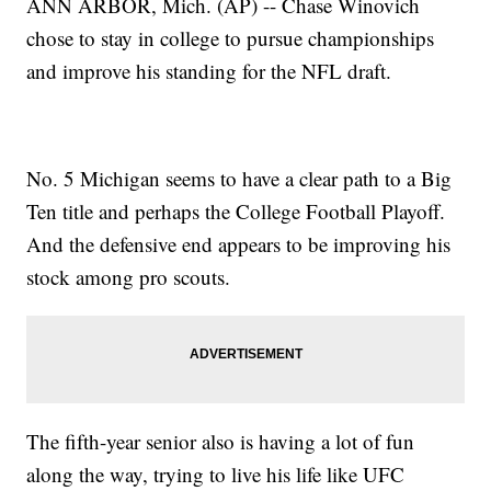
ANN ARBOR, Mich. (AP) -- Chase Winovich
chose to stay in college to pursue championships
and improve his standing for the NFL draft.
No. 5 Michigan seems to have a clear path to a Big
Ten title and perhaps the College Football Playoff.
And the defensive end appears to be improving his
stock among pro scouts.
The fifth-year senior also is having a lot of fun
along the way, trying to live his life like UFC