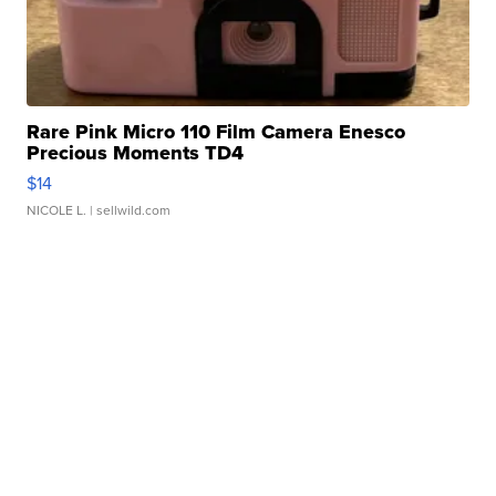
Rare Pink Micro 110 Film Camera Enesco
Precious Moments TD4
$14
NICOLE L.
| sellwild.com