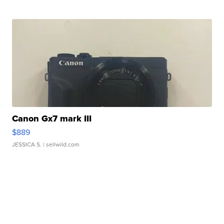
Canon Gx7 mark III
$889
JESSICA S.
| sellwild.com