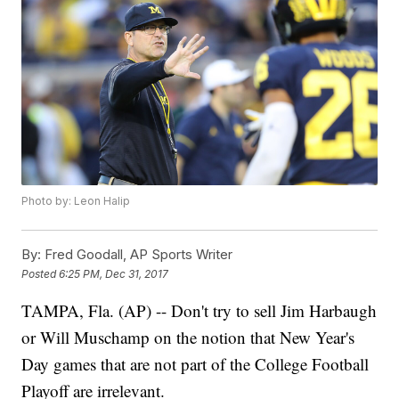
Photo by: Leon Halip
By:
Fred Goodall, AP Sports Writer
Posted
6:25 PM, Dec 31, 2017
TAMPA, Fla. (AP) -- Don't try to sell Jim Harbaugh
or Will Muschamp on the notion that New Year's
Day games that are not part of the College Football
Playoff are irrelevant.