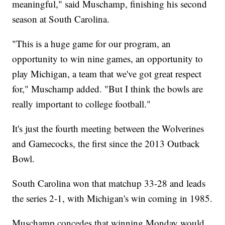
meaningful," said Muschamp, finishing his second
season at South Carolina.
"This is a huge game for our program, an
opportunity to win nine games, an opportunity to
play Michigan, a team that we've got great respect
for," Muschamp added. "But I think the bowls are
really important to college football."
It's just the fourth meeting between the Wolverines
and Gamecocks, the first since the 2013 Outback
Bowl.
South Carolina won that matchup 33-28 and leads
the series 2-1, with Michigan's win coming in 1985.
Muschamp concedes that winning Monday would