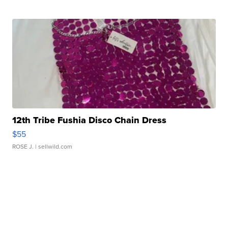
12th Tribe Fushia Disco Chain Dress
$55
ROSE J.
| sellwild.com