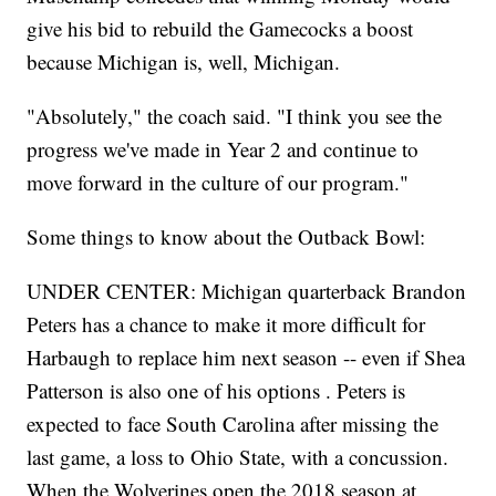
give his bid to rebuild the Gamecocks a boost
because Michigan is, well, Michigan.
"Absolutely," the coach said. "I think you see the
progress we've made in Year 2 and continue to
move forward in the culture of our program."
Some things to know about the Outback Bowl:
UNDER CENTER: Michigan quarterback Brandon
Peters has a chance to make it more difficult for
Harbaugh to replace him next season -- even if Shea
Patterson is also one of his options . Peters is
expected to face South Carolina after missing the
last game, a loss to Ohio State, with a concussion.
When the Wolverines open the 2018 season at