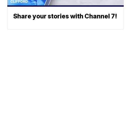
Share your stories with Channel 7!