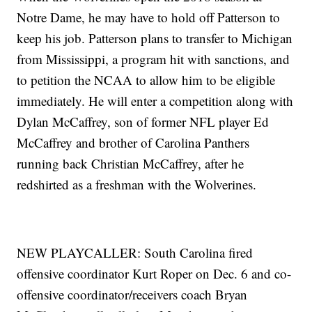
Notre Dame, he may have to hold off Patterson to
keep his job. Patterson plans to transfer to Michigan
from Mississippi, a program hit with sanctions, and
to petition the NCAA to allow him to be eligible
immediately. He will enter a competition along with
Dylan McCaffrey, son of former NFL player Ed
McCaffrey and brother of Carolina Panthers
running back Christian McCaffrey, after he
redshirted as a freshman with the Wolverines.
NEW PLAYCALLER: South Carolina fired
offensive coordinator Kurt Roper on Dec. 6 and co-
offensive coordinator/receivers coach Bryan