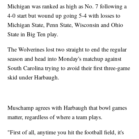
Michigan was ranked as high as No. 7 following a
4-0 start but wound up going 5-4 with losses to
Michigan State, Penn State, Wisconsin and Ohio
State in Big Ten play.
The Wolverines lost two straight to end the regular
season and head into Monday's matchup against
South Carolina trying to avoid their first three-game
skid under Harbaugh.
Muschamp agrees with Harbaugh that bowl games
matter, regardless of where a team plays.
"First of all, anytime you hit the football field, it's