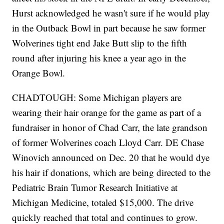
Hurst acknowledged he wasn't sure if he would play
in the Outback Bowl in part because he saw former
Wolverines tight end Jake Butt slip to the fifth
round after injuring his knee a year ago in the
Orange Bowl.
CHADTOUGH: Some Michigan players are
wearing their hair orange for the game as part of a
fundraiser in honor of Chad Carr, the late grandson
of former Wolverines coach Lloyd Carr. DE Chase
Winovich announced on Dec. 20 that he would dye
his hair if donations, which are being directed to the
Pediatric Brain Tumor Research Initiative at
Michigan Medicine, totaled $15,000. The drive
quickly reached that total and continues to grow.