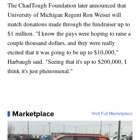
The ChadTough Foundation later announced that
University of Michigan Regent Ron Weiser will
match donations made through the fundraiser up to
$1 million. "I know the guys were hoping to raise a
couple thousand dollars, and they were really
excited that it was going to be up to $10,000,"
Harbaugh said. "Seeing that it's up to $200,000, I
think it's just phenomenal."
Marketplace
Visit Full Marketplace