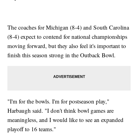
The coaches for Michigan (8-4) and South Carolina
(8-4) expect to contend for national championships
moving forward, but they also feel it's important to
finish this season strong in the Outback Bowl.
"I'm for the bowls. I'm for postseason play,"
Harbaugh said. "I don't think bowl games are
meaningless, and I would like to see an expanded
playoff to 16 teams."