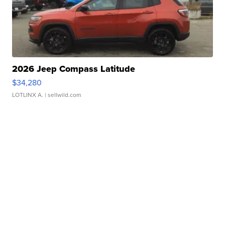
2026 Jeep Compass Latitude
$34,280
LOTLINX A.
| sellwild.com