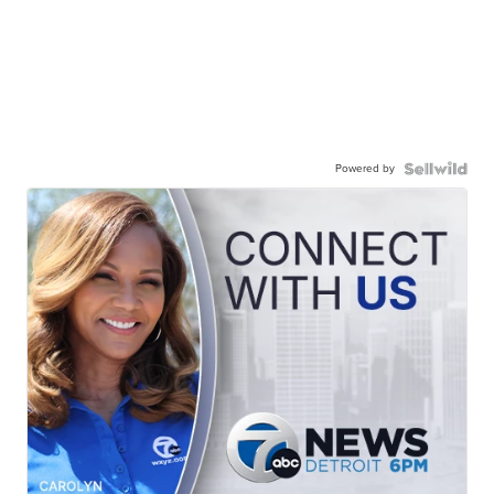
Powered by