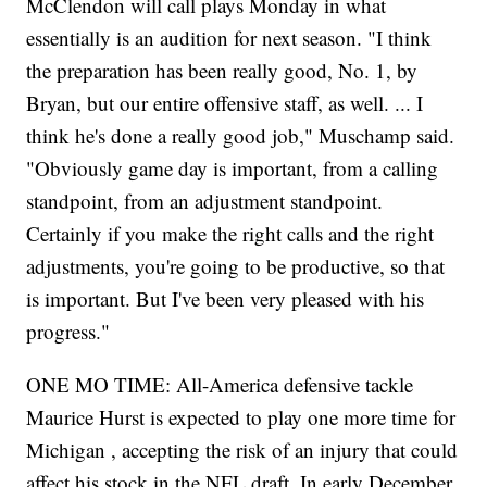
McClendon will call plays Monday in what
essentially is an audition for next season. "I think
the preparation has been really good, No. 1, by
Bryan, but our entire offensive staff, as well. ... I
think he's done a really good job," Muschamp said.
"Obviously game day is important, from a calling
standpoint, from an adjustment standpoint.
Certainly if you make the right calls and the right
adjustments, you're going to be productive, so that
is important. But I've been very pleased with his
progress."
ONE MO TIME: All-America defensive tackle
Maurice Hurst is expected to play one more time for
Michigan , accepting the risk of an injury that could
affect his stock in the NFL draft. In early December,