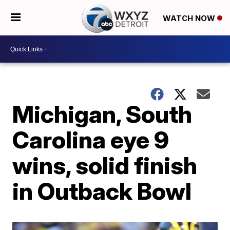
WATCH NOW
Michigan, South
Carolina eye 9
wins, solid finish
in Outback Bowl