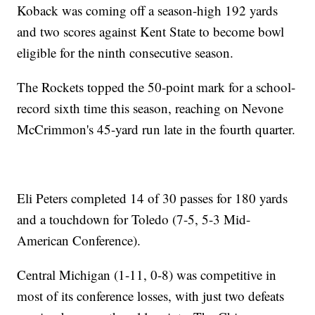
Koback was coming off a season-high 192 yards
and two scores against Kent State to become bowl
eligible for the ninth consecutive season.
The Rockets topped the 50-point mark for a school-
record sixth time this season, reaching on Nevone
McCrimmon's 45-yard run late in the fourth quarter.
Eli Peters completed 14 of 30 passes for 180 yards
and a touchdown for Toledo (7-5, 5-3 Mid-
American Conference).
Central Michigan (1-11, 0-8) was competitive in
most of its conference losses, with just two defeats