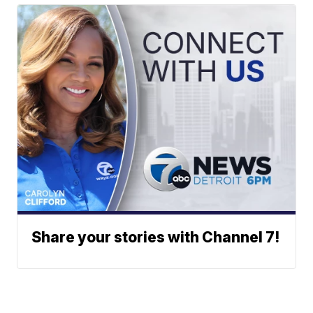
Share your stories with Channel 7!