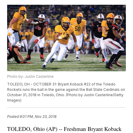
Photo by: Justin Casterline
TOLEDO, OH - OCTOBER 31: Bryant Koback #22 of the Toledo
Rockets runs the ball in the game against the Ball State Cardinals on
October 31, 2018 in Toledo, Ohio. (Photo by Justin Casterline/Getty
Images)
Posted
9:01 PM, Nov 23, 2018
TOLEDO, Ohio (AP) -- Freshman Bryant Koback