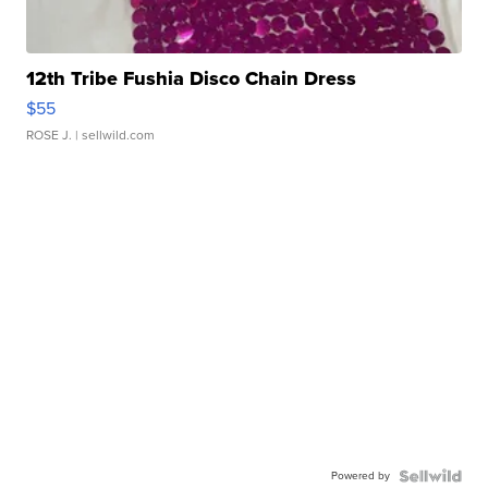
12th Tribe Fushia Disco Chain Dress
$55
ROSE J.
| sellwild.com
Powered by