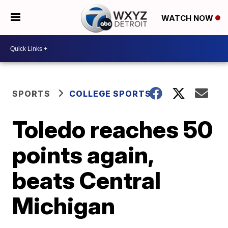
WATCH NOW
SPORTS
COLLEGE SPORTS
Toledo reaches 50
points again,
beats Central
Michigan