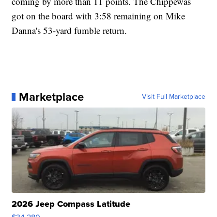
coming by more than 11 points. The Chippewas
got on the board with 3:58 remaining on Mike
Danna's 53-yard fumble return.
Marketplace
Visit Full Marketplace
2026 Jeep Compass Latitude