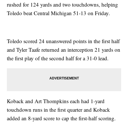
rushed for 124 yards and two touchdowns, helping
Toledo beat Central Michigan 51-13 on Friday.
Toledo scored 24 unanswered points in the first half
and Tyler Taafe returned an interception 21 yards on
the first play of the second half for a 31-0 lead.
Koback and Art Thompkins each had 1-yard
touchdown runs in the first quarter and Koback
added an 8-yard score to cap the first-half scoring.