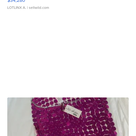
$34,280
LOTLINX A.
| sellwild.com