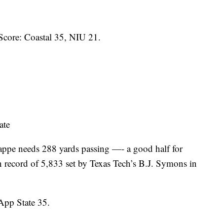
Score: Coastal 35, NIU 21.
ate
ppe needs 288 yards passing —- a good half for
 record of 5,833 set by Texas Tech’s B.J. Symons in
pp State 35.