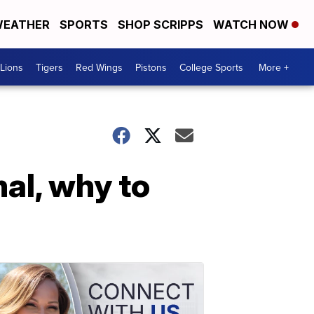
EATHER
SPORTS
SHOP SCRIPPS
WATCH NOW
Lions
Tigers
Red Wings
Pistons
College Sports
More +
al, why to