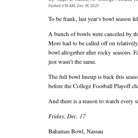
Posted
3:19 AM, Dec 16, 2021
To be frank, last year’s bowl season felt
A bunch of bowls were canceled by th
More had to be called off on relativel
bowl altogether after rocky seasons. Fa
just wasn’t the same.
The full bowl lineup is back this sea
before the College Football Playoff c
And there is a reason to watch every s
Friday, Dec. 17
Bahamas Bowl, Nassau