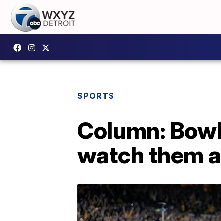
SPORTS
Column: Bowl
watch them a