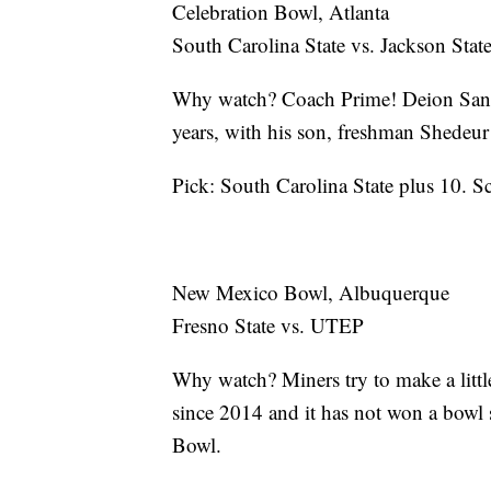
Celebration Bowl, Atlanta
South Carolina State vs. Jackson Stat
Why watch? Coach Prime! Deion Sander
years, with his son, freshman Shedeur
Pick: South Carolina State plus 10. S
New Mexico Bowl, Albuquerque
Fresno State vs. UTEP
Why watch? Miners try to make a littl
since 2014 and it has not won a bowl 
Bowl.