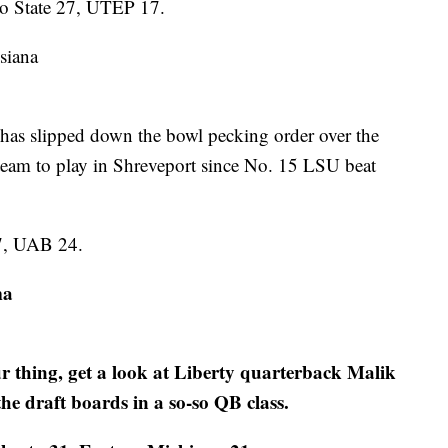
no State 27, UTEP 17.
siana
s slipped down the bowl pecking order over the
team to play in Shreveport since No. 15 LSU beat
7, UAB 24.
ma
r thing, get a look at Liberty quarterback Malik
the draft boards in a so-so QB class.