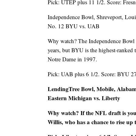
Pick: UTEP plus 11 1/2. Score: Fres
Independence Bowl, Shreveport, Loui
No. 12 BYU vs. UAB
Why watch? The Independence Bowl ha
years, but BYU is the highest-ranked 
Notre Dame in 1997.
Pick: UAB plus 6 1/2. Score: BYU 2
LendingTree Bowl, Mobile, Alaba
Eastern Michigan vs. Liberty
Why watch? If the NFL draft is you
Willis, who has a chance to rise up 