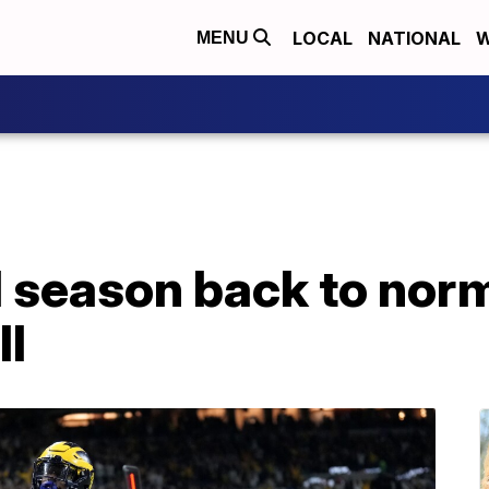
LOCAL
NATIONAL
W
MENU
 season back to norm
ll