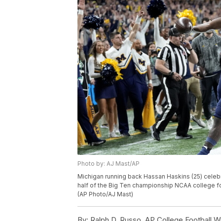
Photo by: AJ Mast/AP
Michigan running back Hassan Haskins (25) celeb
half of the Big Ten championship NCAA college foo
(AP Photo/AJ Mast)
By:
Ralph D. Russo, AP College Football Wr