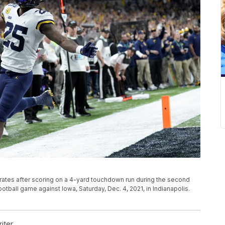
rates after scoring on a 4-yard touchdown run during the second
tball game against Iowa, Saturday, Dec. 4, 2021, in Indianapolis.
iter