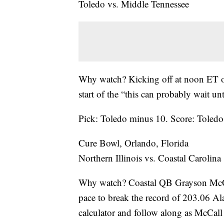
Toledo vs. Middle Tennessee
Why watch? Kicking off at noon ET on
start of the “this can probably wait u
Pick: Toledo minus 10. Score: Tole
Cure Bowl, Orlando, Florida
Northern Illinois vs. Coastal Carolina
Why watch? Coastal QB Grayson McCall
pace to break the record of 203.06 Ala
calculator and follow along as McCall 