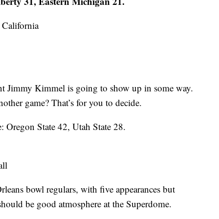
iberty 31, Eastern Michigan 21.
California
int Jimmy Kimmel is going to show up in some way.
 another game? That’s for you to decide.
: Oregon State 42, Utah State 28.
ll
eans bowl regulars, with five appearances but
, should be good atmosphere at the Superdome.