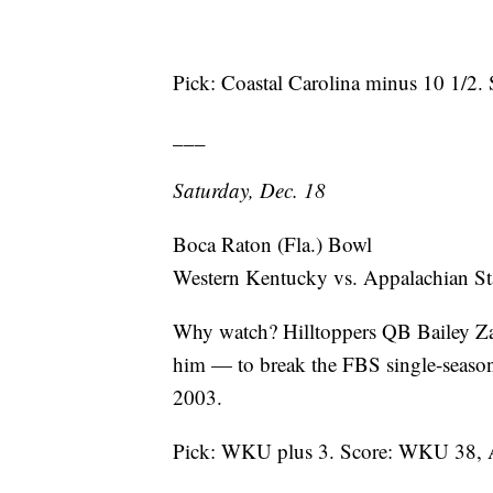
Pick: Coastal Carolina minus 10 1/2. 
___
Saturday, Dec. 18
Boca Raton (Fla.) Bowl
Western Kentucky vs. Appalachian St
Why watch? Hilltoppers QB Bailey Za
him — to break the FBS single-season
2003.
Pick: WKU plus 3. Score: WKU 38, A