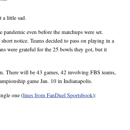
 a little sad.
e pandemic even before the matchups were set.
y short notice. Teams decided to pass on playing in a
ns were grateful for the 25 bowls they got, but it
son. There will be 43 games, 42 involving FBS teams,
hampionship game Jan. 10 in Indianapolis.
ingle one (
lines from FanDuel Sportsbook
):