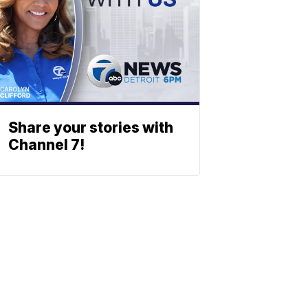
Share your stories with
Channel 7!