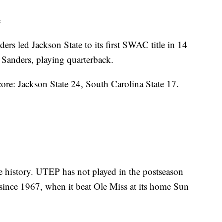
e
s led Jackson State to its first SWAC title in 14
 Sanders, playing quarterback.
core: Jackson State 24, South Carolina State 17.
e history. UTEP has not played in the postseason
since 1967, when it beat Ole Miss at its home Sun