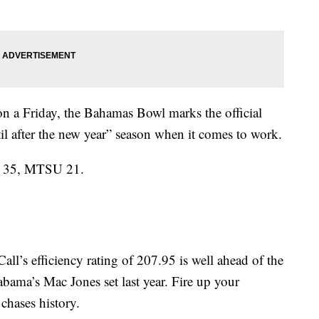
 a Friday, the Bahamas Bowl marks the official
ntil after the new year” season when it comes to work.
do 35, MTSU 21.
’s efficiency rating of 207.95 is well ahead of the
bama’s Mac Jones set last year. Fire up your
chases history.