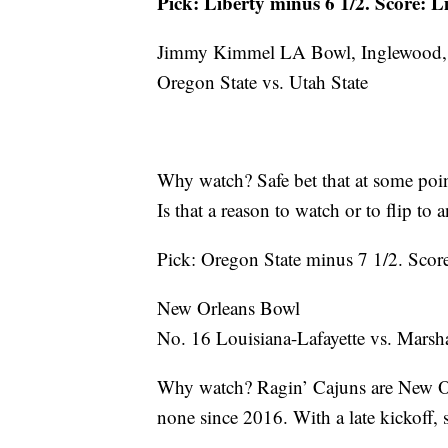
Pick: Liberty minus 6 1/2. Score: L
Jimmy Kimmel LA Bowl, Inglewood, 
Oregon State vs. Utah State
Why watch? Safe bet that at some po
Is that a reason to watch or to flip to
Pick: Oregon State minus 7 1/2. Score
New Orleans Bowl
No. 16 Louisiana-Lafayette vs. Marsha
Why watch? Ragin’ Cajuns are New Orl
none since 2016. With a late kickoff