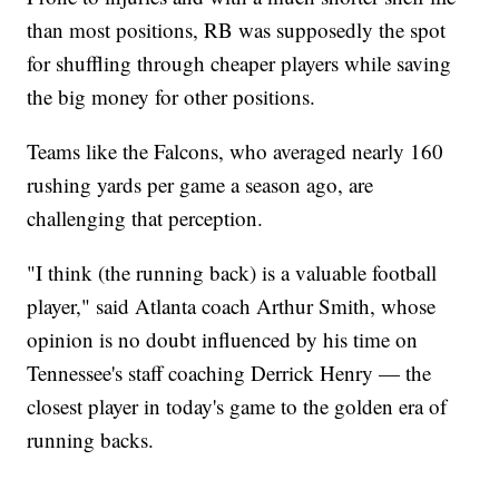
than most positions, RB was supposedly the spot
for shuffling through cheaper players while saving
the big money for other positions.
Teams like the Falcons, who averaged nearly 160
rushing yards per game a season ago, are
challenging that perception.
"I think (the running back) is a valuable football
player," said Atlanta coach Arthur Smith, whose
opinion is no doubt influenced by his time on
Tennessee's staff coaching Derrick Henry — the
closest player in today's game to the golden era of
running backs.