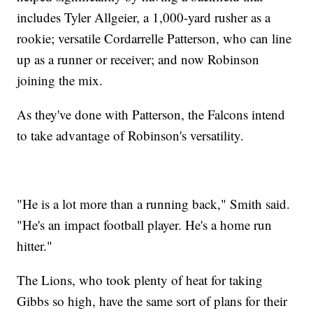
includes Tyler Allgeier, a 1,000-yard rusher as a
rookie; versatile Cordarrelle Patterson, who can line
up as a runner or receiver; and now Robinson
joining the mix.
As they've done with Patterson, the Falcons intend
to take advantage of Robinson's versatility.
"He is a lot more than a running back," Smith said.
"He's an impact football player. He's a home run
hitter."
The Lions, who took plenty of heat for taking
Gibbs so high, have the same sort of plans for their