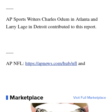
___
AP Sports Writers Charles Odum in Atlanta and
Larry Lage in Detroit contributed to this report.
___
AP NFL:
https://apnews.com/hub/nfl
and
Marketplace
Visit Full Marketplace