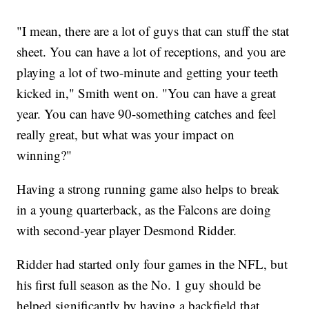
"I mean, there are a lot of guys that can stuff the stat
sheet. You can have a lot of receptions, and you are
playing a lot of two-minute and getting your teeth
kicked in," Smith went on. "You can have a great
year. You can have 90-something catches and feel
really great, but what was your impact on
winning?"
Having a strong running game also helps to break
in a young quarterback, as the Falcons are doing
with second-year player Desmond Ridder.
Ridder had started only four games in the NFL, but
his first full season as the No. 1 guy should be
helped significantly by having a backfield that