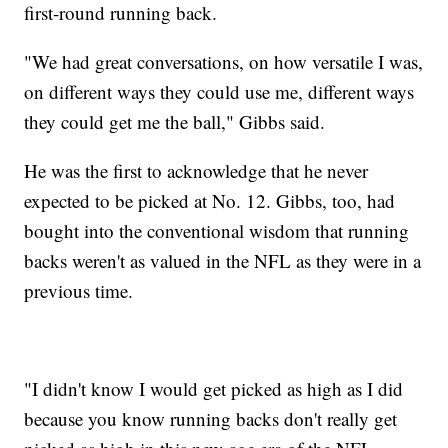
first-round running back.
"We had great conversations, on how versatile I was,
on different ways they could use me, different ways
they could get me the ball," Gibbs said.
He was the first to acknowledge that he never
expected to be picked at No. 12. Gibbs, too, had
bought into the conventional wisdom that running
backs weren't as valued in the NFL as they were in a
previous time.
"I didn't know I would get picked as high as I did
because you know running backs don't really get