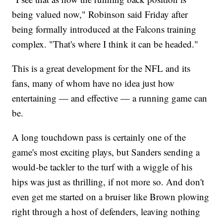
being valued now," Robinson said Friday after
being formally introduced at the Falcons training
complex. "That's where I think it can be headed."
This is a great development for the NFL and its
fans, many of whom have no idea just how
entertaining — and effective — a running game can
be.
A long touchdown pass is certainly one of the
game's most exciting plays, but Sanders sending a
would-be tackler to the turf with a wiggle of his
hips was just as thrilling, if not more so. And don't
even get me started on a bruiser like Brown plowing
right through a host of defenders, leaving nothing