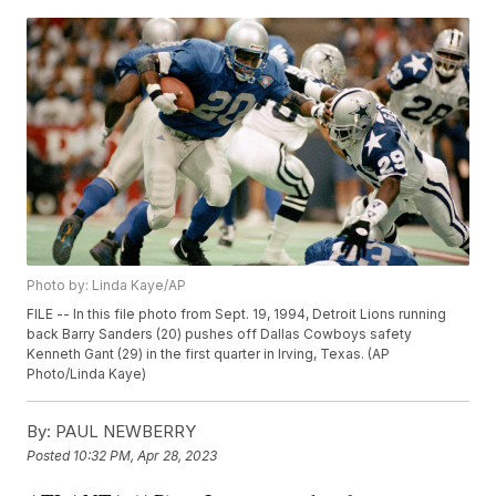
Photo by: Linda Kaye/AP
FILE -- In this file photo from Sept. 19, 1994, Detroit Lions running
back Barry Sanders (20) pushes off Dallas Cowboys safety
Kenneth Gant (29) in the first quarter in Irving, Texas. (AP
Photo/Linda Kaye)
By:
PAUL NEWBERRY
Posted
10:32 PM, Apr 28, 2023