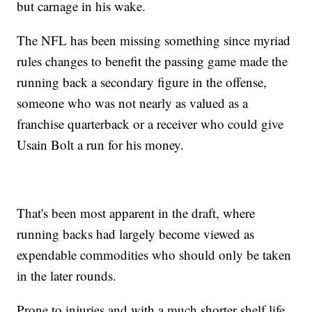
but carnage in his wake.
The NFL has been missing something since myriad
rules changes to benefit the passing game made the
running back a secondary figure in the offense,
someone who was not nearly as valued as a
franchise quarterback or a receiver who could give
Usain Bolt a run for his money.
That's been most apparent in the draft, where
running backs had largely become viewed as
expendable commodities who should only be taken
in the later rounds.
Prone to injuries and with a much shorter shelf life