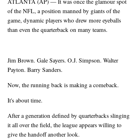
ATLANTA (AP) — It was once the glamour spot
of the NFL, a position manned by giants of the
game, dynamic players who drew more eyeballs
than even the quarterback on many teams.
Jim Brown. Gale Sayers. O.J. Simpson. Walter
Payton. Barry Sanders.
Now, the running back is making a comeback.
It's about time.
After a generation defined by quarterbacks slinging
it all over the field, the league appears willing to
give the handoff another look.