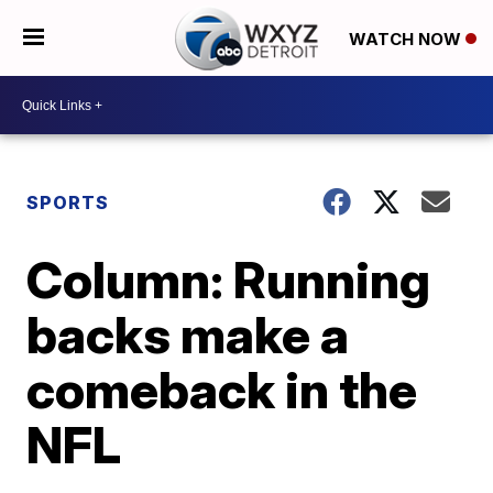
WATCH NOW
SPORTS
Column: Running
backs make a
comeback in the
NFL