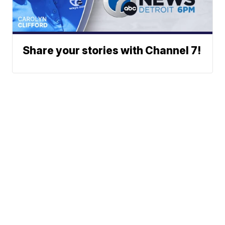
Share your stories with Channel 7!