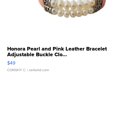
Honora Pearl and Pink Leather Bracelet
Adjustable Buckle Clo...
$49
CONSHY C.
| sellwild.com