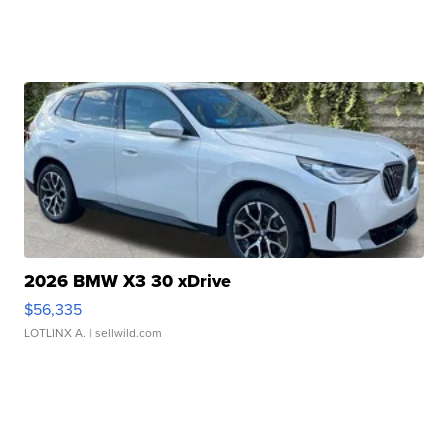
2026 BMW X3 30 xDrive
$56,335
LOTLINX A.
| sellwild.com