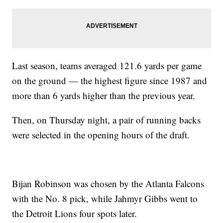
Last season, teams averaged 121.6 yards per game
on the ground — the highest figure since 1987 and
more than 6 yards higher than the previous year.
Then, on Thursday night, a pair of running backs
were selected in the opening hours of the draft.
Bijan Robinson was chosen by the Atlanta Falcons
with the No. 8 pick, while Jahmyr Gibbs went to
the Detroit Lions four spots later.