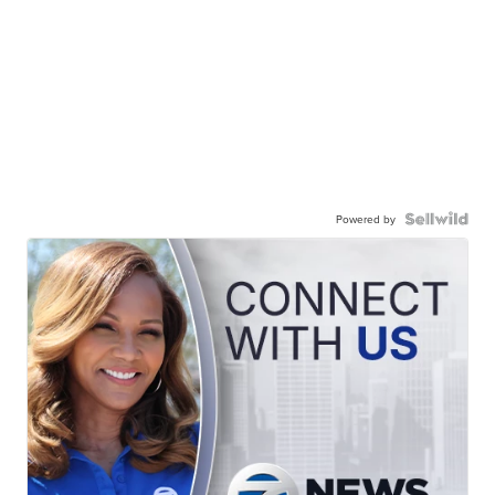
Powered by