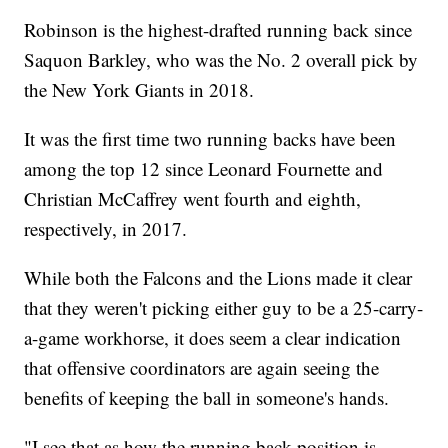
Robinson is the highest-drafted running back since
Saquon Barkley, who was the No. 2 overall pick by
the New York Giants in 2018.
It was the first time two running backs have been
among the top 12 since Leonard Fournette and
Christian McCaffrey went fourth and eighth,
respectively, in 2017.
While both the Falcons and the Lions made it clear
that they weren't picking either guy to be a 25-carry-
a-game workhorse, it does seem a clear indication
that offensive coordinators are again seeing the
benefits of keeping the ball in someone's hands.
"I see that as how the running back position is