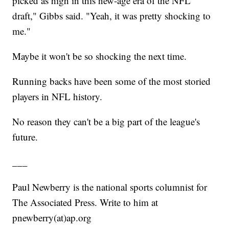
picked as high in this new-age era of the NFL
draft," Gibbs said. "Yeah, it was pretty shocking to
me."
Maybe it won't be so shocking the next time.
Running backs have been some of the most storied
players in NFL history.
No reason they can't be a big part of the league's
future.
___
Paul Newberry is the national sports columnist for
The Associated Press. Write to him at
pnewberry(at)ap.org