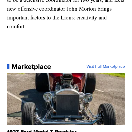
new offensive coordinator John Morton brings
important factors to the Lions: creativity and
comfort.
Marketplace
Visit Full Marketplace
1923 Ford Model T Roadster