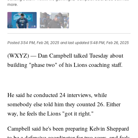
more.
Posted
3:54 PM, Feb 26, 2025
and last updated
5:48 PM, Feb 26, 2025
(WXYZ) — Dan Campbell talked Tuesday about
building "phase two" of his Lions coaching staff.
He said he conducted 24 interviews, while
somebody else told him they counted 26. Either
way, he feels the Lions "got it right."
Campbell said he's been preparing Kelvin Sheppard
to be a defensive coordinator for two years, and feels