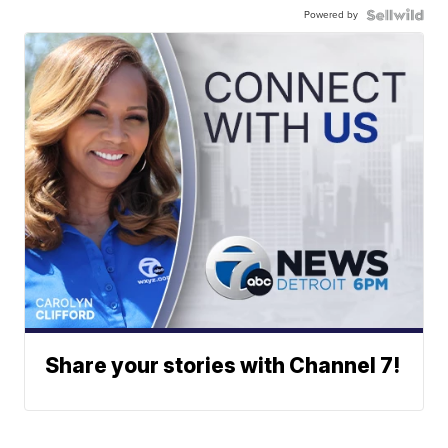
Powered by
Share your stories with Channel 7!