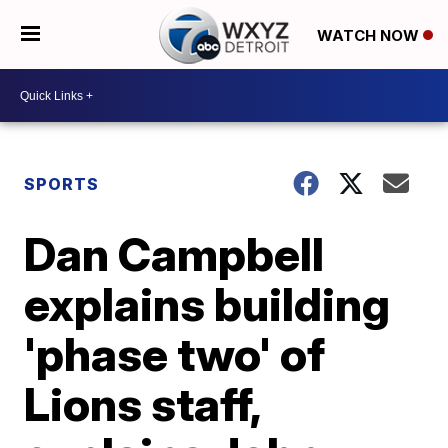
WATCH NOW
SPORTS
Dan Campbell
explains building
'phase two' of
Lions staff,