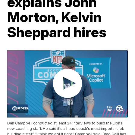
explains John
Morton, Kelvin
Sheppard hires
Dan Campbell conducted at least 24 interviews to build the Lions
new coaching staff. He said it's a head coach's most important job:
building a staff. "I think we got it right," Campbell said. Brad Galli has