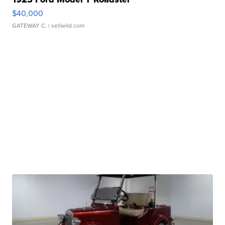
$40,000
GATEWAY C.
| sellwild.com