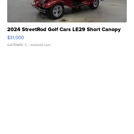
2024 StreetRod Golf Cars LE29 Short Canopy
$31,000
GATEWAY C.
| sellwild.com