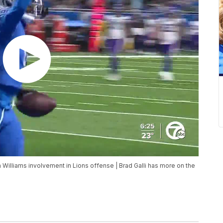
lliams involvement in Lions offense | Brad Galli has more on the