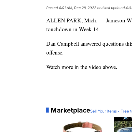
Posted
4:01 AM, Dec 28, 2022
and last updated
4:0
ALLEN PARK, Mich. — Jameson Willia
touchdown in Week 14.
Dan Campbell answered questions this
offense.
Watch more in the video above.
Marketplace
Sell Your Items - Free t