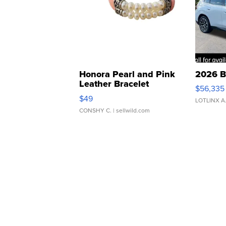
Honora Pearl and Pink
2026 B
Leather Bracelet
$56,335
Adjustable Buckle Clo...
$49
LOTLINX A
CONSHY C.
| sellwild.com