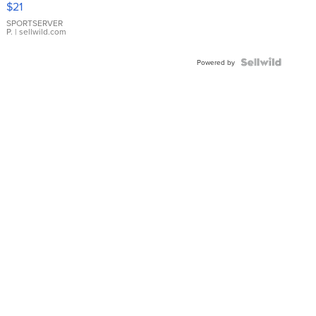
$21
Earrings
SPORTSERVER
P.
| sellwild.com
Powered by