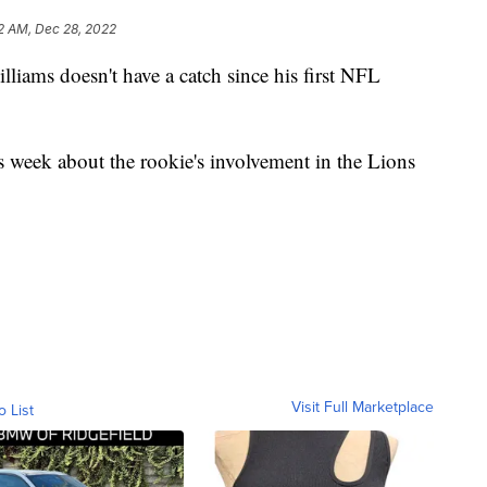
2 AM, Dec 28, 2022
ms doesn't have a catch since his first NFL
 week about the rookie's involvement in the Lions
Visit Full Marketplace
o List