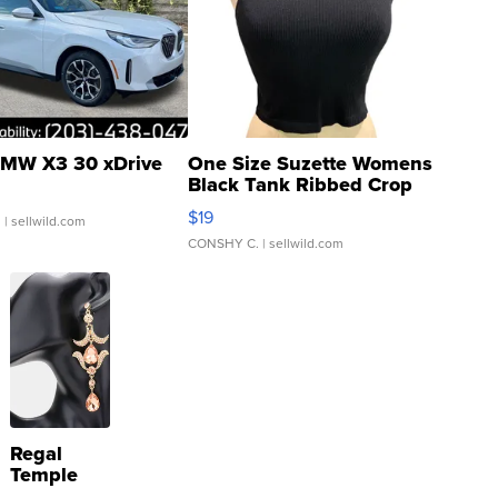
MW X3 30 xDrive
One Size Suzette Womens
Black Tank Ribbed Crop
Asymmetrical ...
$19
.
| sellwild.com
CONSHY C.
| sellwild.com
Regal
Temple
Droplet