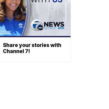
Share your stories with
Channel 7!