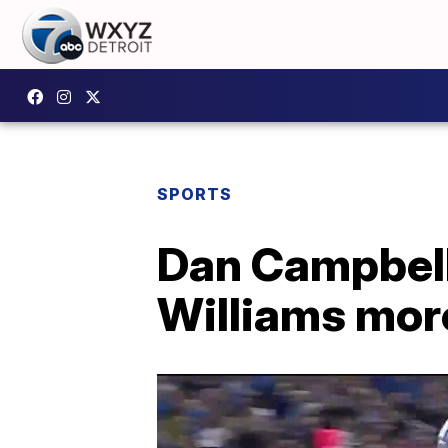
SPORTS
Dan Campbell
Williams mor