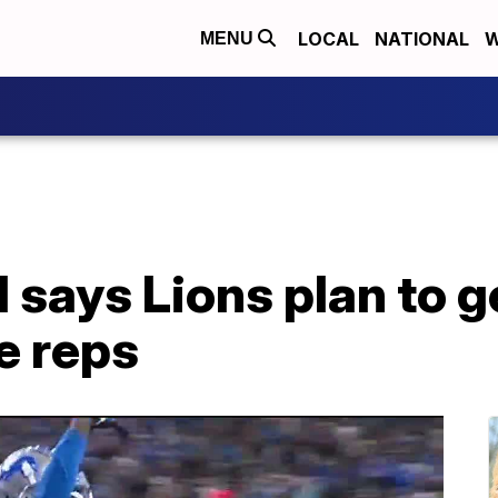
LOCAL
NATIONAL
W
MENU
 says Lions plan to 
e reps