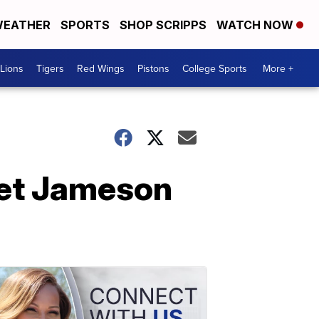
EATHER
SPORTS
SHOP SCRIPPS
WATCH NOW
Lions
Tigers
Red Wings
Pistons
College Sports
More +
get Jameson