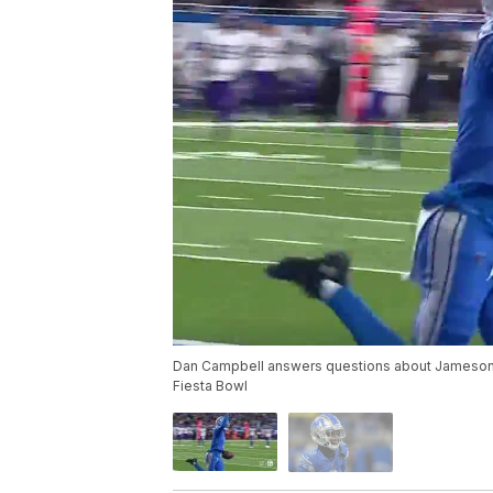
Dan Campbell answers questions about Jameson Wi
Fiesta Bowl