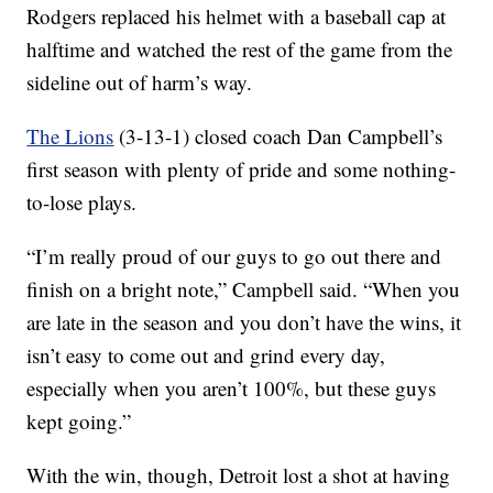
Rodgers replaced his helmet with a baseball cap at
halftime and watched the rest of the game from the
sideline out of harm’s way.
The Lions
(3-13-1) closed coach Dan Campbell’s
first season with plenty of pride and some nothing-
to-lose plays.
“I’m really proud of our guys to go out there and
finish on a bright note,” Campbell said. “When you
are late in the season and you don’t have the wins, it
isn’t easy to come out and grind every day,
especially when you aren’t 100%, but these guys
kept going.”
With the win, though, Detroit lost a shot at having