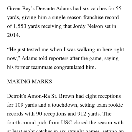
Green Bay’s Devante Adams had six catches for 55
yards, giving him a single-season franchise record
of 1,553 yards receiving that Jordy Nelson set in
2014.
“He just texted me when I was walking in here right
now,” Adams told reporters after the game, saying
his former teammate congratulated him.
MAKING MARKS
Detroit’s Amon-Ra St. Brown had eight receptions
for 109 yards and a touchdown, setting team rookie
records with 90 receptions and 912 yards. The
fourth-round pick from USC closed the season with
at least eight catches in six straight games, setting an