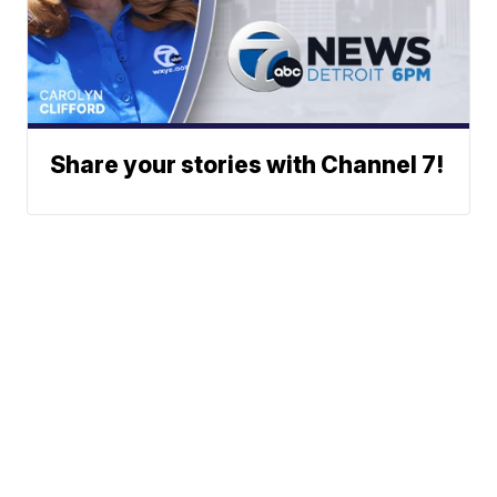
Share your stories with Channel 7!