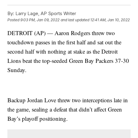
By:
Larry Lage, AP Sports Writer
Posted
9:03 PM, Jan 09, 2022
and last updated
12:41 AM, Jan 10, 2022
DETROIT (AP) — Aaron Rodgers threw two
touchdown passes in the first half and sat out the
second half with nothing at stake as the Detroit
Lions beat the top-seeded Green Bay Packers 37-30
Sunday.
Backup Jordan Love threw two interceptions late in
the game, sealing a defeat that didn’t affect Green
Bay’s playoff positioning.