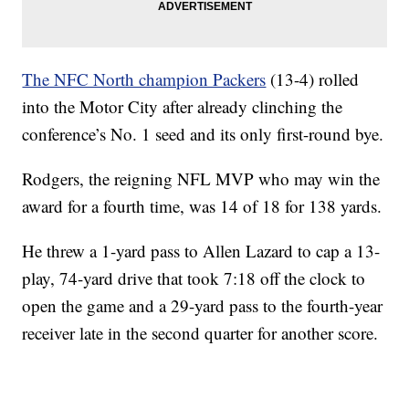
The NFC North champion Packers
(13-4) rolled
into the Motor City after already clinching the
conference’s No. 1 seed and its only first-round bye.
Rodgers, the reigning NFL MVP who may win the
award for a fourth time, was 14 of 18 for 138 yards.
He threw a 1-yard pass to Allen Lazard to cap a 13-
play, 74-yard drive that took 7:18 off the clock to
open the game and a 29-yard pass to the fourth-year
receiver late in the second quarter for another score.