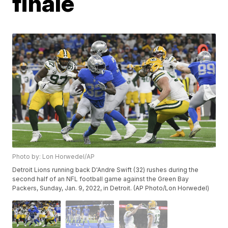
finale
Photo by: Lon Horwedel/AP
Detroit Lions running back D'Andre Swift (32) rushes during the
second half of an NFL football game against the Green Bay
Packers, Sunday, Jan. 9, 2022, in Detroit. (AP Photo/Lon Horwedel)