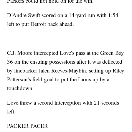
Packers could not hold on for the win.
D’Andre Swift scored on a 14-yard run with 1:54
left to put Detroit back ahead.
C.J. Moore intercepted Love’s pass at the Green Bay
36 on the ensuing possessions after it was deflected
by linebacker Jalen Reeves-Maybin, setting up Riley
Patterson’s field goal to put the Lions up by a
touchdown.
Love threw a second interception with 21 seconds
left.
PACKER PACER