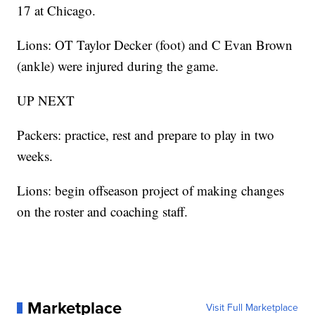
17 at Chicago.
Lions: OT Taylor Decker (foot) and C Evan Brown
(ankle) were injured during the game.
UP NEXT
Packers: practice, rest and prepare to play in two
weeks.
Lions: begin offseason project of making changes
on the roster and coaching staff.
Marketplace
Visit Full Marketplace