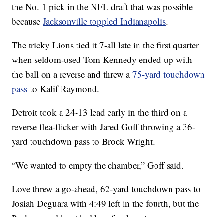
the No. 1 pick in the NFL draft that was possible
because
Jacksonville toppled Indianapolis
.
The tricky Lions tied it 7-all late in the first quarter
when seldom-used Tom Kennedy ended up with
the ball on a reverse and threw a
75-yard touchdown
pass
to Kalif Raymond.
Detroit took a 24-13 lead early in the third on a
reverse flea-flicker with Jared Goff throwing a 36-
yard touchdown pass to Brock Wright.
“We wanted to empty the chamber,” Goff said.
Love threw a go-ahead, 62-yard touchdown pass to
Josiah Deguara with 4:49 left in the fourth, but the