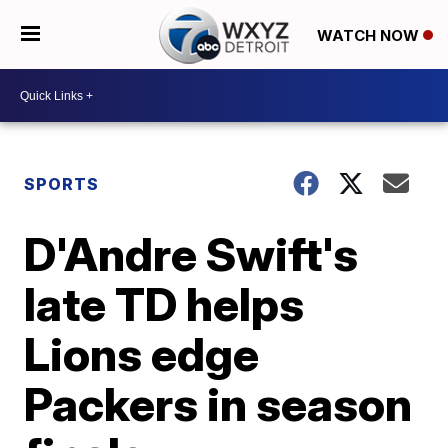
WATCH NOW
SPORTS
D'Andre Swift's
late TD helps
Lions edge
Packers in season