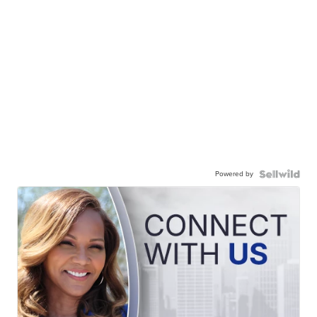
Powered by