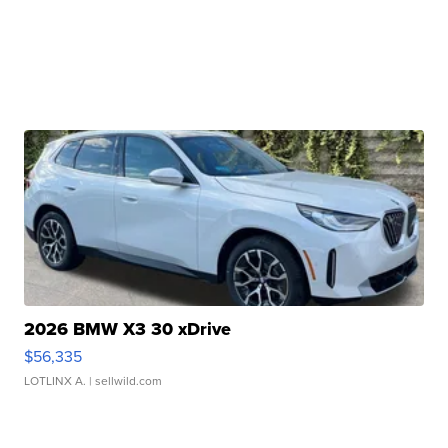
2026 BMW X3 30 xDrive
$56,335
LOTLINX A.
| sellwild.com