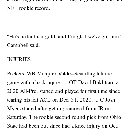
NFL rookie record.
“He’s better than gold, and I’m glad we’ve got him,”
Campbell said.
INJURIES
Packers: WR Marquez Valdes-Scantling left the
game with a back injury. ... OT David Bakhtiari, a
2020 All-Pro, started and played for first time since
tearing his left ACL on Dec. 31, 2020. ... C Josh
Myers started after getting removed from IR on
Saturday. The rookie second-round pick from Ohio
State had been out since had a knee injury on Oct.