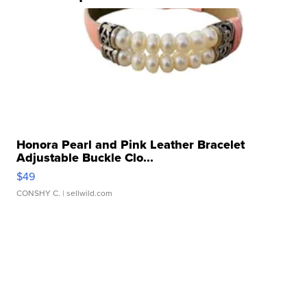
Honora Pearl and Pink Leather Bracelet
Adjustable Buckle Clo...
$49
CONSHY C.
| sellwild.com