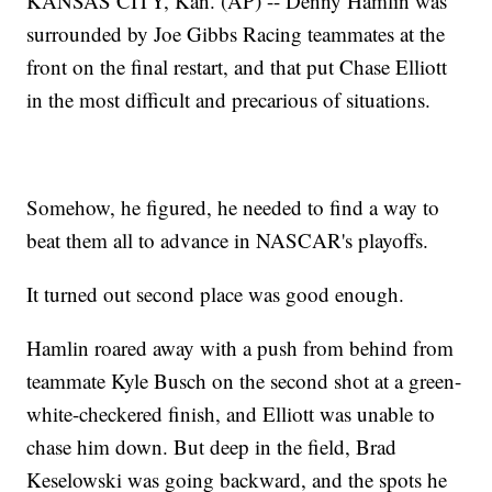
KANSAS CITY, Kan. (AP) -- Denny Hamlin was
surrounded by Joe Gibbs Racing teammates at the
front on the final restart, and that put Chase Elliott
in the most difficult and precarious of situations.
Somehow, he figured, he needed to find a way to
beat them all to advance in NASCAR's playoffs.
It turned out second place was good enough.
Hamlin roared away with a push from behind from
teammate Kyle Busch on the second shot at a green-
white-checkered finish, and Elliott was unable to
chase him down. But deep in the field, Brad
Keselowski was going backward, and the spots he