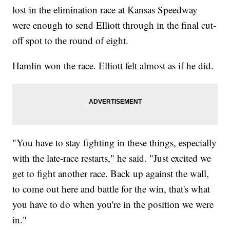
lost in the elimination race at Kansas Speedway
were enough to send Elliott through in the final cut-
off spot to the round of eight.
Hamlin won the race. Elliott felt almost as if he did.
"You have to stay fighting in these things, especially
with the late-race restarts," he said. "Just excited we
get to fight another race. Back up against the wall,
to come out here and battle for the win, that's what
you have to do when you're in the position we were
in."