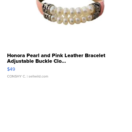
Honora Pearl and Pink Leather Bracelet
Adjustable Buckle Clo...
$49
CONSHY C.
| sellwild.com