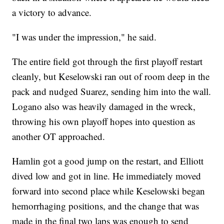
a victory to advance.
"I was under the impression," he said.
The entire field got through the first playoff restart
cleanly, but Keselowski ran out of room deep in the
pack and nudged Suarez, sending him into the wall.
Logano also was heavily damaged in the wreck,
throwing his own playoff hopes into question as
another OT approached.
Hamlin got a good jump on the restart, and Elliott
dived low and got in line. He immediately moved
forward into second place while Keselowski began
hemorrhaging positions, and the change that was
made in the final two laps was enough to send