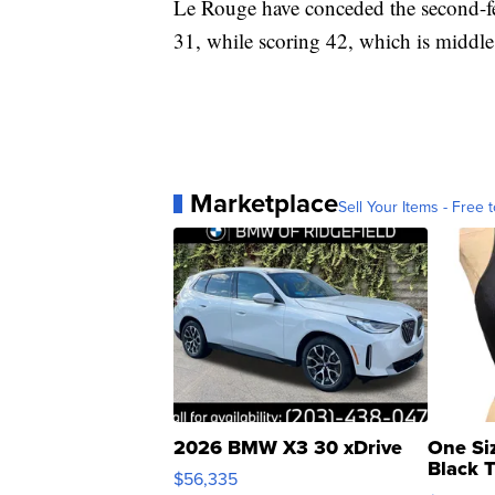
Le Rouge have conceded the second-few
31, while scoring 42, which is middle 
Marketplace
Sell Your Items - Free t
2026 BMW X3 30 xDrive
One Si
Black 
$56,335
Asymmet