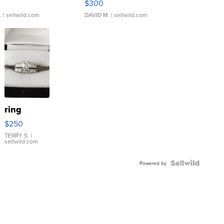
$300
.
| sellwild.com
DAVID M.
| sellwild.com
ring
$250
TERRY S.
|
sellwild.com
Powered by