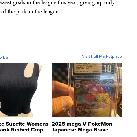
est goals in the league this year, giving up only
of the pack in the league.
Visit Full Marketplace
o List
ze Suzette Womens
2025 mega V PokeMon
Tank Ribbed Crop
Japanese Mega Brave
rical ...
076/063 Super Rare H...