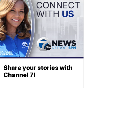
Share your stories with
Channel 7!