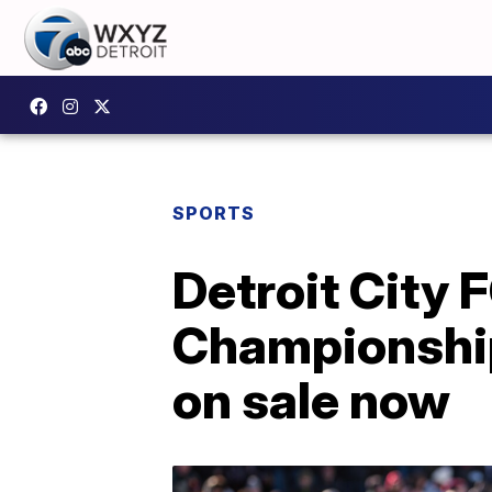
SPORTS
Detroit City 
Championship 
on sale now