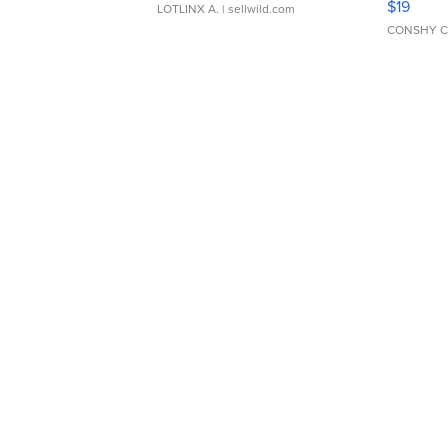
$19
LOTLINX A.
| sellwild.com
CONSHY C