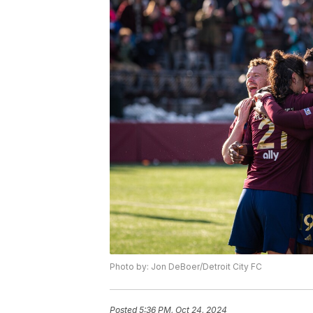
Photo by: Jon DeBoer/Detroit City FC
Posted
5:36 PM, Oct 24, 2024