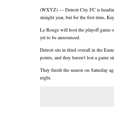
(WXYZ) — Detroit City FC is heading
straight year, but for the first time, 
Le Rouge will host the playoff game 
yet to be announced.
Detroit sits in third overall in the 
points, and they haven't lost a game s
They finish the season on Saturday a
night.