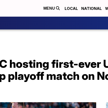
LOCAL
NATIONAL
W
MENU
FC hosting first-ever
playoff match on Nov