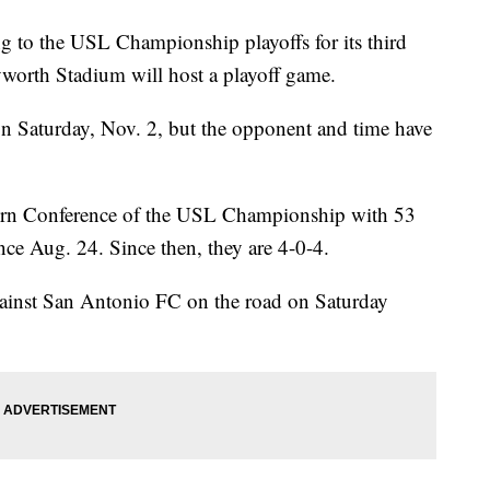
 to the USL Championship playoffs for its third
Keyworth Stadium will host a playoff game.
on Saturday, Nov. 2, but the opponent and time have
Eastern Conference of the USL Championship with 53
ince Aug. 24. Since then, they are 4-0-4.
gainst San Antonio FC on the road on Saturday