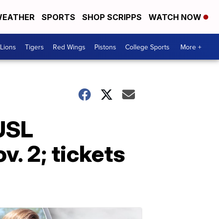
EATHER
SPORTS
SHOP SCRIPPS
WATCH NOW
Lions
Tigers
Red Wings
Pistons
College Sports
More +
 USL
. 2; tickets