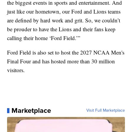
the biggest events in sports and entertainment. And
just like our hometown, our Ford and Lions teams
are defined by hard work and grit. So, we couldn’t
be prouder to have the Lions and their fans keep
calling their home ‘Ford Field.’”
Ford Field is also set to host the 2027 NCAA Men's
Final Four and has hosted more than 30 million
visitors.
Marketplace
Visit Full Marketplace