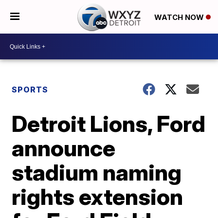
WATCH NOW
SPORTS
Detroit Lions, Ford
announce
stadium naming
rights extension