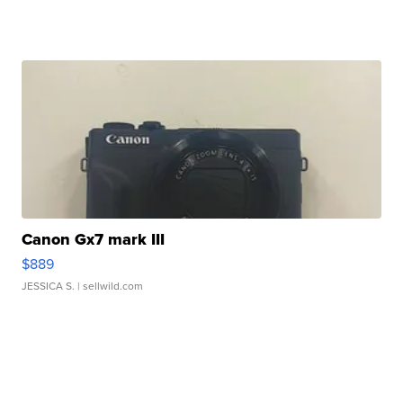
Canon Gx7 mark III
$889
JESSICA S.
| sellwild.com