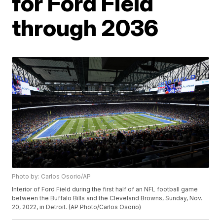
for Ford Field
through 2036
Photo by: Carlos Osorio/AP
Interior of Ford Field during the first half of an NFL football game
between the Buffalo Bills and the Cleveland Browns, Sunday, Nov.
20, 2022, in Detroit. (AP Photo/Carlos Osorio)