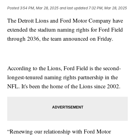
Posted
3:54 PM, Mar 28, 2025
and last updated
7:32 PM, Mar 28, 2025
The Detroit Lions and Ford Motor Company have
extended the stadium naming rights for Ford Field
through 2036, the team announced on Friday.
According to the Lions, Ford Field is the second-
longest-tenured naming rights partnership in the
NFL. It's been the home of the Lions since 2002.
“Renewing our relationship with Ford Motor