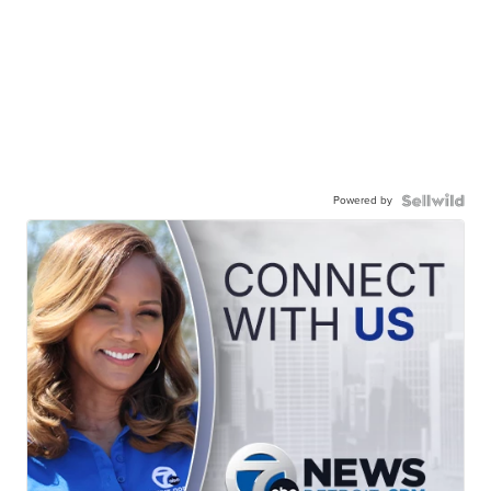
Powered by