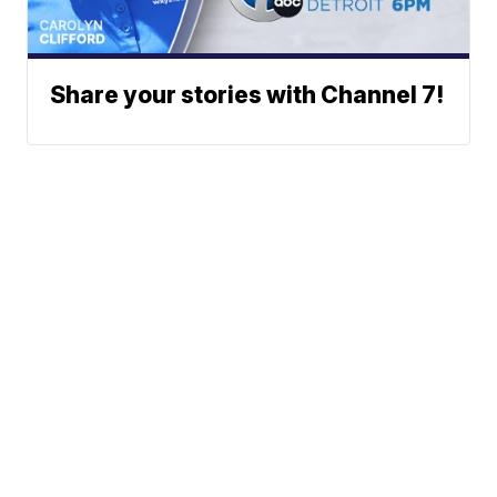
Share your stories with Channel 7!