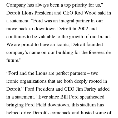
Company has always been a top priority for us,”
Detroit Lions President and CEO Rod Wood said in
a statement. “Ford was an integral partner in our
move back to downtown Detroit in 2002 and
continues to be valuable to the growth of our brand.
We are proud to have an iconic, Detroit founded
company’s name on our building for the foreseeable
future.”
“Ford and the Lions are perfect partners – two
iconic organizations that are both deeply rooted in
Detroit,” Ford President and CEO Jim Farley added
in a statement. “Ever since Bill Ford spearheaded
bringing Ford Field downtown, this stadium has
helped drive Detroit’s comeback and hosted some of