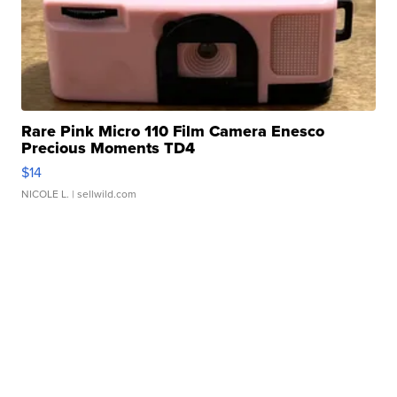
Rare Pink Micro 110 Film Camera Enesco
Precious Moments TD4
$14
NICOLE L.
| sellwild.com