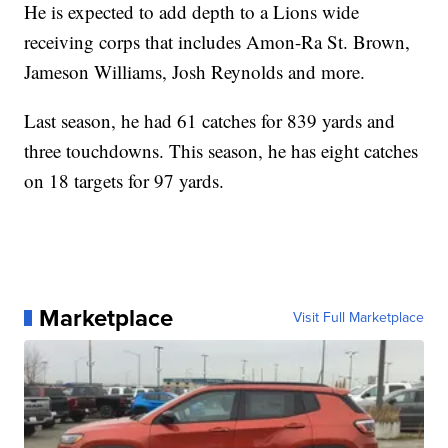
He is expected to add depth to a Lions wide
receiving corps that includes Amon-Ra St. Brown,
Jameson Williams, Josh Reynolds and more.
Last season, he had 61 catches for 839 yards and
three touchdowns. This season, he has eight catches
on 18 targets for 97 yards.
Marketplace
Visit Full Marketplace