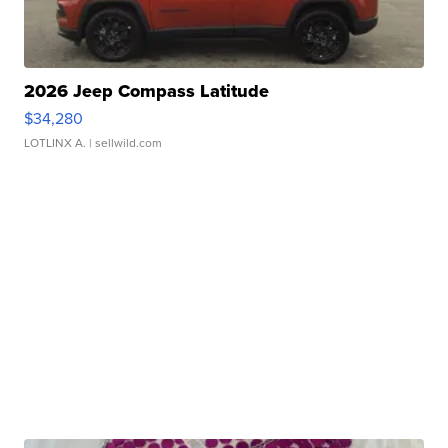
2026 Jeep Compass Latitude
$34,280
LOTLINX A.
| sellwild.com