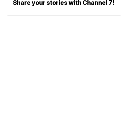
Share your stories with Channel 7!