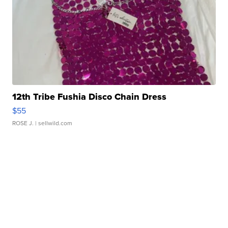
12th Tribe Fushia Disco Chain Dress
$55
ROSE J.
| sellwild.com