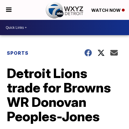
WATCH NOW
SPORTS
Detroit Lions
trade for Browns
WR Donovan
Peoples-Jones