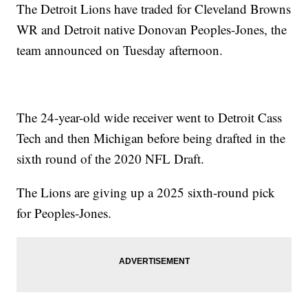
The Detroit Lions have traded for Cleveland Browns
WR and Detroit native Donovan Peoples-Jones, the
team announced on Tuesday afternoon.
The 24-year-old wide receiver went to Detroit Cass
Tech and then Michigan before being drafted in the
sixth round of the 2020 NFL Draft.
The Lions are giving up a 2025 sixth-round pick
for Peoples-Jones.