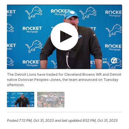
The Detroit Lions have traded for Cleveland Browns WR and Detroit
native Donovan Peoples-Jones, the team announced on Tuesday
afternoon.
Posted
7:12 PM, Oct 31, 2023
and last updated
9:52 PM, Oct 31, 2023