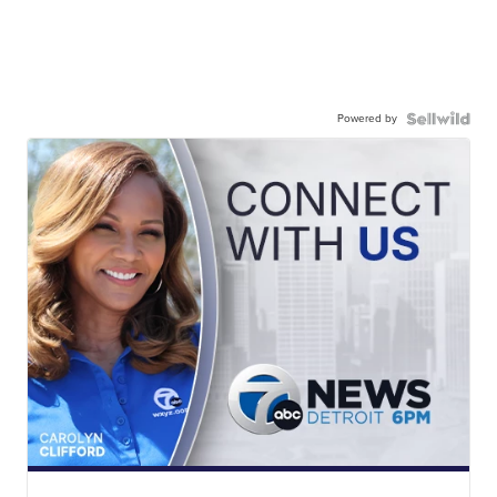
Powered by