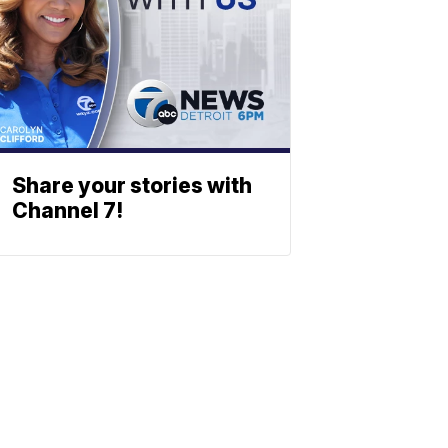
Share your stories with
Channel 7!