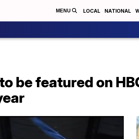
LOCAL
NATIONAL
W
MENU
 to be featured on HB
year