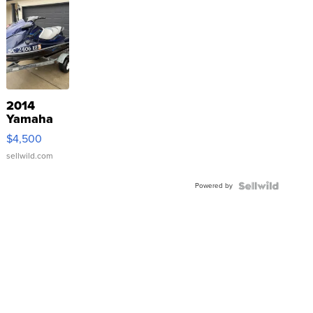
2014
Yamaha
VX Deluxe
$4,500
sellwild.com
Powered by