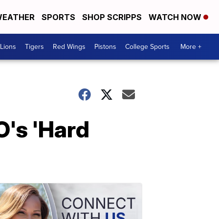
EATHER
SPORTS
SHOP SCRIPPS
WATCH NOW
Lions
Tigers
Red Wings
Pistons
College Sports
More +
O's 'Hard