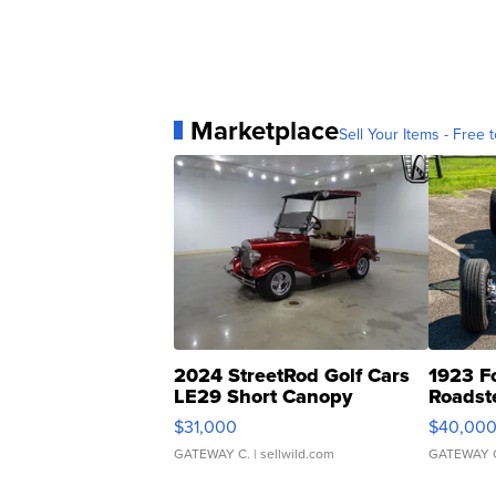
Marketplace
Sell Your Items - Free t
2024 StreetRod Golf Cars
1923 F
LE29 Short Canopy
Roadst
$31,000
$40,00
GATEWAY C.
| sellwild.com
GATEWAY 