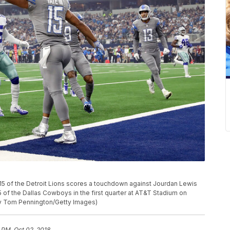
of the Detroit Lions scores a touchdown against Jourdan Lewis
of the Dallas Cowboys in the first quarter at AT&T Stadium on
by Tom Pennington/Getty Images)
 PM, Oct 02, 2018