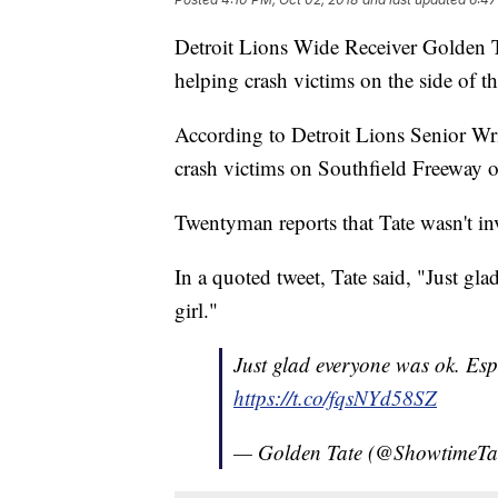
Detroit Lions Wide Receiver Golden Tat
helping crash victims on the side of 
According to Detroit Lions Senior Wr
crash victims on Southfield Freeway
Twentyman reports that Tate wasn't inv
In a quoted tweet, Tate said, "Just gla
girl."
Just glad everyone was ok. Espec
https://t.co/fqsNYd58SZ
— Golden Tate (@ShowtimeTa