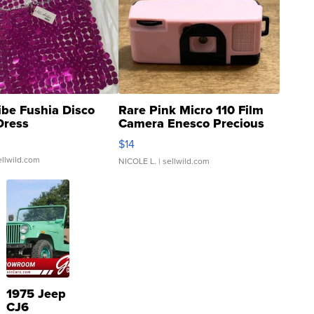
ibe Fushia Disco
Rare Pink Micro 110 Film
Dress
Camera Enesco Precious
Moments TD4
$14
ellwild.com
NICOLE L.
| sellwild.com
1975 Jeep
CJ6