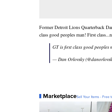
Former Detroit Lions Quarterback Dan O
class good peoples man! First class...no
GT is first class good peoples m
— Dan Orlovsky (@danorlovs
Marketplace
Sell Your Items - Free t