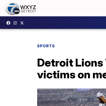
SPORTS
Detroit Lion
victims on me