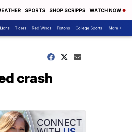
EATHER
SPORTS
SHOP SCRIPPS
WATCH NOW
Lions
Tigers
Red Wings
Pistons
College Sports
More +
ed crash