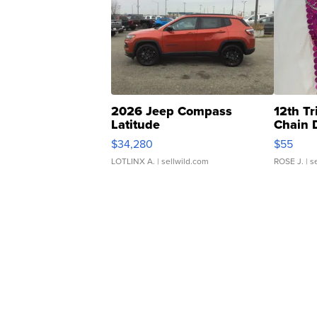
2026 Jeep Compass
12th Tr
Latitude
Chain 
$34,280
$55
LOTLINX A.
| sellwild.com
ROSE J.
| s