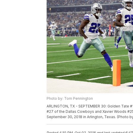
Photo by: Tom Pennington
ARLINGTON, TX - SEPTEMBER 30: Golden Tate #15 
#27 of the Dallas Cowboys and Xavier Woods #25 
September 30, 2018 in Arlington, Texas. (Photo 
Posted
4:10 PM, Oct 02, 2018
and last updated
6:47