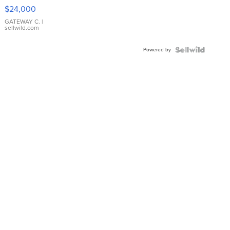
$24,000
GATEWAY C.
|
sellwild.com
Powered by