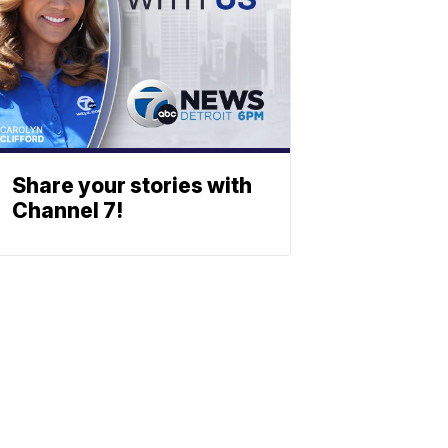
Share your stories with
Channel 7!