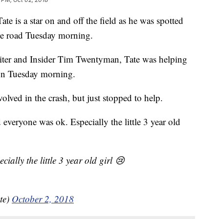
e is a star on and off the field as he was spotted
the road Tuesday morning.
iter and Insider Tim Twentyman, Tate was helping
 on Tuesday morning.
olved in the crash, but just stopped to help.
d everyone was ok. Especially the little 3 year old
ially the little 3 year old girl 😢
te)
October 2, 2018