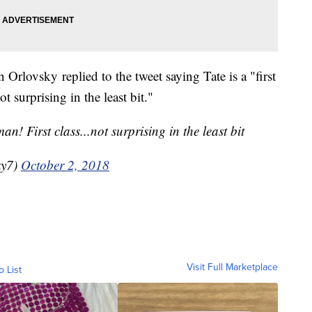
rlovsky replied to the tweet saying Tate is a "first
t surprising in the least bit."
an! First class...not surprising in the least bit
ky7)
October 2, 2018
Visit Full Marketplace
o List