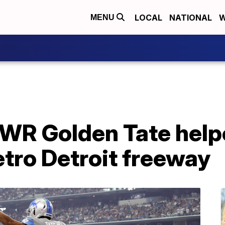
LOCAL
NATIONAL
W
MENU
s WR Golden Tate help
tro Detroit freeway