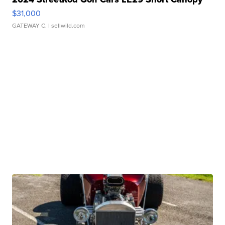
$31,000
GATEWAY C.
| sellwild.com