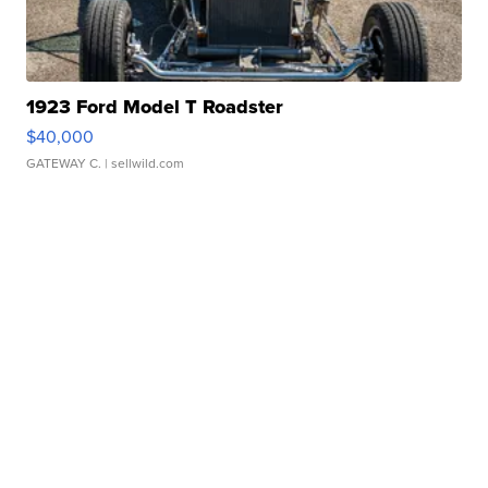
1923 Ford Model T Roadster
$40,000
GATEWAY C.
| sellwild.com