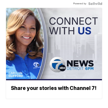
Powered by
Share your stories with Channel 7!