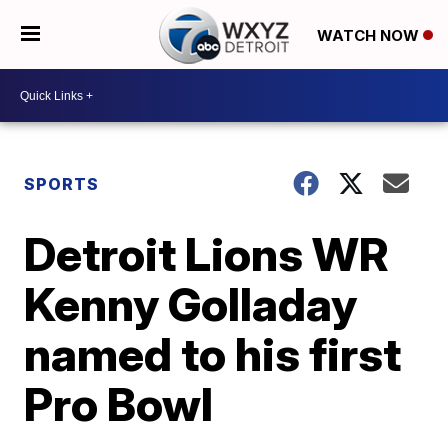
WATCH NOW
SPORTS
Detroit Lions WR
Kenny Golladay
named to his first
Pro Bowl