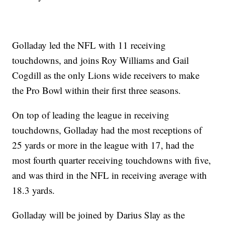
Golladay led the NFL with 11 receiving
touchdowns, and joins Roy Williams and Gail
Cogdill as the only Lions wide receivers to make
the Pro Bowl within their first three seasons.
On top of leading the league in receiving
touchdowns, Golladay had the most receptions of
25 yards or more in the league with 17, had the
most fourth quarter receiving touchdowns with five,
and was third in the NFL in receiving average with
18.3 yards.
Golladay will be joined by Darius Slay as the