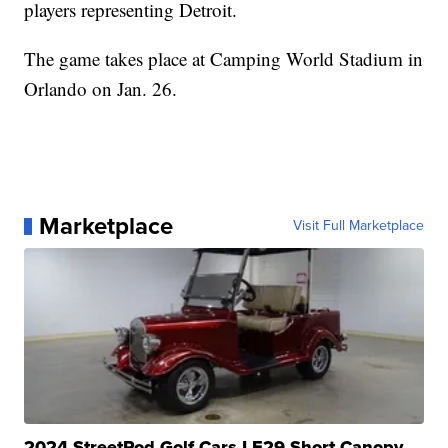
players representing Detroit.
The game takes place at Camping World Stadium in
Orlando on Jan. 26.
Marketplace
Visit Full Marketplace
2024 StreetRod Golf Cars LE29 Short Canopy