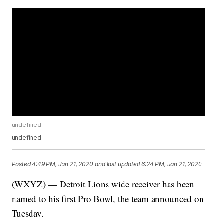
undefined
undefined
Posted
4:49 PM, Jan 21, 2020
and last updated
6:24 PM, Jan 21, 2020
(WXYZ) — Detroit Lions wide receiver has been
named to his first Pro Bowl, the team announced on
Tuesday.