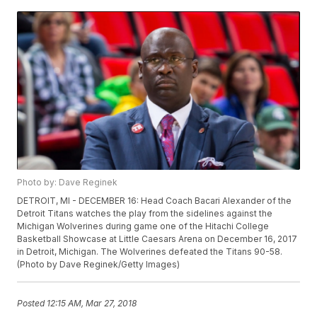
Photo by: Dave Reginek
DETROIT, MI - DECEMBER 16: Head Coach Bacari Alexander of the
Detroit Titans watches the play from the sidelines against the
Michigan Wolverines during game one of the Hitachi College
Basketball Showcase at Little Caesars Arena on December 16, 2017
in Detroit, Michigan. The Wolverines defeated the Titans 90-58.
(Photo by Dave Reginek/Getty Images)
Posted
12:15 AM, Mar 27, 2018