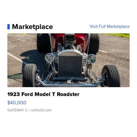
Marketplace
Visit Full Marketplace
1923 Ford Model T Roadster
$40,000
GATEWAY C.
| sellwild.com