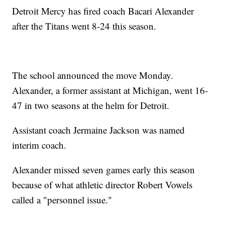
Detroit Mercy has fired coach Bacari Alexander
after the Titans went 8-24 this season.
The school announced the move Monday.
Alexander, a former assistant at Michigan, went 16-
47 in two seasons at the helm for Detroit.
Assistant coach Jermaine Jackson was named
interim coach.
Alexander missed seven games early this season
because of what athletic director Robert Vowels
called a "personnel issue."