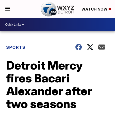
WATCH NOW
SPORTS
Detroit Mercy
fires Bacari
Alexander after
two seasons