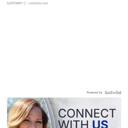
GATEWAY C.
| sellwild.com
Powered by