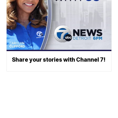
Share your stories with Channel 7!