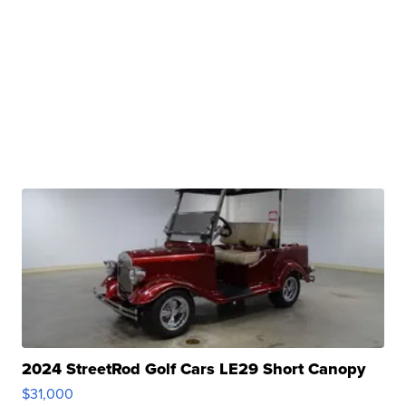
2024 StreetRod Golf Cars LE29 Short Canopy
$31,000