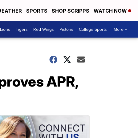
EATHER
SPORTS
SHOP SCRIPPS
WATCH NOW
Lions
Tigers
Red Wings
Pistons
College Sports
More +
mproves APR,