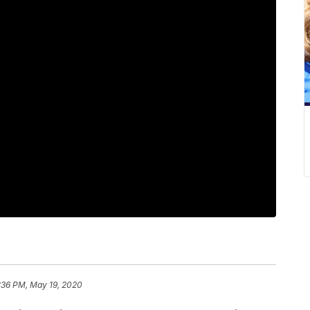
:36 PM, May 19, 2020