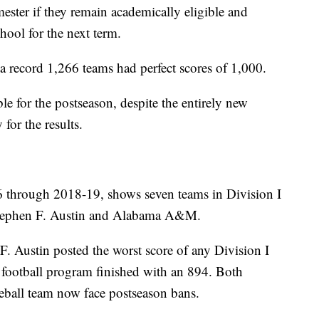
mester if they remain academically eligible and
chool for the next term.
record 1,266 teams had perfect scores of 1,000.
le for the postseason, despite the entirely new
for the results.
6 through 2018-19, shows seven teams in Division I
 Stephen F. Austin and Alabama A&M.
F. Austin posted the worst score of any Division I
 football program finished with an 894. Both
eball team now face postseason bans.