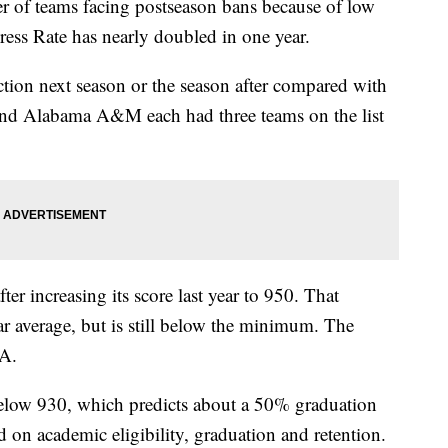
 teams facing postseason bans because of low
ss Rate has nearly doubled in one year.
ction next season or the season after compared with
and Alabama A&M each had three teams on the list
ter increasing its score last year to 950. That
r average, but is still below the minimum. The
AA.
below 930, which predicts about a 50% graduation
d on academic eligibility, graduation and retention.