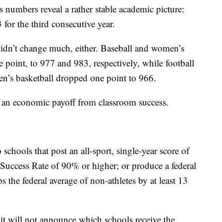
 numbers reveal a rather stable academic picture:
 for the third consecutive year.
idn’t change much, either. Baseball and women’s
 point, to 977 and 983, respectively, while football
Men’s basketball dropped one point to 966.
ee an economic payoff from classroom success.
hools that post an all-sport, single-year score of
 Success Rate of 90% or higher; or produce a federal
s the federal average of non-athletes by at least 13
 it will not announce which schools receive the