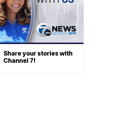
Share your stories with
Channel 7!