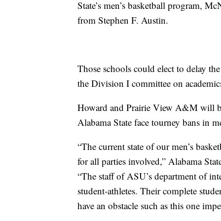
State’s men’s basketball program, McN
from Stephen F. Austin.
Those schools could elect to delay the
the Division I committee on academic
Howard and Prairie View A&M will be 
Alabama State face tourney bans in me
“The current state of our men’s basket
for all parties involved,” Alabama Stat
“The staff of ASU’s department of inter
student-athletes. Their complete stude
have an obstacle such as this one impe