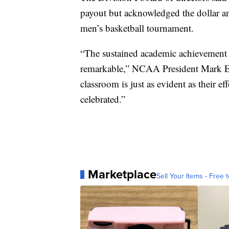
payout but acknowledged the dollar am
men’s basketball tournament.
“The sustained academic achievement of
remarkable,” NCAA President Mark Emm
classroom is just as evident as their ef
celebrated.”
Marketplace
Sell Your Items - Free t