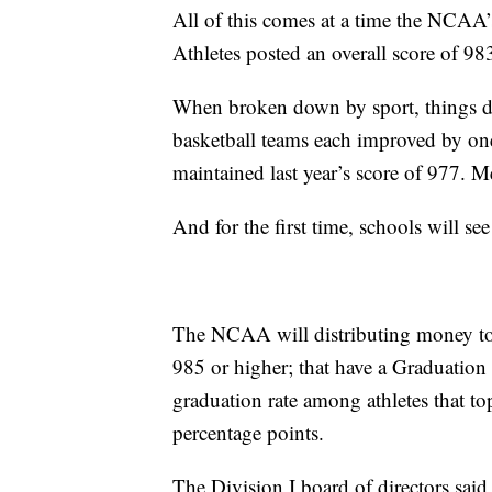
All of this comes at a time the NCAA’s
Athletes posted an overall score of 983
When broken down by sport, things d
basketball teams each improved by one
maintained last year’s score of 977. 
And for the first time, schools will s
The NCAA will distributing money to sc
985 or higher; that have a Graduation
graduation rate among athletes that top
percentage points.
The Division I board of directors said