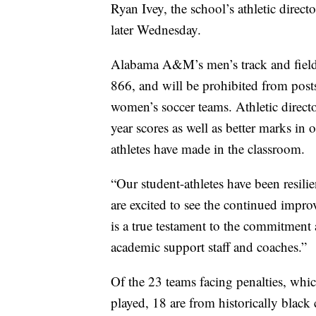
Ryan Ivey, the school’s athletic direc
later Wednesday.
Alabama A&M’s men’s track and field 
866, and will be prohibited from post
women’s soccer teams. Athletic direct
year scores as well as better marks in 
athletes have made in the classroom.
“Our student-athletes have been resili
are excited to see the continued impro
is a true testament to the commitment 
academic support staff and coaches.”
Of the 23 teams facing penalties, whi
played, 18 are from historically black 