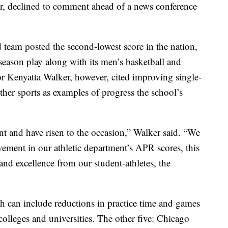
tor, declined to comment ahead of a news conference
team posted the second-lowest score in the nation,
season play along with its men’s basketball and
or Kenyatta Walker, however, cited improving single-
other sports as examples of progress the school’s
ent and have risen to the occasion,” Walker said. “We
vement in our athletic department’s APR scores, this
and excellence from our student-athletes, the
ch can include reductions in practice time and games
colleges and universities. The other five: Chicago