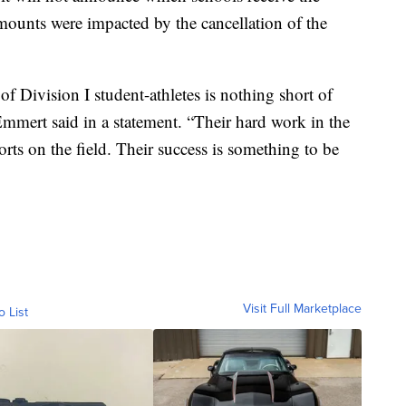
ounts were impacted by the cancellation of the
 Division I student-athletes is nothing short of
ert said in a statement. “Their hard work in the
forts on the field. Their success is something to be
Visit Full Marketplace
o List