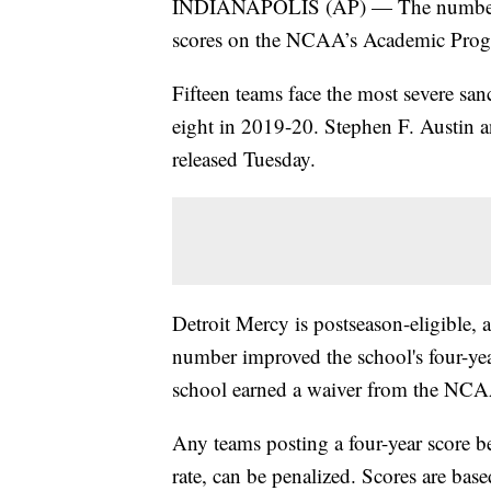
INDIANAPOLIS (AP) — The number of
scores on the NCAA’s Academic Progre
Fifteen teams face the most severe san
eight in 2019-20. Stephen F. Austin 
released Tuesday.
Detroit Mercy is postseason-eligible, af
number improved the school's four-yea
school earned a waiver from the NC
Any teams posting a four-year score 
rate, can be penalized. Scores are base