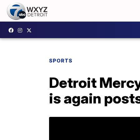
SPORTS
Detroit Merc
is again post