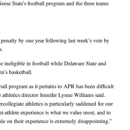
eese State’s football program and the three teams
 penalty by one year following last week’s vote by
s.
ineligible in football while Delaware State and
n’s basketball.
ball program as it pertains to APR has been difficult
e athletics director Jennifer Lynne Williams said.
collegiate athletics is particularly saddened for our
nt-athlete experience is what we value most, and to
de on their experience is extremely disappointing.”