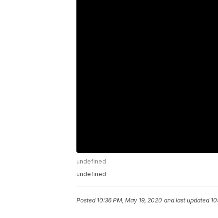
undefined
undefined
Posted
10:36 PM, May 19, 2020
and last updated
10