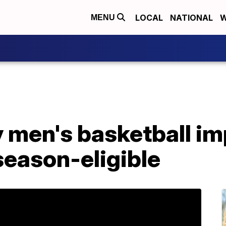
LOCAL
NATIONAL
W
MENU
y men's basketball i
season-eligible