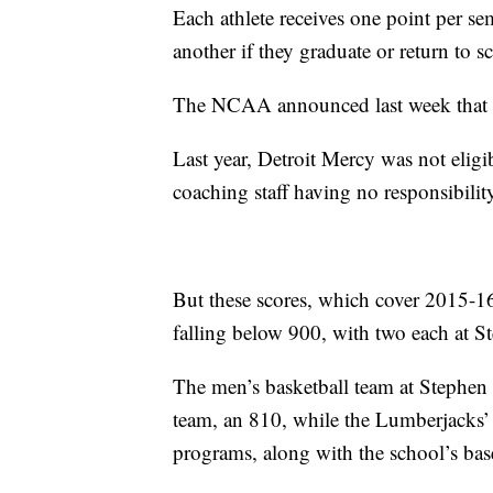
Each athlete receives one point per se
another if they graduate or return to s
The NCAA announced last week that a 
Last year, Detroit Mercy was not eligib
coaching staff having no responsibility 
But these scores, which cover 2015-1
falling below 900, with two each at
The men’s basketball team at Stephen 
team, an 810, while the Lumberjacks’
programs, along with the school’s bas