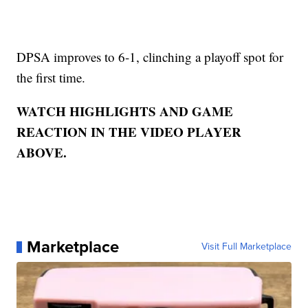
DPSA improves to 6-1, clinching a playoff spot for
the first time.
WATCH HIGHLIGHTS AND GAME
REACTION IN THE VIDEO PLAYER
ABOVE.
Marketplace
Visit Full Marketplace