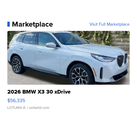
Marketplace
Visit Full Marketplace
2026 BMW X3 30 xDrive
$56,335
LOTLINX A.
| sellwild.com