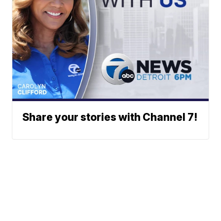
Share your stories with Channel 7!