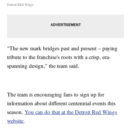
Detroit REd Wings
"The new mark bridges past and present – paying
tribute to the franchise's roots with a crisp, era-
spanning design," the team said.
The team is encouraging fans to sign up for
information about different centennial events this
season.
You can do that at the Detroit Red Wings
website
.