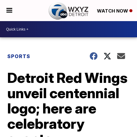
WATCH NOW
SPORTS
Detroit Red Wings
unveil centennial
logo; here are
celebratory