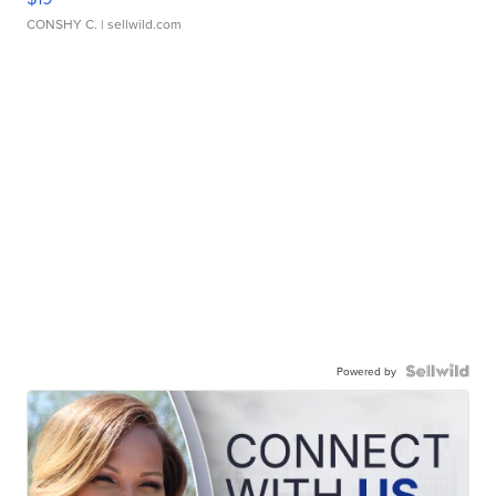
CONSHY C.
| sellwild.com
Powered by