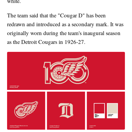
white.
The team said that the "Cougar D" has been
redrawn and introduced as a secondary mark. It was
originally worn during the team's inaugural season
as the Detroit Cougars in 1926-27.