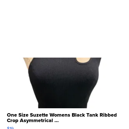
One Size Suzette Womens Black Tank Ribbed
Crop Asymmetrical ...
$19