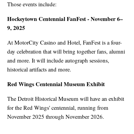
Those events include:
Hockeytown Centennial FanFest - November 6–
9, 2025
At MotorCity Casino and Hotel, FanFest is a four-
day celebration that will bring together fans, alumni
and more. It will include autograph sessions,
historical artifacts and more.
Red Wings Centennial Museum Exhibit
The Detroit Historical Museum will have an exhibit
for the Red Wings' centennial, running from
November 2025 through November 2026.