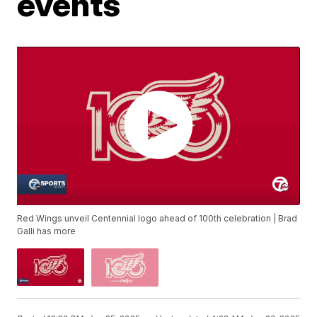
events
Red Wings unveil Centennial logo ahead of 100th celebration | Brad
Galli has more