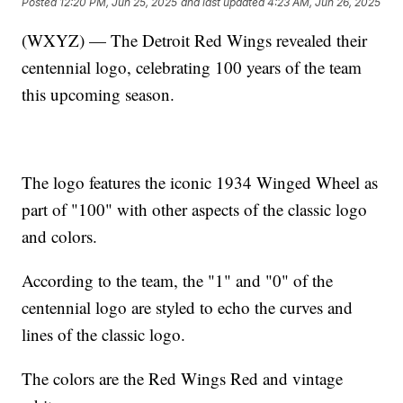
Posted
12:20 PM, Jun 25, 2025
and last updated
4:23 AM, Jun 26, 2025
(WXYZ) — The Detroit Red Wings revealed their
centennial logo, celebrating 100 years of the team
this upcoming season.
The logo features the iconic 1934 Winged Wheel as
part of "100" with other aspects of the classic logo
and colors.
According to the team, the "1" and "0" of the
centennial logo are styled to echo the curves and
lines of the classic logo.
The colors are the Red Wings Red and vintage