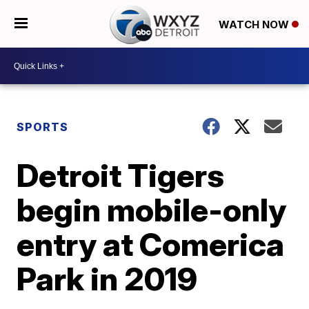
WATCH NOW
SPORTS
Detroit Tigers
begin mobile-only
entry at Comerica
Park in 2019