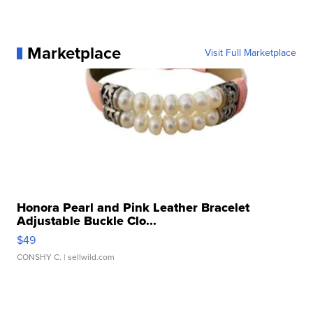
Marketplace
Visit Full Marketplace
Honora Pearl and Pink Leather Bracelet
Adjustable Buckle Clo...
$49
CONSHY C.
| sellwild.com