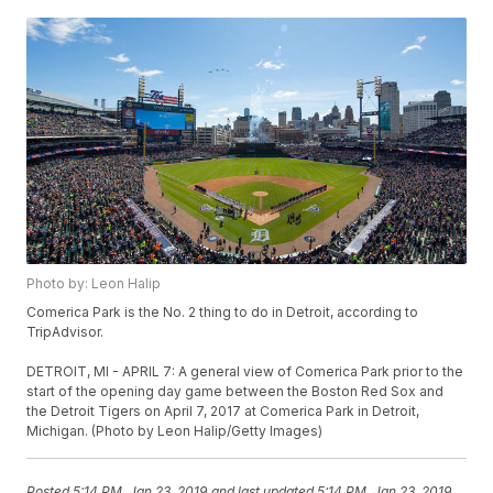
Photo by: Leon Halip
Comerica Park is the No. 2 thing to do in Detroit, according to
TripAdvisor.
DETROIT, MI - APRIL 7: A general view of Comerica Park prior to the
start of the opening day game between the Boston Red Sox and
the Detroit Tigers on April 7, 2017 at Comerica Park in Detroit,
Michigan. (Photo by Leon Halip/Getty Images)
Posted
5:14 PM, Jan 23, 2019
and last updated
5:14 PM, Jan 23, 2019