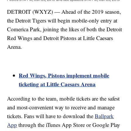
DETROIT (WXYZ) — Ahead of the 2019 season,
the Detroit Tigers will begin mobile-only entry at
Comerica Park, joining the likes of both the Detroit
Red Wings and Detroit Pistons at Little Caesars
Arena.
Red Wings, Pistons implement mobile
ticketing at Little Caesars Arena
According to the team, mobile tickets are the safest
and most-convenient way to receive and manage
tickets. Fans will have to download the
Ballpark
App
through the iTunes App Store or Google Play