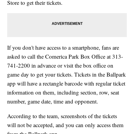
Store to get their tickets.
If you don't have access to a smartphone, fans are
asked to call the Comerica Park Box Office at 313-
741-2200 in advance or visit the box office on
game day to get your tickets. Tickets in the Ballpark
app will have a rectangle barcode with regular ticket
information on them, including section, row, seat
number, game date, time and opponent.
According to the team, screenshots of the tickets
will not be accepted, and you can only access them
from the Ballpark app.