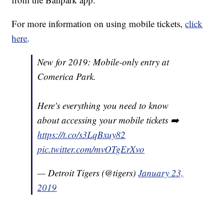
For more information on using mobile tickets,
click
here
.
New for 2019: Mobile-only entry at
Comerica Park.
Here's everything you need to know
about accessing your mobile tickets ➡️
https://t.co/s3LqBxuy82
pic.twitter.com/mvOTgErXvo
— Detroit Tigers (@tigers)
January 23,
2019