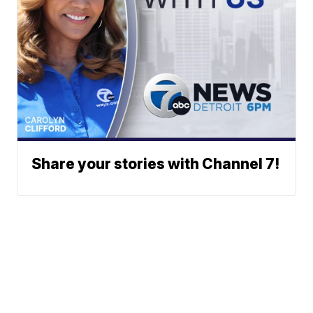
Share your stories with Channel 7!