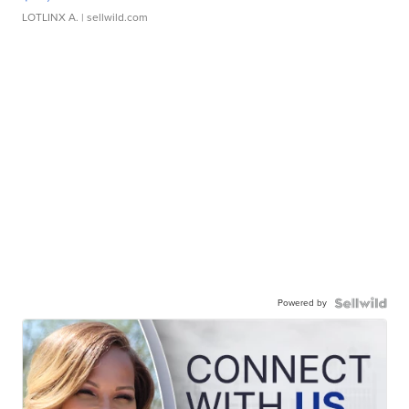
LOTLINX A.
| sellwild.com
Powered by