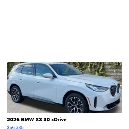
2026 BMW X3 30 xDrive
$56,335