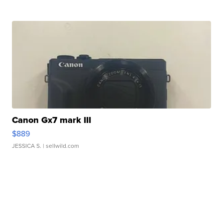
Canon Gx7 mark III
$889
JESSICA S.
| sellwild.com