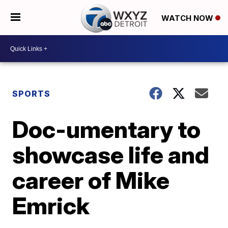
WATCH NOW
SPORTS
Doc-umentary to
showcase life and
career of Mike
Emrick