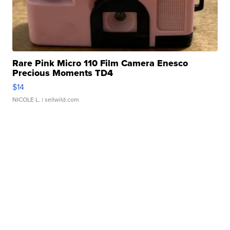
Rare Pink Micro 110 Film Camera Enesco
Precious Moments TD4
$14
NICOLE L.
| sellwild.com