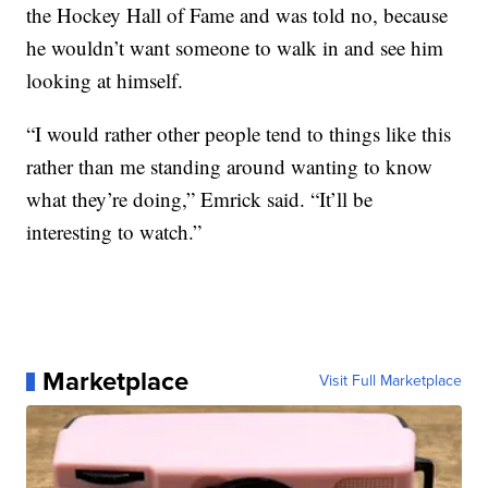
the Hockey Hall of Fame and was told no, because
he wouldn’t want someone to walk in and see him
looking at himself.
“I would rather other people tend to things like this
rather than me standing around wanting to know
what they’re doing,” Emrick said. “It’ll be
interesting to watch.”
Marketplace
Visit Full Marketplace