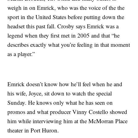
weigh in on Emrick, who was the voice of the the
sport in the United States before putting down the
headset this past fall. Crosby says Emrick was a
legend when they first met in 2005 and that “he
describes exactly what you’re feeling in that moment
as a player.”
Emrick doesn’t know how he’ll feel when he and
his wife, Joyce, sit down to watch the special
Sunday. He knows only what he has seen on
promos and what producer Vinny Costello showed
him while interviewing him at the McMorran Place
theater in Port Huron.