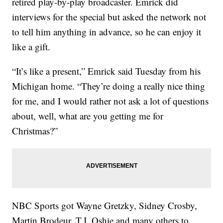
retired play-by-play broadcaster. Emrick did
interviews for the special but asked the network not
to tell him anything in advance, so he can enjoy it
like a gift.
“It’s like a present,” Emrick said Tuesday from his
Michigan home. “They’re doing a really nice thing
for me, and I would rather not ask a lot of questions
about, well, what are you getting me for
Christmas?”
NBC Sports got Wayne Gretzky, Sidney Crosby,
Martin Brodeur, T.J. Oshie and many others to