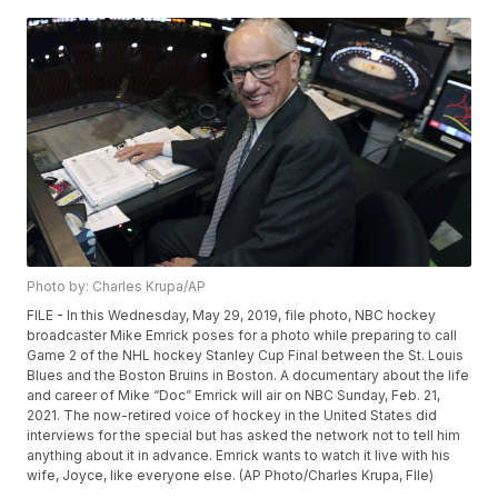
Photo by: Charles Krupa/AP
FILE - In this Wednesday, May 29, 2019, file photo, NBC hockey
broadcaster Mike Emrick poses for a photo while preparing to call
Game 2 of the NHL hockey Stanley Cup Final between the St. Louis
Blues and the Boston Bruins in Boston. A documentary about the life
and career of Mike “Doc” Emrick will air on NBC Sunday, Feb. 21,
2021. The now-retired voice of hockey in the United States did
interviews for the special but has asked the network not to tell him
anything about it in advance. Emrick wants to watch it live with his
wife, Joyce, like everyone else. (AP Photo/Charles Krupa, FIle)