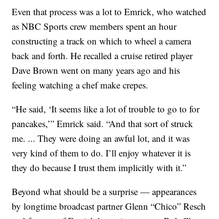
Even that process was a lot to Emrick, who watched
as NBC Sports crew members spent an hour
constructing a track on which to wheel a camera
back and forth. He recalled a cruise retired player
Dave Brown went on many years ago and his
feeling watching a chef make crepes.
“He said, ‘It seems like a lot of trouble to go to for
pancakes,’” Emrick said. “And that sort of struck
me. ... They were doing an awful lot, and it was
very kind of them to do. I’ll enjoy whatever it is
they do because I trust them implicitly with it.”
Beyond what should be a surprise — appearances
by longtime broadcast partner Glenn “Chico” Resch