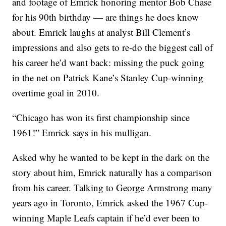
and footage of Emrick honoring mentor Bob Chase
for his 90th birthday — are things he does know
about. Emrick laughs at analyst Bill Clement’s
impressions and also gets to re-do the biggest call of
his career he’d want back: missing the puck going
in the net on Patrick Kane’s Stanley Cup-winning
overtime goal in 2010.
“Chicago has won its first championship since
1961!” Emrick says in his mulligan.
Asked why he wanted to be kept in the dark on the
story about him, Emrick naturally has a comparison
from his career. Talking to George Armstrong many
years ago in Toronto, Emrick asked the 1967 Cup-
winning Maple Leafs captain if he’d ever been to