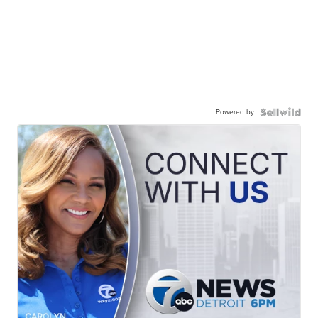
Powered by