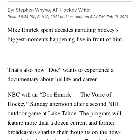
By:
Stephen Whyno, AP Hockey Writer
Posted
8:24 PM, Feb 19, 2021
and last updated
8:24 PM, Feb 19, 2021
Mike Emrick spent decades narrating hockey’s
biggest moments happening live in front of him.
That’s also how “Doc” wants to experience a
documentary about his life and career.
NBC will air “Doc Emrick — The Voice of
Hockey” Sunday afternoon after a second NHL
outdoor game at Lake Tahoe. The program will
feature more than a dozen current and former
broadcasters sharing their thoughts on the now-