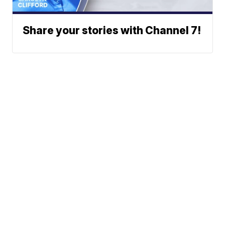
Share your stories with Channel 7!