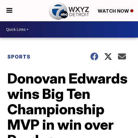
WATCH NOW
SPORTS
Donovan Edwards
wins Big Ten
Championship
MVP in win over