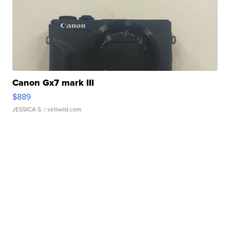
Canon Gx7 mark III
$889
JESSICA S.
| sellwild.com