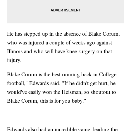
He has stepped up in the absence of Blake Corum,
who was injured a couple of weeks ago against
Illinois and who will have knee surgery on that
injury.
Blake Corum is the best running back in College
football," Edwards said. "If he didn't get hurt, he
would've easily won the Heisman, so shoutout to
Blake Corum, this is for you baby."
Edwards also had an incredible game, leading the