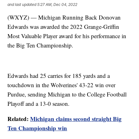
and last updated
5:27 AM, Dec 04, 2022
(WXYZ) — Michigan Running Back Donovan
Edwards was awarded the 2022 Grange-Griffin
Most Valuable Player award for his performance in
the Big Ten Championship.
Edwards had 25 carries for 185 yards and a
touchdown in the Wolverines' 43-22 win over
Purdue, sending Michigan to the College Football
Playoff and a 13-0 season.
Related:
Michigan claims second straight Big
Ten Championship win