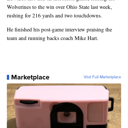
Wolverines to the win over Ohio State last week,
rushing for 216 yards and two touchdowns.
He finished his post-game interview praising the
team and running backs coach Mike Hart.
Marketplace
Visit Full Marketplace