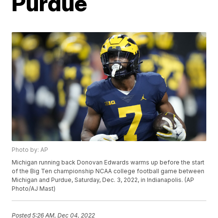
Purdue
Photo by: AP
Michigan running back Donovan Edwards warms up before the start
of the Big Ten championship NCAA college football game between
Michigan and Purdue, Saturday, Dec. 3, 2022, in Indianapolis. (AP
Photo/AJ Mast)
Posted
5:26 AM, Dec 04, 2022