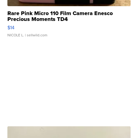
Rare Pink Micro 110 Film Camera Enesco
Precious Moments TD4
$14
NICOLE L.
| sellwild.com