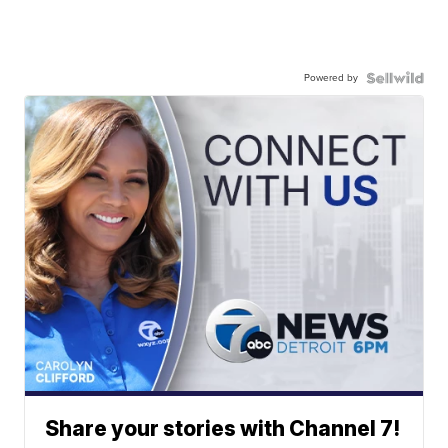
Powered by
Share your stories with Channel 7!