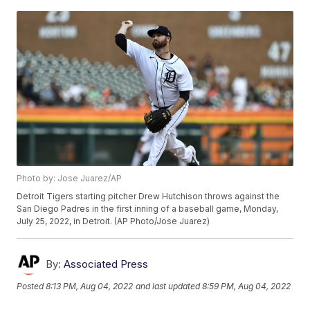
Photo by: Jose Juarez/AP
Detroit Tigers starting pitcher Drew Hutchison throws against the
San Diego Padres in the first inning of a baseball game, Monday,
July 25, 2022, in Detroit. (AP Photo/Jose Juarez)
By:
Associated Press
Posted
8:13 PM, Aug 04, 2022
and last updated
8:59 PM, Aug 04, 2022