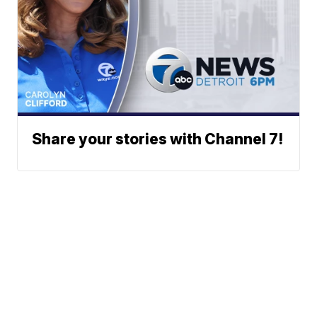
Share your stories with Channel 7!