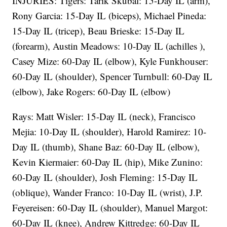
INJURIES: Tigers: Tarik Skubal: 15-Day IL (arm),
Rony Garcia: 15-Day IL (biceps), Michael Pineda:
15-Day IL (tricep), Beau Brieske: 15-Day IL
(forearm), Austin Meadows: 10-Day IL (achilles ),
Casey Mize: 60-Day IL (elbow), Kyle Funkhouser:
60-Day IL (shoulder), Spencer Turnbull: 60-Day IL
(elbow), Jake Rogers: 60-Day IL (elbow)
Rays: Matt Wisler: 15-Day IL (neck), Francisco
Mejia: 10-Day IL (shoulder), Harold Ramirez: 10-
Day IL (thumb), Shane Baz: 60-Day IL (elbow),
Kevin Kiermaier: 60-Day IL (hip), Mike Zunino:
60-Day IL (shoulder), Josh Fleming: 15-Day IL
(oblique), Wander Franco: 10-Day IL (wrist), J.P.
Feyereisen: 60-Day IL (shoulder), Manuel Margot:
60-Day IL (knee), Andrew Kittredge: 60-Day IL