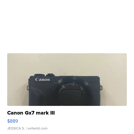
Canon Gx7 mark III
$889
JESSICA S.
| sellwild.com