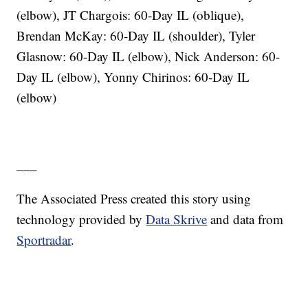
(elbow), JT Chargois: 60-Day IL (oblique),
Brendan McKay: 60-Day IL (shoulder), Tyler
Glasnow: 60-Day IL (elbow), Nick Anderson: 60-
Day IL (elbow), Yonny Chirinos: 60-Day IL
(elbow)
___
The Associated Press created this story using
technology provided by
Data Skrive
and data from
Sportradar
.