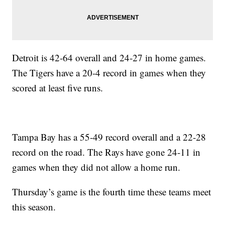
Detroit is 42-64 overall and 24-27 in home games.
The Tigers have a 20-4 record in games when they
scored at least five runs.
Tampa Bay has a 55-49 record overall and a 22-28
record on the road. The Rays have gone 24-11 in
games when they did not allow a home run.
Thursday’s game is the fourth time these teams meet
this season.