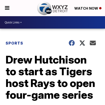
WATCH NOW
SPORTS
Drew Hutchison
to start as Tigers
host Rays to open
four-game series