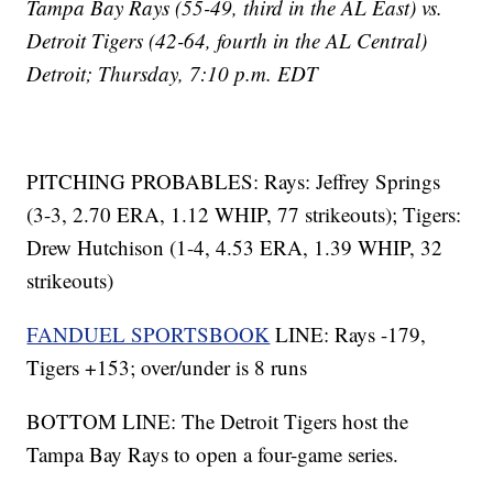
Tampa Bay Rays (55-49, third in the AL East) vs.
Detroit Tigers (42-64, fourth in the AL Central)
Detroit; Thursday, 7:10 p.m. EDT
PITCHING PROBABLES: Rays: Jeffrey Springs
(3-3, 2.70 ERA, 1.12 WHIP, 77 strikeouts); Tigers:
Drew Hutchison (1-4, 4.53 ERA, 1.39 WHIP, 32
strikeouts)
FANDUEL SPORTSBOOK
LINE: Rays -179,
Tigers +153; over/under is 8 runs
BOTTOM LINE: The Detroit Tigers host the
Tampa Bay Rays to open a four-game series.