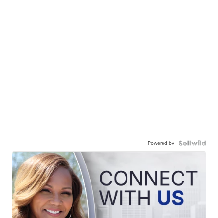
Powered by