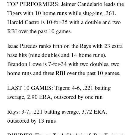
TOP PERFORMERS: Jeimer Candelario leads the
Tigers with 10 home runs while slugging .361.
Harold Castro is 10-for-35 with a double and two
RBI over the past 10 games.
Isaac Paredes ranks fifth on the Rays with 23 extra
base hits (nine doubles and 14 home runs).
Brandon Lowe is 7-for-34 with two doubles, two
home runs and three RBI over the past 10 games.
LAST 10 GAMES: Tigers: 4-6, .221 batting
average, 2.90 ERA, outscored by one run
Rays: 3-7, .221 batting average, 3.72 ERA,
outscored by 13 runs