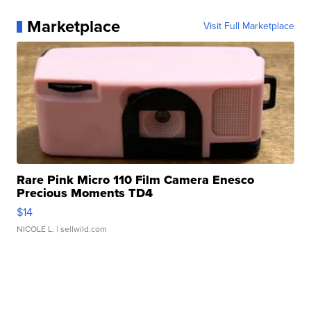
Marketplace
Visit Full Marketplace
Rare Pink Micro 110 Film Camera Enesco
Precious Moments TD4
$14
NICOLE L.
| sellwild.com