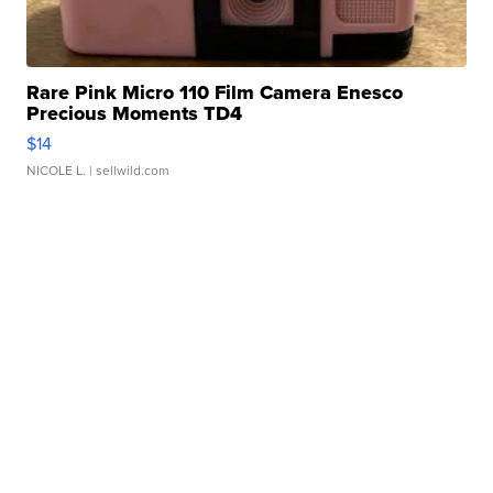
Rare Pink Micro 110 Film Camera Enesco
Precious Moments TD4
$14
NICOLE L.
| sellwild.com