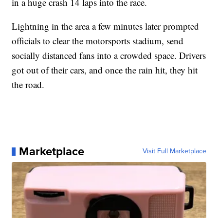
in a huge crash 14 laps into the race.
Lightning in the area a few minutes later prompted
officials to clear the motorsports stadium, send
socially distanced fans into a crowded space. Drivers
got out of their cars, and once the rain hit, they hit
the road.
Marketplace
Visit Full Marketplace