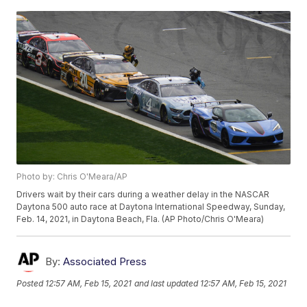
Photo by: Chris O'Meara/AP
Drivers wait by their cars during a weather delay in the NASCAR
Daytona 500 auto race at Daytona International Speedway, Sunday,
Feb. 14, 2021, in Daytona Beach, Fla. (AP Photo/Chris O'Meara)
By:
Associated Press
Posted
12:57 AM, Feb 15, 2021
and last updated
12:57 AM, Feb 15, 2021