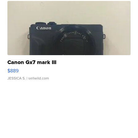
Canon Gx7 mark III
$889
JESSICA S.
| sellwild.com