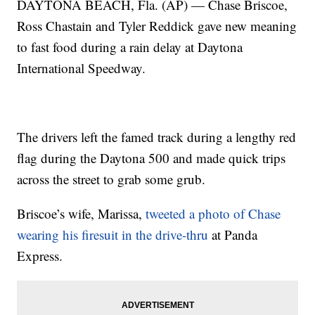
DAYTONA BEACH, Fla. (AP) — Chase Briscoe,
Ross Chastain and Tyler Reddick gave new meaning
to fast food during a rain delay at Daytona
International Speedway.
The drivers left the famed track during a lengthy red
flag during the Daytona 500 and made quick trips
across the street to grab some grub.
Briscoe’s wife, Marissa,
tweeted a photo of Chase
wearing his firesuit in the drive-thru
at Panda
Express.