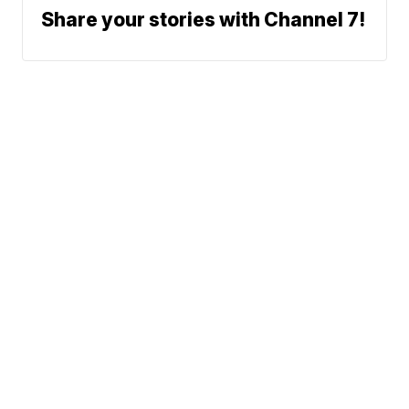
Share your stories with Channel 7!