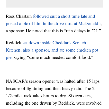
Ross Chastain
followed suit a short time late and
posted a pic of him in the drive-thru at McDonald’s
,
a sponsor. He noted that this is “rain delays in ’21.”
Reddick
sat down inside Cheddar’s Scratch
Kitchen, also a sponsor, and ate some chicken pot
pie
, saying “some much needed comfort food.”
NASCAR’s season opener was halted after 15 laps
because of lightning and then heavy rain. The 2
1/2-mile track takes hours to dry. Sixteen cars,
including the one driven by Reddick, were involved