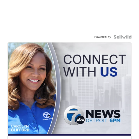
Powered by