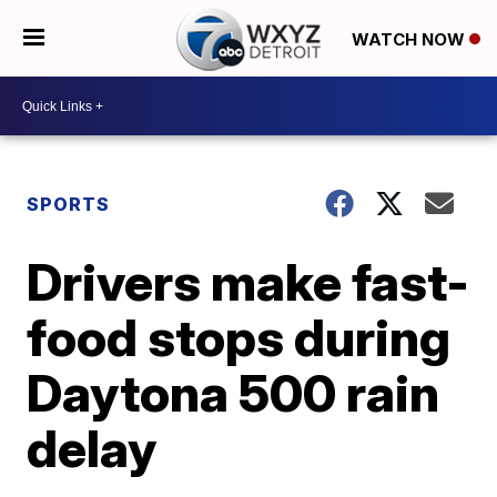
WATCH NOW
SPORTS
Drivers make fast-
food stops during
Daytona 500 rain
delay