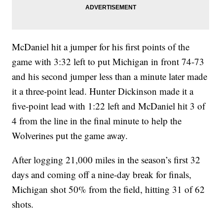
McDaniel hit a jumper for his first points of the
game with 3:32 left to put Michigan in front 74-73
and his second jumper less than a minute later made
it a three-point lead. Hunter Dickinson made it a
five-point lead with 1:22 left and McDaniel hit 3 of
4 from the line in the final minute to help the
Wolverines put the game away.
After logging 21,000 miles in the season’s first 32
days and coming off a nine-day break for finals,
Michigan shot 50% from the field, hitting 31 of 62
shots.