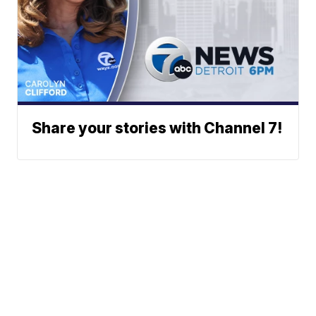
Share your stories with Channel 7!