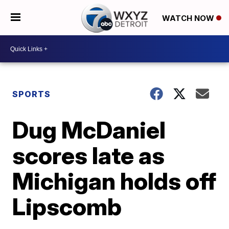
WATCH NOW
SPORTS
Dug McDaniel
scores late as
Michigan holds off
Lipscomb