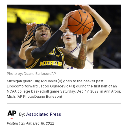
Photo by: Duane Burleson/AP
Michigan guard Dug McDaniel (0) goes to the basket past
Lipscomb forward Jacob Ognacevic (41) during the first half of an
NCAA college basketball game Saturday, Dec. 17, 2022, in Ann Arbor,
Mich. (AP Photo/Duane Burleson)
By:
Associated Press
Posted
1:25 AM, Dec 18, 2022