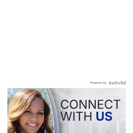
Powered by