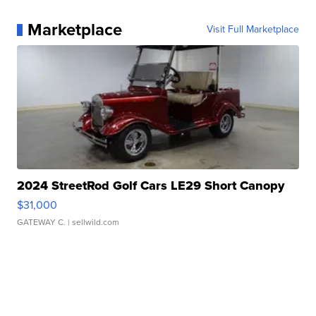
Marketplace
Visit Full Marketplace
2024 StreetRod Golf Cars LE29 Short Canopy
$31,000
GATEWAY C.
| sellwild.com