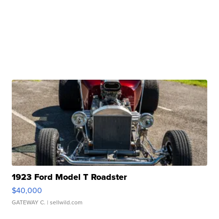
1923 Ford Model T Roadster
$40,000
GATEWAY C.
| sellwild.com