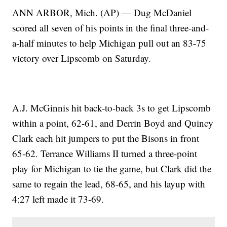
ANN ARBOR, Mich. (AP) — Dug McDaniel
scored all seven of his points in the final three-and-
a-half minutes to help Michigan pull out an 83-75
victory over Lipscomb on Saturday.
A.J. McGinnis hit back-to-back 3s to get Lipscomb
within a point, 62-61, and Derrin Boyd and Quincy
Clark each hit jumpers to put the Bisons in front
65-62. Terrance Williams II turned a three-point
play for Michigan to tie the game, but Clark did the
same to regain the lead, 68-65, and his layup with
4:27 left made it 73-69.