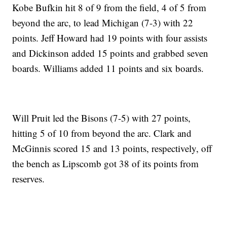
Kobe Bufkin hit 8 of 9 from the field, 4 of 5 from
beyond the arc, to lead Michigan (7-3) with 22
points. Jeff Howard had 19 points with four assists
and Dickinson added 15 points and grabbed seven
boards. Williams added 11 points and six boards.
Will Pruit led the Bisons (7-5) with 27 points,
hitting 5 of 10 from beyond the arc. Clark and
McGinnis scored 15 and 13 points, respectively, off
the bench as Lipscomb got 38 of its points from
reserves.