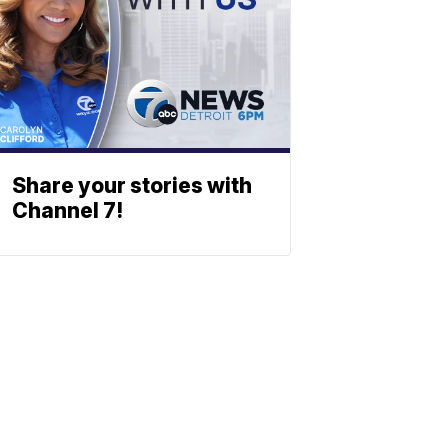
Share your stories with
Channel 7!