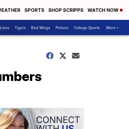
EATHER
SPORTS
SHOP SCRIPPS
WATCH NOW
Lions
Tigers
Red Wings
Pistons
College Sports
More +
numbers