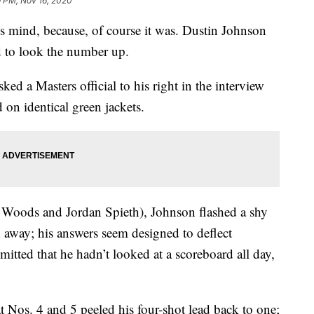
9 PM, Nov 16, 2020
s mind, because, of course it was. Dustin Johnson
ed to look the number up.
ed a Masters official to his right in the interview
on identical green jackets.
r Woods and Jordan Spieth), Johnson flashed a shy
h away; his answers seem designed to deflect
itted that he hadn’t looked at a scoreboard all day,
t Nos. 4 and 5 peeled his four-shot lead back to one;