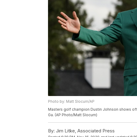
Photo by: Matt Slocum/AP
Masters golf champion Dustin Johnson shows off hi
Ga. (AP Photo/Matt Slocum)
By:
Jim Litke, Associated Press