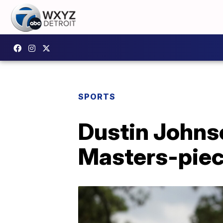
SPORTS
Dustin Johns
Masters-pie