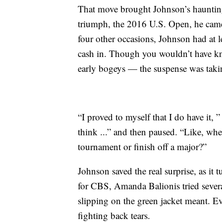
That move brought Johnson’s haunting 
triumph, the 2016 U.S. Open, he came
four other occasions, Johnson had at le
cash in. Though you wouldn’t have kn
early bogeys — the suspense was taking
“I proved to myself that I do have it, 
think ...” and then paused. “Like, whe
tournament or finish off a major?”
Johnson saved the real surprise, as it 
for CBS, Amanda Balionis tried severa
slipping on the green jacket meant. E
fighting back tears.