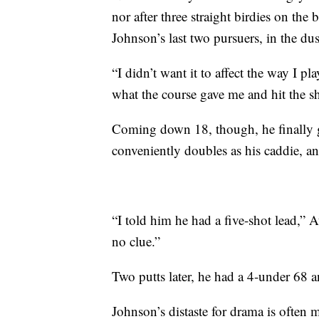
nor after three straight birdies on th
Johnson’s last two pursuers, in the dus
“I didn’t want it to affect the way I pla
what the course gave me and hit the shot
Coming down 18, though, he finally g
conveniently doubles as his caddie, a
“I told him he had a five-shot lead,” A
no clue.”
Two putts later, he had a 4-under 68 
Johnson’s distaste for drama is often 