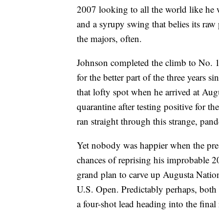
2007 looking to all the world like he
and a syrupy swing that belies its ra
the majors, often.
Johnson completed the climb to No. 1 i
for the better part of the three years s
that lofty spot when he arrived at Aug
quarantine after testing positive for th
ran straight through this strange, pan
Yet nobody was happier when the pre
chances of reprising his improbable
grand plan to carve up Augusta Nation
U.S. Open. Predictably perhaps, both 
a four-shot lead heading into the final