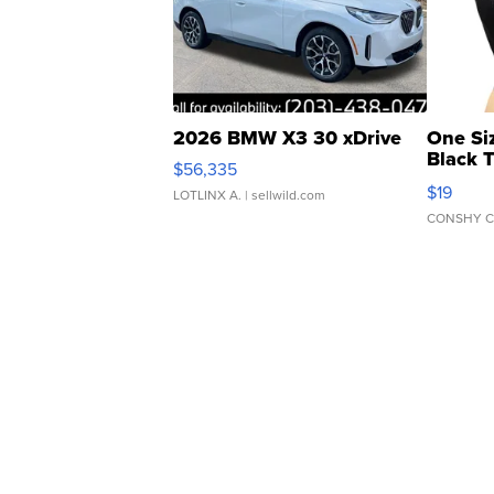
2026 BMW X3 30 xDrive
One Si
Black 
$56,335
Asymmet
$19
LOTLINX A.
| sellwild.com
CONSHY C