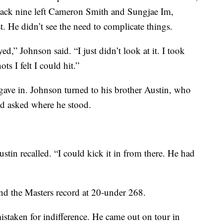
e back nine left Cameron Smith and Sungjae Im,
t. He didn’t see the need to complicate things.
yed,” Johnson said. “I just didn’t look at it. I took
s I felt I could hit.”
ave in. Johnson turned to his brother Austin, who
nd asked where he stood.
ustin recalled. “I could kick it in from there. He had
and the Masters record at 20-under 268.
mistaken for indifference. He came out on tour in