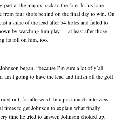
past at the majors back to the fore. In his lone
 from four shots behind on the final day to win. On
ast a share of the lead after 54 holes and failed to
own by watching him play — at least after those
 its toll on him, too.
” Johnson began, “because I’m sure a lot of y’all
n am I going to have the lead and finish off the golf
turned out, for afterward. In a post-match interview
l times to get Johnson to explain what finally
very time he tried to answer, Johnson choked up,