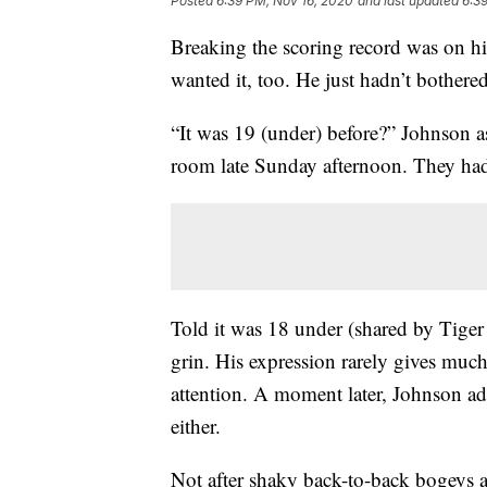
Posted
6:39 PM, Nov 16, 2020
and last updated
6:3
Breaking the scoring record was on hi
wanted it, too. He just hadn’t bother
“It was 19 (under) before?” Johnson ask
room late Sunday afternoon. They had 
Told it was 18 under (shared by Tige
grin. His expression rarely gives muc
attention. A moment later, Johnson adm
either.
Not after shaky back-to-back bogeys a