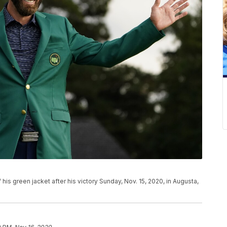
s green jacket after his victory Sunday, Nov. 15, 2020, in Augusta,