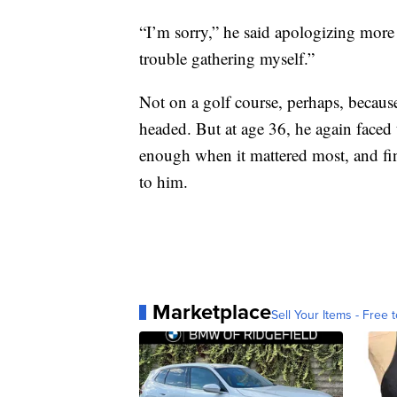
“I’m sorry,” he said apologizing more t
trouble gathering myself.”
Not on a golf course, perhaps, becau
headed. But at age 36, he again faced 
enough when it mattered most, and fi
to him.
Marketplace
Sell Your Items - Free t