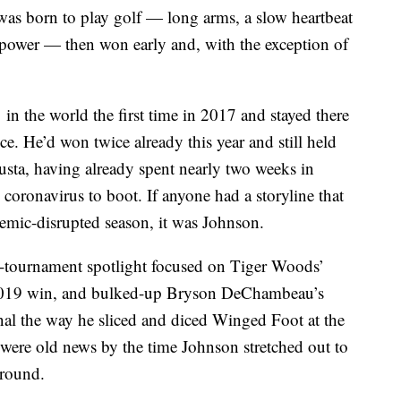
 was born to play golf — long arms, a slow heartbeat
w power — then won early and, with the exception of
n the world the first time in 2017 and stayed there
ince. He’d won twice already this year and still held
usta, having already spent nearly two weeks in
e coronavirus to boot. If anyone had a storyline that
demic-disrupted season, it was Johnson.
-tournament spotlight focused on Tiger Woods’
 2019 win, and bulked-up Bryson DeChambeau’s
al the way he sliced and diced Winged Foot at the
were old news by the time Johnson stretched out to
 round.