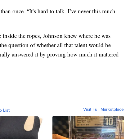
han once. “It’s hard to talk. I’ve never this much
se inside the ropes, Johnson knew where he was
the question of whether all that talent would be
nally answered it by proving how much it mattered
Visit Full Marketplace
o List