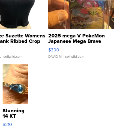
ze Suzette Womens
2025 mega V PokeMon
Tank Ribbed Crop
Japanese Mega Brave
rical ...
076/063 Super Rare H...
$300
.
| sellwild.com
DAVID M.
| sellwild.com
Stunning
14 KT
Yellow
$210
Gold Ring