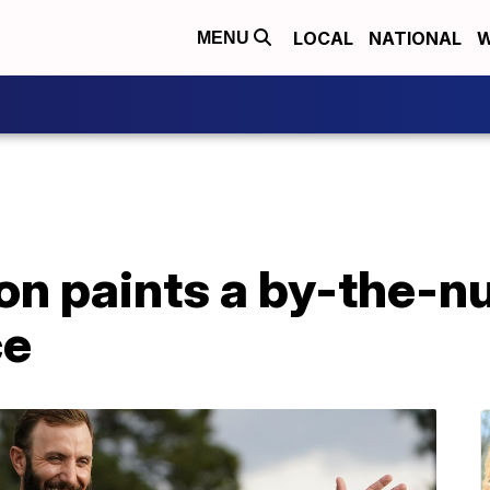
LOCAL
NATIONAL
W
MENU
on paints a by-the-
ce