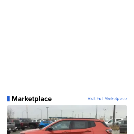
Marketplace
Visit Full Marketplace