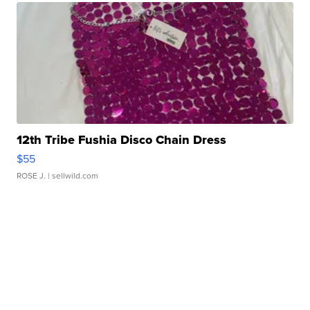
12th Tribe Fushia Disco Chain Dress
$55
ROSE J.
| sellwild.com