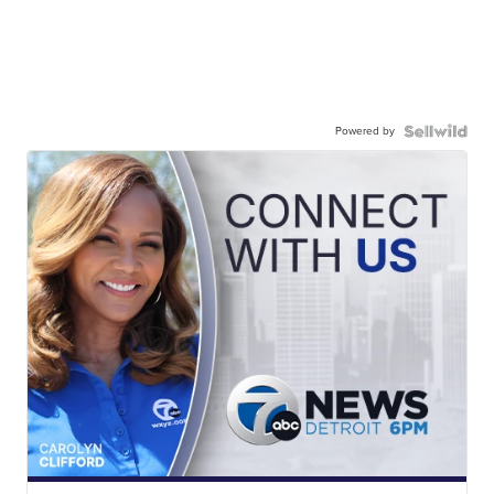
Powered by