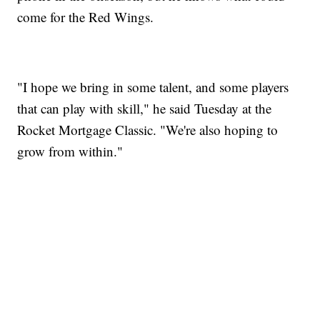
come for the Red Wings.
"I hope we bring in some talent, and some players
that can play with skill," he said Tuesday at the
Rocket Mortgage Classic. "We're also hoping to
grow from within."