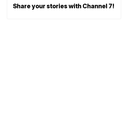
Share your stories with Channel 7!