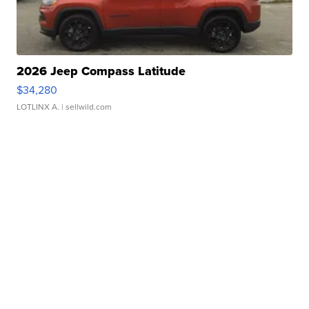
2026 Jeep Compass Latitude
$34,280
LOTLINX A.
| sellwild.com