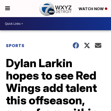
WATCH NOW
SPORTS
Dylan Larkin
hopes to see Red
Wings add talent
this offseason,