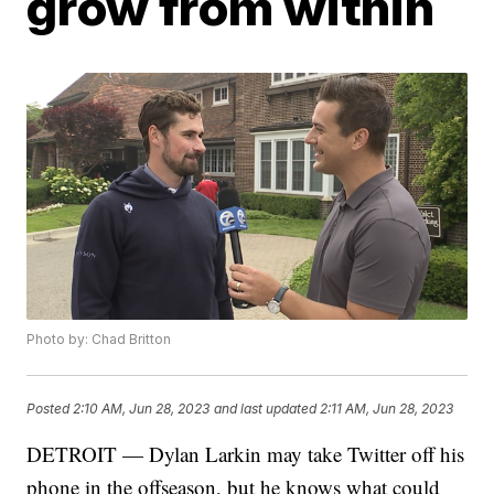
grow from within
Photo by: Chad Britton
Posted
2:10 AM, Jun 28, 2023
and last updated
2:11 AM, Jun 28, 2023
DETROIT — Dylan Larkin may take Twitter off his
phone in the offseason, but he knows what could