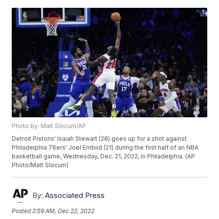
Photo by: Matt Slocum/AP
Detroit Pistons' Isaiah Stewart (28) goes up for a shot against
Philadelphia 76ers' Joel Embiid (21) during the first half of an NBA
basketball game, Wednesday, Dec. 21, 2022, in Philadelphia. (AP
Photo/Matt Slocum)
By:
Associated Press
Posted
2:59 AM, Dec 22, 2022