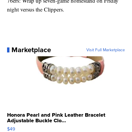
76ers: Wrap up seven-game homestand on Friday
night versus the Clippers.
Marketplace
Visit Full Marketplace
Honora Pearl and Pink Leather Bracelet
Adjustable Buckle Clo...
$49