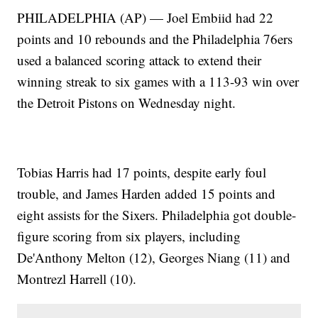
PHILADELPHIA (AP) — Joel Embiid had 22
points and 10 rebounds and the Philadelphia 76ers
used a balanced scoring attack to extend their
winning streak to six games with a 113-93 win over
the Detroit Pistons on Wednesday night.
Tobias Harris had 17 points, despite early foul
trouble, and James Harden added 15 points and
eight assists for the Sixers. Philadelphia got double-
figure scoring from six players, including
De'Anthony Melton (12), Georges Niang (11) and
Montrezl Harrell (10).