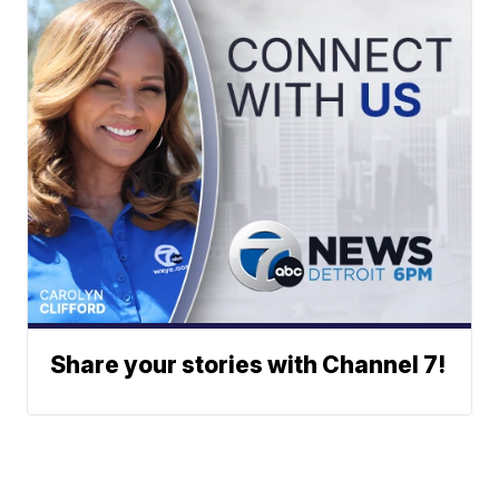
Share your stories with Channel 7!