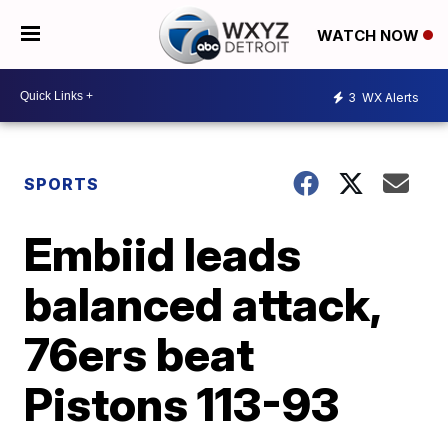
WATCH NOW
3
WX Alerts
SPORTS
Embiid leads
balanced attack,
76ers beat
Pistons 113-93