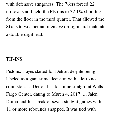
with defensive stinginess. The 76ers forced 22
turnovers and held the Pistons to 32.1% shooting
from the floor in the third quarter. That allowed the
Sixers to weather an offensive drought and maintain
a double-digit lead.
TIP-INS
Pistons: Hayes started for Detroit despite being
labeled as a game-time decision with a left knee
contusion. ... Detroit has lost nine straight at Wells
Fargo Center, dating to March 4, 2017. ... Jalen
Duren had his streak of seven straight games with
11 or more rebounds snapped. It was tied with