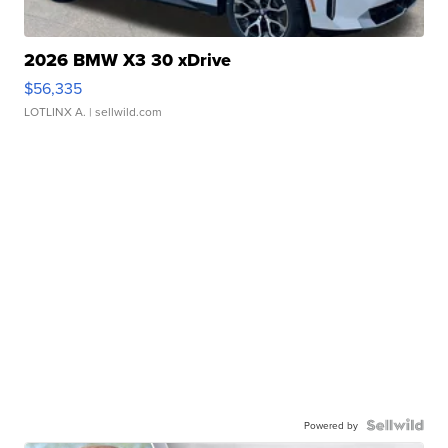
2026 BMW X3 30 xDrive
$56,335
LOTLINX A.
| sellwild.com
Powered by