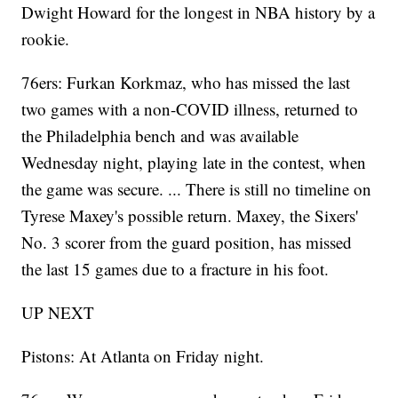
Dwight Howard for the longest in NBA history by a
rookie.
76ers: Furkan Korkmaz, who has missed the last
two games with a non-COVID illness, returned to
the Philadelphia bench and was available
Wednesday night, playing late in the contest, when
the game was secure. ... There is still no timeline on
Tyrese Maxey's possible return. Maxey, the Sixers'
No. 3 scorer from the guard position, has missed
the last 15 games due to a fracture in his foot.
UP NEXT
Pistons: At Atlanta on Friday night.