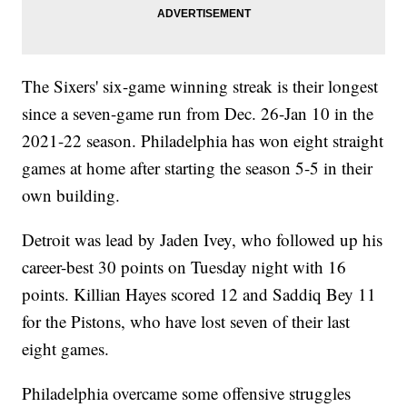
The Sixers' six-game winning streak is their longest
since a seven-game run from Dec. 26-Jan 10 in the
2021-22 season. Philadelphia has won eight straight
games at home after starting the season 5-5 in their
own building.
Detroit was lead by Jaden Ivey, who followed up his
career-best 30 points on Tuesday night with 16
points. Killian Hayes scored 12 and Saddiq Bey 11
for the Pistons, who have lost seven of their last
eight games.
Philadelphia overcame some offensive struggles