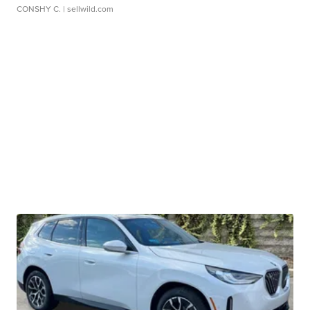
CONSHY C.
| sellwild.com