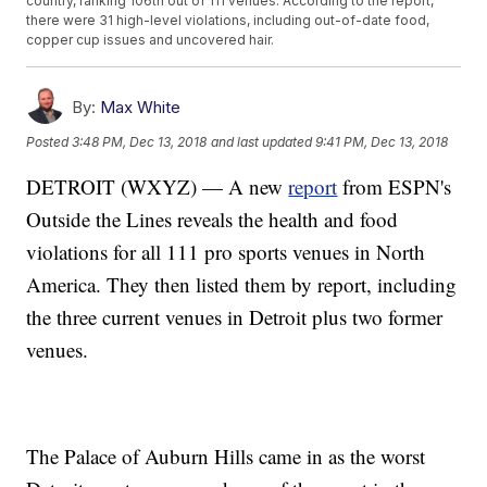
country, ranking 106th out of 111 venues. According to the report,
there were 31 high-level violations, including out-of-date food,
copper cup issues and uncovered hair.
By:
Max White
Posted
3:48 PM, Dec 13, 2018
and last updated
9:41 PM, Dec 13, 2018
DETROIT (WXYZ) — A new
report
from ESPN's
Outside the Lines reveals the health and food
violations for all 111 pro sports venues in North
America. They then listed them by report, including
the three current venues in Detroit plus two former
venues.
The Palace of Auburn Hills came in as the worst