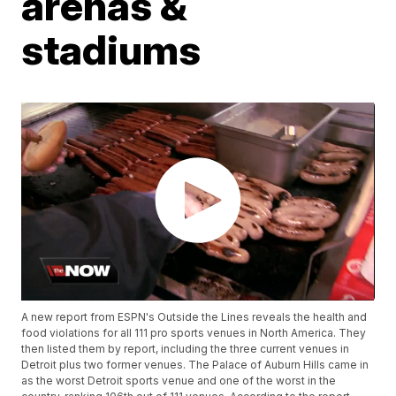
arenas &
stadiums
A new report from ESPN's Outside the Lines reveals the health and
food violations for all 111 pro sports venues in North America. They
then listed them by report, including the three current venues in
Detroit plus two former venues. The Palace of Auburn Hills came in
as the worst Detroit sports venue and one of the worst in the