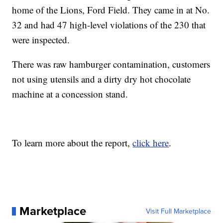
home of the Lions, Ford Field. They came in at No.
32 and had 47 high-level violations of the 230 that
were inspected.
There was raw hamburger contamination, customers
not using utensils and a dirty dry hot chocolate
machine at a concession stand.
To learn more about the report,
click here
.
Marketplace
Visit Full Marketplace