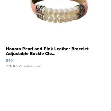
Honora Pearl and Pink Leather Bracelet
Adjustable Buckle Clo...
$49
CONSHY C.
| sellwild.com