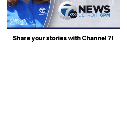
Share your stories with Channel 7!