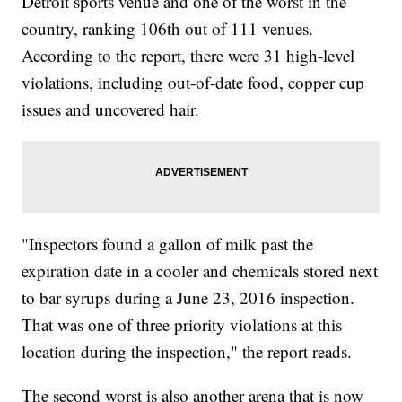
Detroit sports venue and one of the worst in the
country, ranking 106th out of 111 venues.
According to the report, there were 31 high-level
violations, including out-of-date food, copper cup
issues and uncovered hair.
"Inspectors found a gallon of milk past the
expiration date in a cooler and chemicals stored next
to bar syrups during a June 23, 2016 inspection.
That was one of three priority violations at this
location during the inspection," the report reads.
The second worst is also another arena that is now