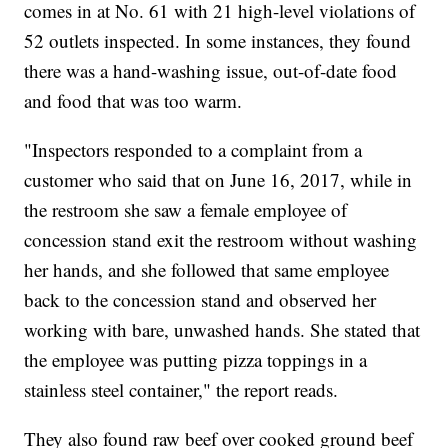
comes in at No. 61 with 21 high-level violations of
52 outlets inspected. In some instances, they found
there was a hand-washing issue, out-of-date food
and food that was too warm.
"Inspectors responded to a complaint from a
customer who said that on June 16, 2017, while in
the restroom she saw a female employee of
concession stand exit the restroom without washing
her hands, and she followed that same employee
back to the concession stand and observed her
working with bare, unwashed hands. She stated that
the employee was putting pizza toppings in a
stainless steel container," the report reads.
They also found raw beef over cooked ground beef