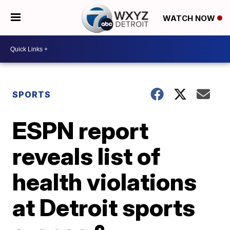
WATCH NOW
SPORTS
ESPN report
reveals list of
health violations
at Detroit sports