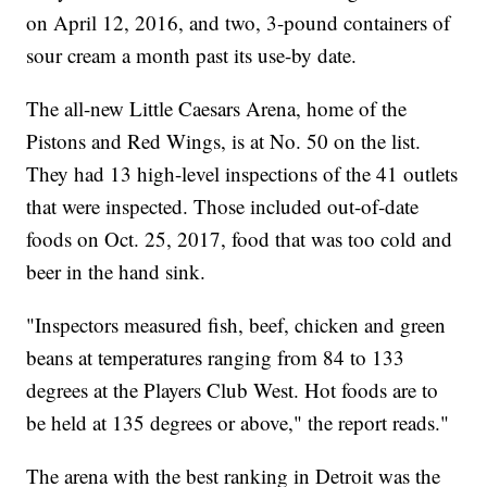
on April 12, 2016, and two, 3-pound containers of
sour cream a month past its use-by date.
The all-new Little Caesars Arena, home of the
Pistons and Red Wings, is at No. 50 on the list.
They had 13 high-level inspections of the 41 outlets
that were inspected. Those included out-of-date
foods on Oct. 25, 2017, food that was too cold and
beer in the hand sink.
"Inspectors measured fish, beef, chicken and green
beans at temperatures ranging from 84 to 133
degrees at the Players Club West. Hot foods are to
be held at 135 degrees or above," the report reads."
The arena with the best ranking in Detroit was the