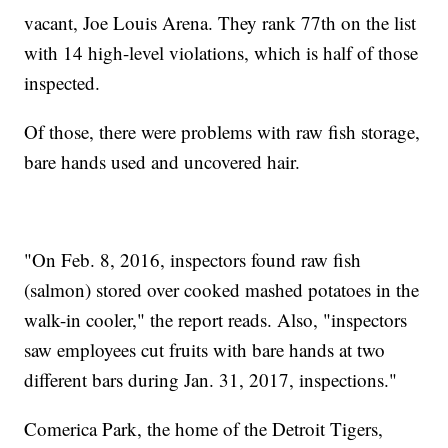
vacant, Joe Louis Arena. They rank 77th on the list
with 14 high-level violations, which is half of those
inspected.
Of those, there were problems with raw fish storage,
bare hands used and uncovered hair.
"On Feb. 8, 2016, inspectors found raw fish
(salmon) stored over cooked mashed potatoes in the
walk-in cooler," the report reads. Also, "inspectors
saw employees cut fruits with bare hands at two
different bars during Jan. 31, 2017, inspections."
Comerica Park, the home of the Detroit Tigers,