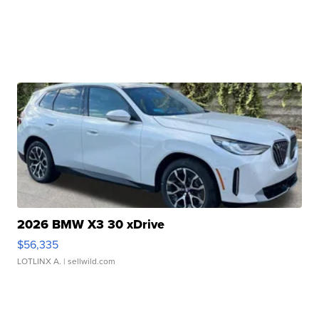
2026 BMW X3 30 xDrive
$56,335
LOTLINX A.
| sellwild.com