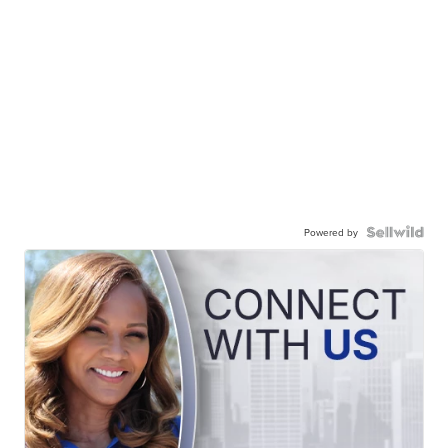
Powered by