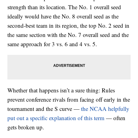
strength than its location. The No. 1 overall seed
ideally would have the No. 8 overall seed as the
second-best team in its region, the top No. 2 seed in
the same section with the No. 7 overall seed and the
same approach for 3 vs. 6 and 4 vs. 5.
Whether that happens isn’t a sure thing: Rules
prevent conference rivals from facing off early in the
tournament and the S curve —
the NCAA helpfully
put out a specific explanation of this term
— often
gets broken up.