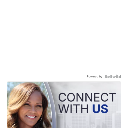
Powered by