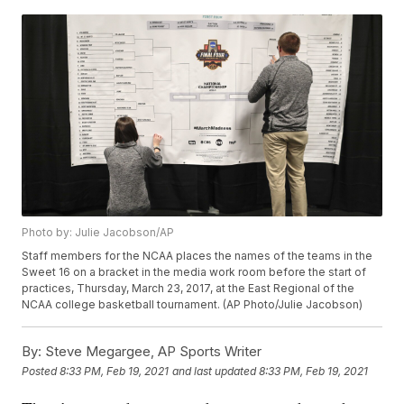
Photo by: Julie Jacobson/AP
Staff members for the NCAA places the names of the teams in the
Sweet 16 on a bracket in the media work room before the start of
practices, Thursday, March 23, 2017, at the East Regional of the
NCAA college basketball tournament. (AP Photo/Julie Jacobson)
By:
Steve Megargee, AP Sports Writer
Posted
8:33 PM, Feb 19, 2021
and last updated
8:33 PM, Feb 19, 2021