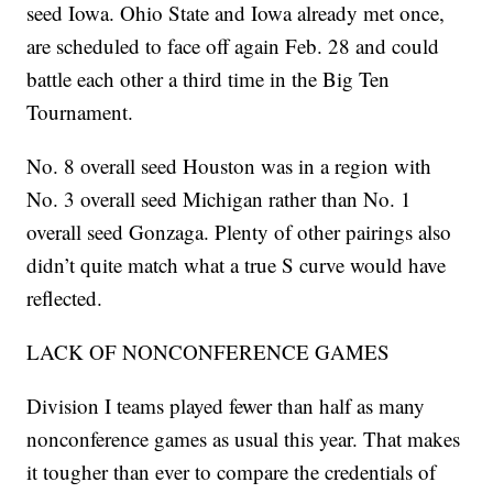
seed Iowa. Ohio State and Iowa already met once,
are scheduled to face off again Feb. 28 and could
battle each other a third time in the Big Ten
Tournament.
No. 8 overall seed Houston was in a region with
No. 3 overall seed Michigan rather than No. 1
overall seed Gonzaga. Plenty of other pairings also
didn’t quite match what a true S curve would have
reflected.
LACK OF NONCONFERENCE GAMES
Division I teams played fewer than half as many
nonconference games as usual this year. That makes
it tougher than ever to compare the credentials of