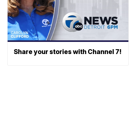
Share your stories with Channel 7!