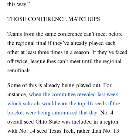
this way.”
THOSE CONFERENCE MATCHUPS
Teams from the same conference can’t meet before
the regional final if they’ve already played each
other at least three times in a season. If they’ve faced
off twice, league foes can’t meet until the regional
semifinals.
Some of this is already being played out. For
instance,
when the committee revealed last week
which schools would earn the top 16 seeds if the
bracket were being announced that day,
No. 4
overall seed Ohio State was included in a region
with No. 14 seed Texas Tech, rather than No. 13