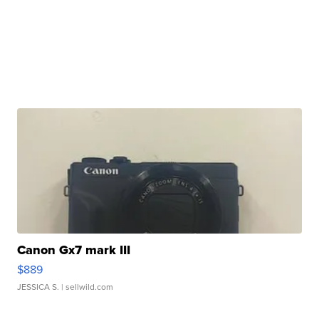
Canon Gx7 mark III
$889
JESSICA S.
| sellwild.com