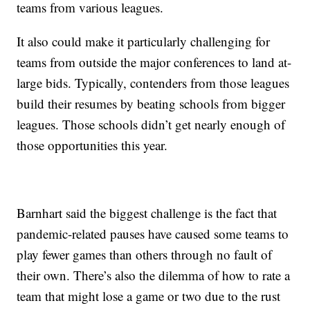
teams from various leagues.
It also could make it particularly challenging for
teams from outside the major conferences to land at-
large bids. Typically, contenders from those leagues
build their resumes by beating schools from bigger
leagues. Those schools didn’t get nearly enough of
those opportunities this year.
Barnhart said the biggest challenge is the fact that
pandemic-related pauses have caused some teams to
play fewer games than others through no fault of
their own. There’s also the dilemma of how to rate a
team that might lose a game or two due to the rust