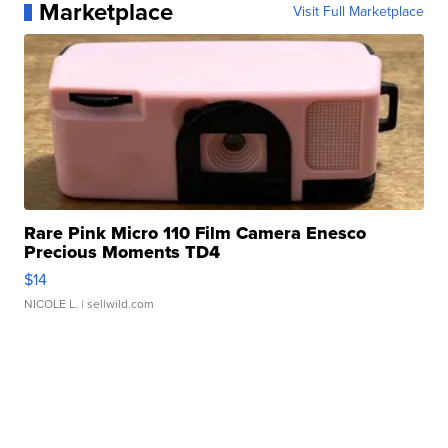
Marketplace
Visit Full Marketplace
Rare Pink Micro 110 Film Camera Enesco
Precious Moments TD4
$14
NICOLE L.
| sellwild.com