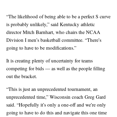
“The likelihood of being able to be a perfect S curve
is probably unlikely,” said Kentucky athletic
director Mitch Barnhart, who chairs the NCAA
Division I men’s basketball committee. “There’s
going to have to be modifications.”
It is creating plenty of uncertainty for teams
competing for bids — as well as the people filling
out the bracket.
“This is just an unprecedented tournament, an
unprecedented time,” Wisconsin coach Greg Gard
said. “Hopefully it’s only a one-off and we’re only
going to have to do this and navigate this one time