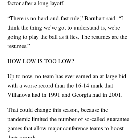
factor after a long layoff.
“There is no hard-and-fast rule,” Barnhart said. “I
think the thing we’ve got to understand is, we’re
going to play the ball as it lies. The resumes are the
resumes.”
HOW LOW IS TOO LOW?
Up to now, no team has ever earned an at-large bid
with a worse record than the 16-14 mark that
Villanova had in 1991 and Georgia had in 2001.
That could change this season, because the
pandemic limited the number of so-called guarantee
games that allow major conference teams to boost
their records.