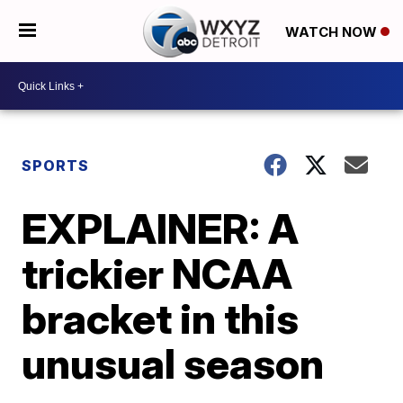
WATCH NOW
SPORTS
EXPLAINER: A
trickier NCAA
bracket in this
unusual season