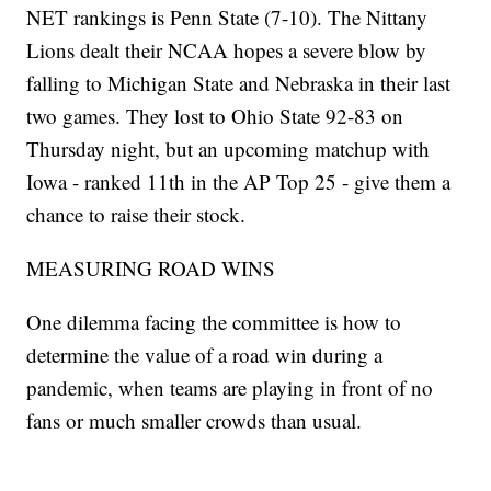
NET rankings is Penn State (7-10). The Nittany
Lions dealt their NCAA hopes a severe blow by
falling to Michigan State and Nebraska in their last
two games. They lost to Ohio State 92-83 on
Thursday night, but an upcoming matchup with
Iowa - ranked 11th in the AP Top 25 - give them a
chance to raise their stock.
MEASURING ROAD WINS
One dilemma facing the committee is how to
determine the value of a road win during a
pandemic, when teams are playing in front of no
fans or much smaller crowds than usual.