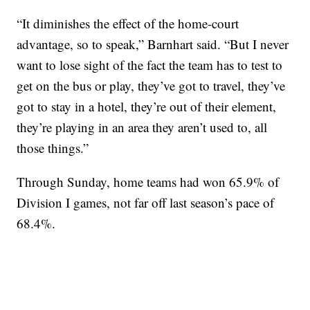
“It diminishes the effect of the home-court
advantage, so to speak,” Barnhart said. “But I never
want to lose sight of the fact the team has to test to
get on the bus or play, they’ve got to travel, they’ve
got to stay in a hotel, they’re out of their element,
they’re playing in an area they aren’t used to, all
those things.”
Through Sunday, home teams had won 65.9% of
Division I games, not far off last season’s pace of
68.4%.