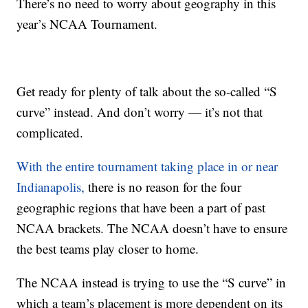
There’s no need to worry about geography in this
year’s NCAA Tournament.
Get ready for plenty of talk about the so-called “S
curve” instead. And don’t worry — it’s not that
complicated.
With the entire tournament taking place in or near
Indianapolis,
there is no reason for the four
geographic regions that have been a part of past
NCAA brackets. The NCAA doesn’t have to ensure
the best teams play closer to home.
The NCAA instead is trying to use the “S curve” in
which a team’s placement is more dependent on its