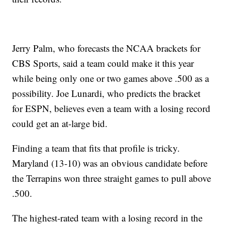
Jerry Palm, who forecasts the NCAA brackets for
CBS Sports, said a team could make it this year
while being only one or two games above .500 as a
possibility. Joe Lunardi, who predicts the bracket
for ESPN, believes even a team with a losing record
could get an at-large bid.
Finding a team that fits that profile is tricky.
Maryland (13-10) was an obvious candidate before
the Terrapins won three straight games to pull above
.500.
The highest-rated team with a losing record in the