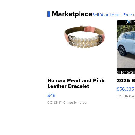
Marketplace
Sell Your Items - Free t
Honora Pearl and Pink
2026 B
Leather Bracelet
$56,335
Adjustable Buckle Clo...
$49
LOTLINX A
CONSHY C.
| sellwild.com