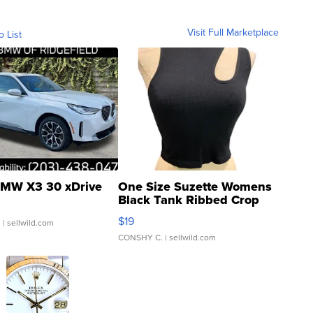
Visit Full Marketplace
o List
MW X3 30 xDrive
One Size Suzette Womens
Black Tank Ribbed Crop
Asymmetrical ...
$19
.
| sellwild.com
CONSHY C.
| sellwild.com