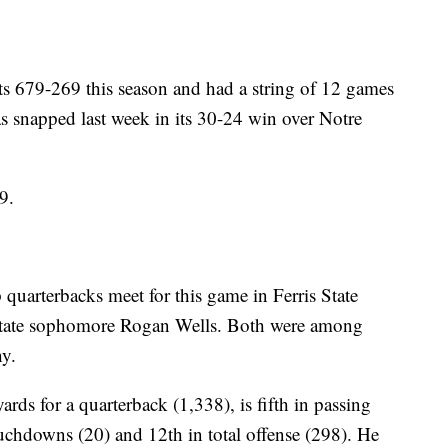
ts 679-269 this season and had a string of 12 games
as snapped last week in its 30-24 win over Notre
9.
op quarterbacks meet for this game in Ferris State
State sophomore Rogan Wells. Both were among
hy.
rds for a quarterback (1,338), is fifth in passing
ouchdowns (20) and 12th in total offense (298). He