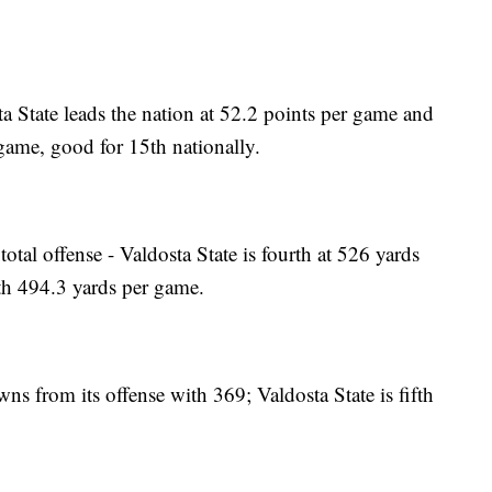
a State leads the nation at 52.2 points per game and
 game, good for 15th nationally.
total offense - Valdosta State is fourth at 526 yards
ith 494.3 yards per game.
owns from its offense with 369; Valdosta State is fifth