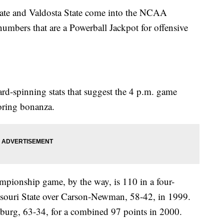
ate and Valdosta State come into the NCAA
mbers that are a Powerball Jackpot for offensive
rd-spinning stats that suggest the 4 p.m. game
oring bonanza.
pionship game, by the way, is 110 in a four-
ssouri State over Carson-Newman, 58-42, in 1999.
sburg, 63-34, for a combined 97 points in 2000.