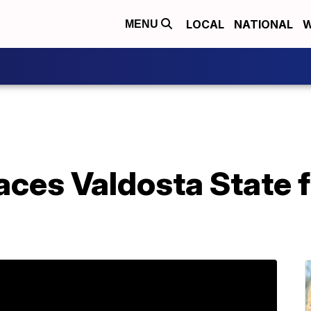
LOCAL
NATIONAL
W
MENU
aces Valdosta State fo