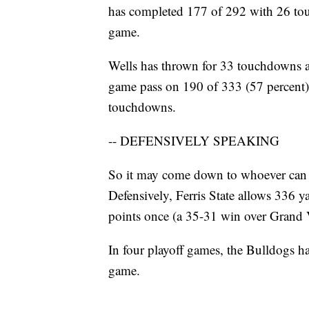
has completed 177 of 292 with 26 touc
game.
Wells has thrown for 33 touchdowns ag
game pass on 190 of 333 (57 percent)
touchdowns.
-- DEFENSIVELY SPEAKING
So it may come down to whoever can sl
Defensively, Ferris State allows 336 
points once (a 35-31 win over Grand V
In four playoff games, the Bulldogs ha
game.