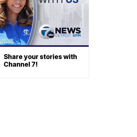
Share your stories with
Channel 7!