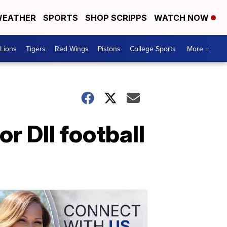
EATHER
SPORTS
SHOP SCRIPPS
WATCH NOW
Lions
Tigers
Red Wings
Pistons
College Sports
More +
r DII football