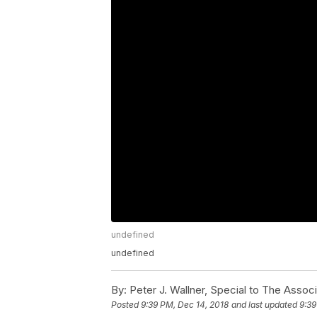
undefined
undefined
By:
Peter J. Wallner, Special to The Assoc
Posted
9:39 PM, Dec 14, 2018
and last updated
9:39