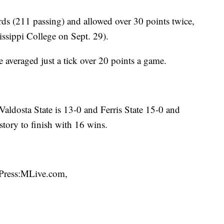
rds (211 passing) and allowed over 30 points twice,
ssippi College on Sept. 29).
 averaged just a tick over 20 points a game.
Valdosta State is 13-0 and Ferris State 15-0 and
story to finish with 16 wins.
 Press:MLive.com,