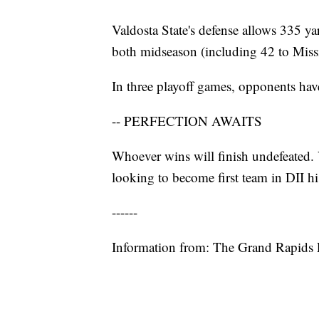
Valdosta State's defense allows 335 ya
both midseason (including 42 to Missi
In three playoff games, opponents have
-- PERFECTION AWAITS
Whoever wins will finish undefeated. 
looking to become first team in DII hi
------
Information from: The Grand Rapids