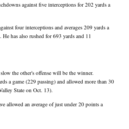
hdowns against five interceptions for 202 yards a
ainst four interceptions and averages 209 yards a
. He has also rushed for 693 yards and 11
ow the other's offense will be the winner.
yards a game (229 passing) and allowed more than 30
alley State on Oct. 13).
ve allowed an average of just under 20 points a