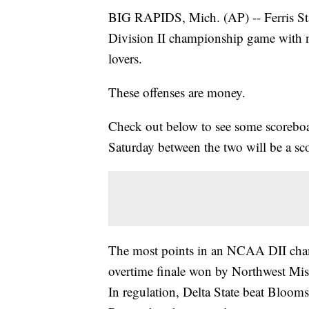
BIG RAPIDS, Mich. (AP) -- Ferris St
Division II championship game with nu
lovers.
These offenses are money.
Check out below to see some scoreboa
Saturday between the two will be a sc
The most points in an NCAA DII cham
overtime finale won by Northwest Mi
In regulation, Delta State beat Bloom