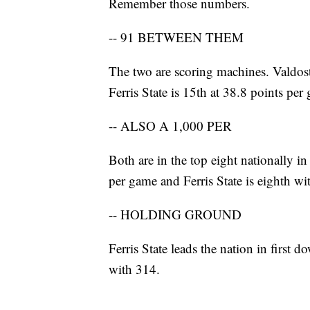
Remember those numbers.
-- 91 BETWEEN THEM
The two are scoring machines. Valdost
Ferris State is 15th at 38.8 points per
-- ALSO A 1,000 PER
Both are in the top eight nationally in 
per game and Ferris State is eighth w
-- HOLDING GROUND
Ferris State leads the nation in first d
with 314.