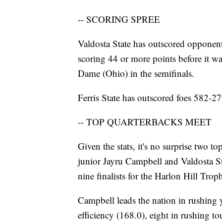
-- SCORING SPREE
Valdosta State has outscored opponen
scoring 44 or more points before it w
Dame (Ohio) in the semifinals.
Ferris State has outscored foes 582-27
-- TOP QUARTERBACKS MEET
Given the stats, it's no surprise two t
junior Jayru Campbell and Valdosta 
nine finalists for the Harlon Hill Trop
Campbell leads the nation in rushing ya
efficiency (168.0), eight in rushing t