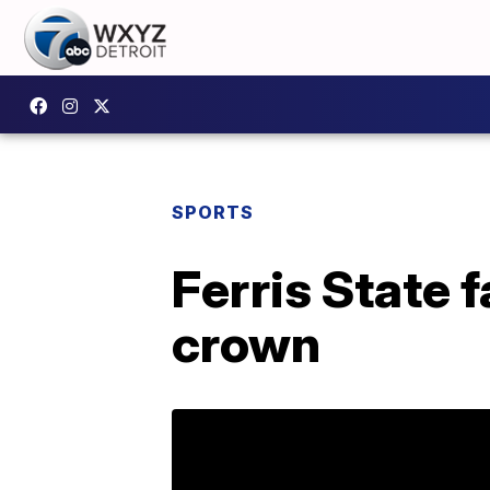
SPORTS
Ferris State f
crown