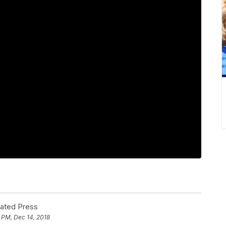
iated Press
 PM, Dec 14, 2018