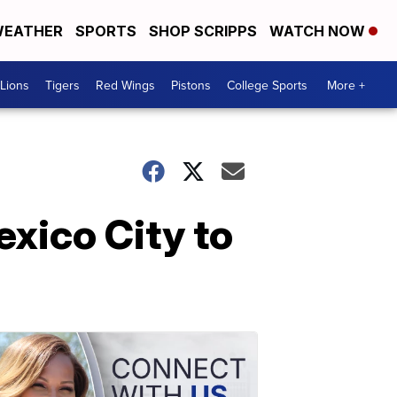
EATHER
SPORTS
SHOP SCRIPPS
WATCH NOW
Lions
Tigers
Red Wings
Pistons
College Sports
More +
xico City to