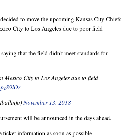
ecided to move the upcoming Kansas City Chiefs
co City to Los Angeles due to poor field
ying that the field didn't meet standards for
 Mexico City to Los Angeles due to field
mpzS9lOr
ballinfo)
November 13, 2018
mbursement will be announced in the days ahead.
ticket information as soon as possible.