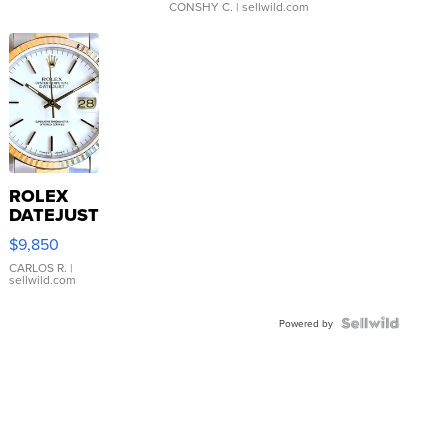
CONSHY C.
| sellwild.com
ROLEX
DATEJUST
16233
$9,850
WHITE
DIAL
CARLOS R.
|
sellwild.com
FLUTED
BEZEL
TWO-
Powered by
TONE
JUBILE...