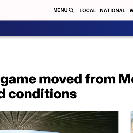
LOCAL
NATIONAL
W
MENU
game moved from Me
ld conditions