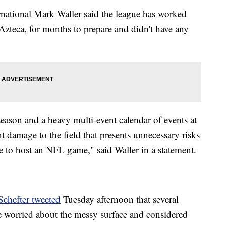
rnational Mark Waller said the league has worked
Azteca, for months to prepare and didn't have any
season and a heavy multi-event calendar of events at
nt damage to the field that presents unnecessary risks
le to host an NFL game," said Waller in a statement.
chefter tweeted
Tuesday afternoon that several
e worried about the messy surface and considered