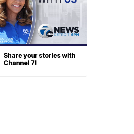
Share your stories with
Channel 7!