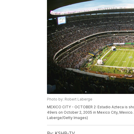
Photo by: Robert Laberge
MEXICO CITY - OCTOBER 2: Estadio Azteca is sho
49ers on October 2, 2005 in Mexico City, Mexico.
Laberge/Getty Images)
By:
KSHB-TV