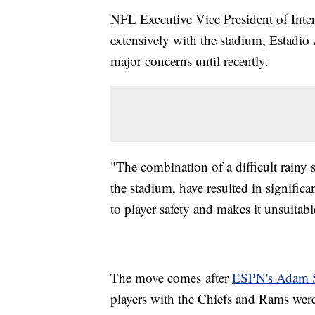
NFL Executive Vice President of Inte
extensively with the stadium, Estadio 
major concerns until recently.
"The combination of a difficult rainy 
the stadium, have resulted in significa
to player safety and makes it unsuitab
The move comes after
ESPN's Adam S
players with the Chiefs and Rams wer