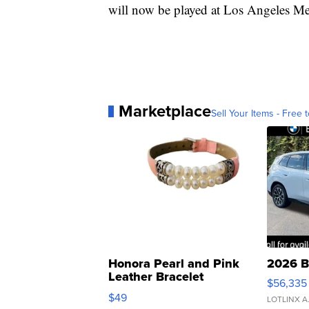
will now be played at Los Angeles M
Marketplace
Sell Your Items - Free t
Honora Pearl and Pink
2026 B
Leather Bracelet
$56,335
Adjustable Buckle Clo...
$49
LOTLINX A