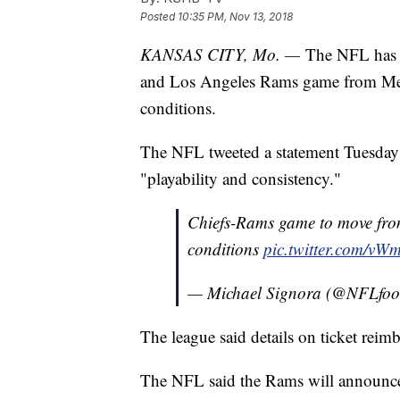
Posted
10:35 PM, Nov 13, 2018
KANSAS CITY, Mo. —
The NFL has d
and Los Angeles Rams game from Mexi
conditions.
The NFL tweeted a statement Tuesday sa
"playability and consistency."
Chiefs-Rams game to move from
conditions
pic.twitter.com/vW
— Michael Signora (@NFLfoot
The league said details on ticket rei
The NFL said the Rams will announce 