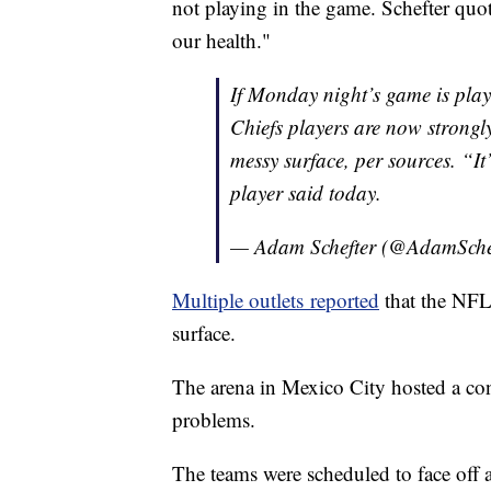
not playing in the game. Schefter quot
our health."
If Monday night’s game is pla
Chiefs players are now strongl
messy surface, per sources. “It
player said today.
— Adam Schefter (@AdamSche
Multiple outlets reported
that the NFL 
surface.
The arena in Mexico City hosted a con
problems.
The teams were scheduled to face of