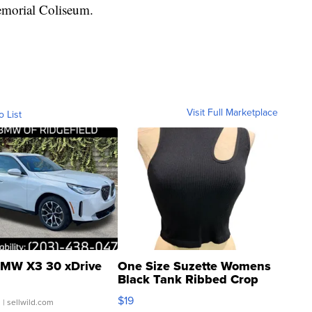
emorial Coliseum.
Visit Full Marketplace
o List
MW X3 30 xDrive
One Size Suzette Womens
Black Tank Ribbed Crop
Asymmetrical ...
$19
.
| sellwild.com