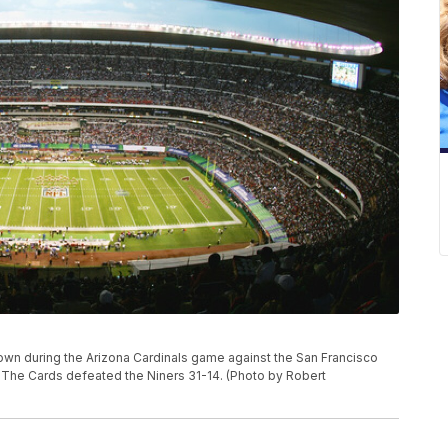
wn during the Arizona Cardinals game against the San Francisco
 The Cards defeated the Niners 31-14. (Photo by Robert