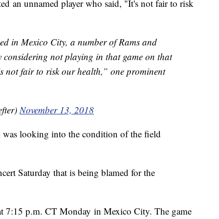
ed an unnamed player who said, "It's not fair to risk
yed in Mexico City, a number of Rams and
y considering not playing in that game on that
’s not fair to risk our health,” one prominent
fter)
November 13, 2018
was looking into the condition of the field
cert Saturday that is being blamed for the
f at 7:15 p.m. CT Monday in Mexico City. The game