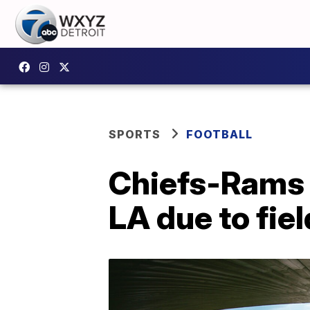
SPORTS
FOOTBALL
Chiefs-Rams 
LA due to fie