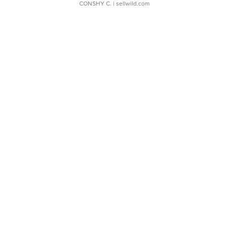
CONSHY C.
| sellwild.com