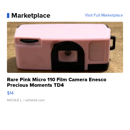
Marketplace
Visit Full Marketplace
Rare Pink Micro 110 Film Camera Enesco
Precious Moments TD4
$14
NICOLE L.
| sellwild.com