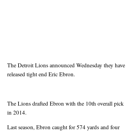
The Detroit Lions announced Wednesday they have
released tight end Eric Ebron.
The Lions drafted Ebron with the 10th overall pick
in 2014.
Last season, Ebron caught for 574 yards and four