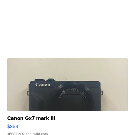
Canon Gx7 mark III
$889
JESSICA S.
| sellwild.com