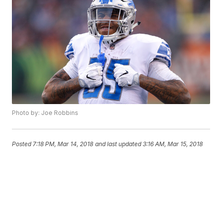
Photo by: Joe Robbins
Posted
7:18 PM, Mar 14, 2018
and last updated
3:16 AM, Mar 15, 2018