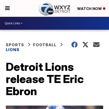
WATCH NOW
SPORTS
FOOTBALL
LIONS
Detroit Lions
release TE Eric
Ebron