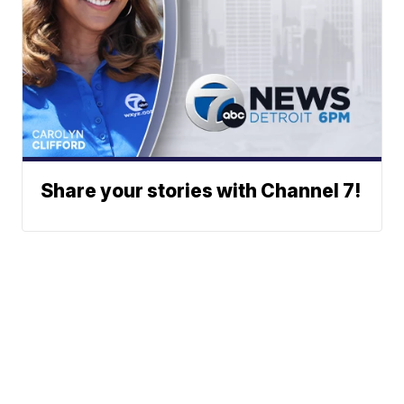
Share your stories with Channel 7!