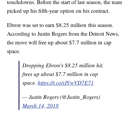
touchdowns. Before the start of last season, the team
picked up his fifth-year option on his contract.
Ebron was set to earn $8.25 million this season.
According to Justin Rogers from the Detroit News,
the move will free up about $7.7 million in cap
space.
Dropping Ebron's $8.25 million hit,
frees up about $7.7 million in cap
space.
https://t.co/cIVwVD7E71
— Justin Rogers (@Justin_Rogers)
March 14, 2018