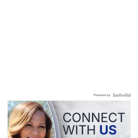
Powered by