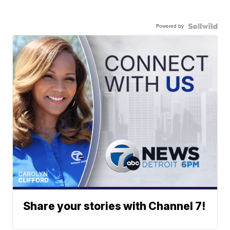
Powered by
Share your stories with Channel 7!