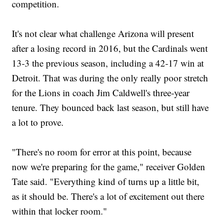
competition.
It's not clear what challenge Arizona will present
after a losing record in 2016, but the Cardinals went
13-3 the previous season, including a 42-17 win at
Detroit. That was during the only really poor stretch
for the Lions in coach Jim Caldwell's three-year
tenure. They bounced back last season, but still have
a lot to prove.
"There's no room for error at this point, because
now we're preparing for the game," receiver Golden
Tate said. "Everything kind of turns up a little bit,
as it should be. There's a lot of excitement out there
within that locker room."