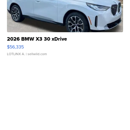
2026 BMW X3 30 xDrive
$56,335
LOTLINX A.
| sellwild.com