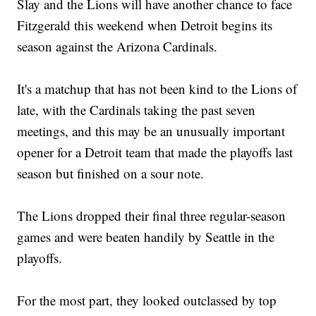
Slay and the Lions will have another chance to face
Fitzgerald this weekend when Detroit begins its
season against the Arizona Cardinals.
It's a matchup that has not been kind to the Lions of
late, with the Cardinals taking the past seven
meetings, and this may be an unusually important
opener for a Detroit team that made the playoffs last
season but finished on a sour note.
The Lions dropped their final three regular-season
games and were beaten handily by Seattle in the
playoffs.
For the most part, they looked outclassed by top