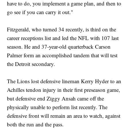
have to do, you implement a game plan, and then to
go see if you can carry it out."
Fitzgerald, who turned 34 recently, is third on the
career receptions list and led the NFL with 107 last
season. He and 37-year-old quarterback Carson
Palmer form an accomplished tandem that will test
the Detroit secondary.
The Lions lost defensive lineman Kerry Hyder to an
Achilles tendon injury in their first preseason game,
but defensive end Ziggy Ansah came off the
physically unable to perform list recently. The
defensive front will remain an area to watch, against
both the run and the pass.