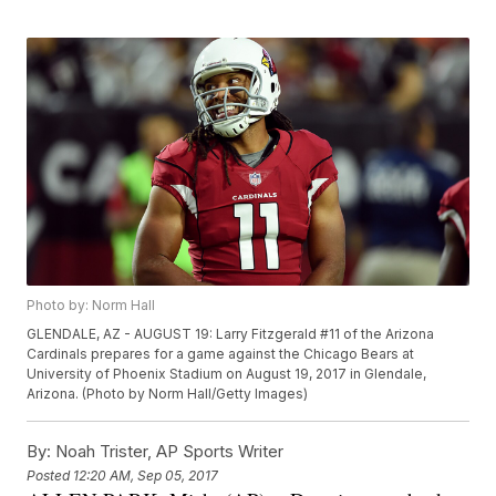
Photo by: Norm Hall
GLENDALE, AZ - AUGUST 19: Larry Fitzgerald #11 of the Arizona
Cardinals prepares for a game against the Chicago Bears at
University of Phoenix Stadium on August 19, 2017 in Glendale,
Arizona. (Photo by Norm Hall/Getty Images)
By:
Noah Trister, AP Sports Writer
Posted
12:20 AM, Sep 05, 2017