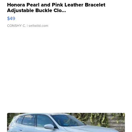
Honora Pearl and Pink Leather Bracelet
Adjustable Buckle Clo...
$49
CONSHY C.
| sellwild.com