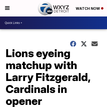
WATCH NOW
Lions eyeing
matchup with
Larry Fitzgerald,
Cardinals in
opener