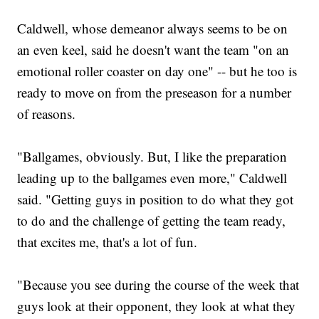
Caldwell, whose demeanor always seems to be on
an even keel, said he doesn't want the team "on an
emotional roller coaster on day one" -- but he too is
ready to move on from the preseason for a number
of reasons.
"Ballgames, obviously. But, I like the preparation
leading up to the ballgames even more," Caldwell
said. "Getting guys in position to do what they got
to do and the challenge of getting the team ready,
that excites me, that's a lot of fun.
"Because you see during the course of the week that
guys look at their opponent, they look at what they