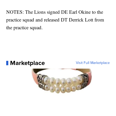
NOTES: The Lions signed DE Earl Okine to the
practice squad and released DT Derrick Lott from
the practice squad.
Marketplace
Visit Full Marketplace