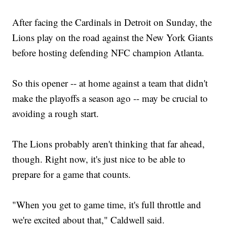
After facing the Cardinals in Detroit on Sunday, the
Lions play on the road against the New York Giants
before hosting defending NFC champion Atlanta.
So this opener -- at home against a team that didn't
make the playoffs a season ago -- may be crucial to
avoiding a rough start.
The Lions probably aren't thinking that far ahead,
though. Right now, it's just nice to be able to
prepare for a game that counts.
"When you get to game time, it's full throttle and
we're excited about that," Caldwell said.