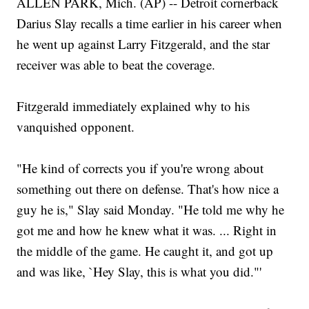
ALLEN PARK, Mich. (AP) -- Detroit cornerback
Darius Slay recalls a time earlier in his career when
he went up against Larry Fitzgerald, and the star
receiver was able to beat the coverage.
Fitzgerald immediately explained why to his
vanquished opponent.
"He kind of corrects you if you're wrong about
something out there on defense. That's how nice a
guy he is," Slay said Monday. "He told me why he
got me and how he knew what it was. ... Right in
the middle of the game. He caught it, and got up
and was like, `Hey Slay, this is what you did."'