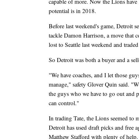
capable of more. Now the Lions have s
potential is in 2018.
Before last weekend's game, Detroit se
tackle Damon Harrison, a move that c
lost to Seattle last weekend and traded
So Detroit was both a buyer and a selle
"We have coaches, and I let those guy
manage," safety Glover Quin said. "We 
the guys who we have to go out and pla
can control."
In trading Tate, the Lions seemed to 
Detroit has used draft picks and free 
Matthew Stafford with plenty of help. 