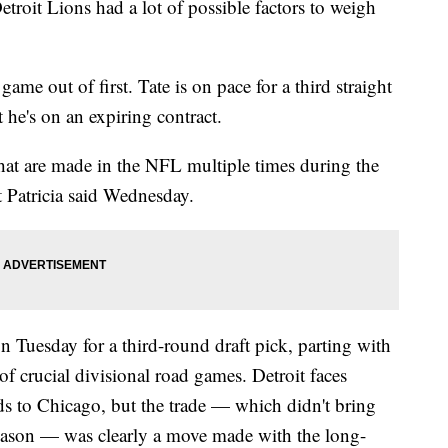
t Lions had a lot of possible factors to weigh
game out of first. Tate is on pace for a third straight
 he's on an expiring contract.
 that are made in the NFL multiple times during the
t Patricia said Wednesday.
n Tuesday for a third-round draft pick, parting with
 of crucial divisional road games. Detroit faces
s to Chicago, but the trade — which didn't bring
eason — was clearly a move made with the long-