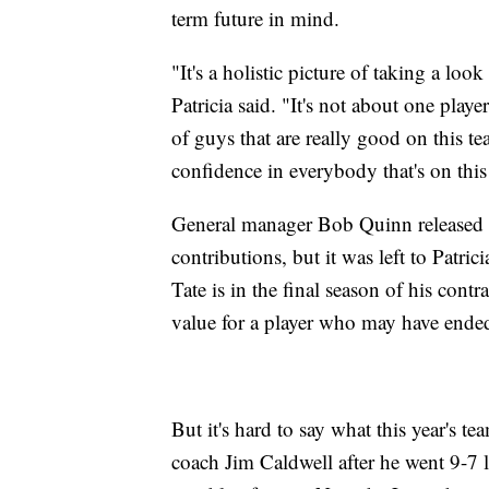
term future in mind.
"It's a holistic picture of taking a look
Patricia said. "It's not about one playe
of guys that are really good on this t
confidence in everybody that's on this
General manager Bob Quinn released a
contributions, but it was left to Patric
Tate is in the final season of his cont
value for a player who may have ende
But it's hard to say what this year's t
coach Jim Caldwell after he went 9-7 la