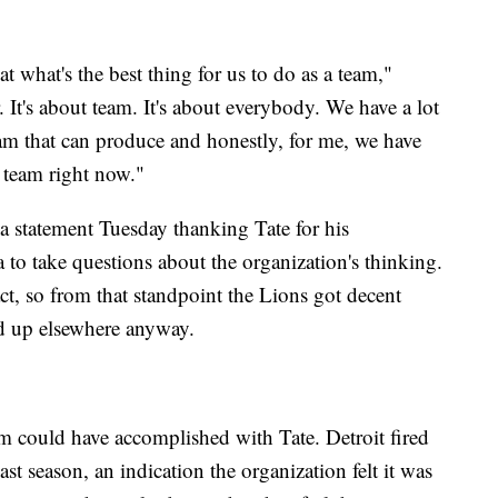
 at what's the best thing for us to do as a team,"
r. It's about team. It's about everybody. We have a lot
eam that can produce and honestly, for me, we have
 team right now."
 statement Tuesday thanking Tate for his
ia to take questions about the organization's thinking.
ract, so from that standpoint the Lions got decent
d up elsewhere anyway.
eam could have accomplished with Tate. Detroit fired
st season, an indication the organization felt it was