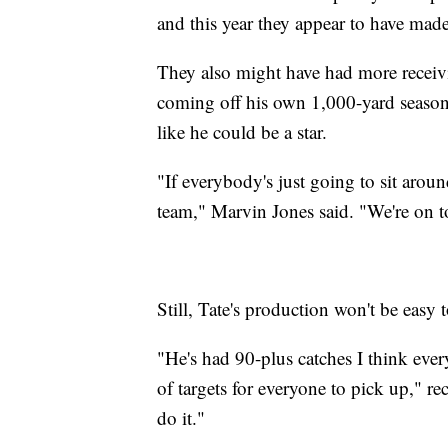
and this year they appear to have made
They also might have had more receivi
coming off his own 1,000-yard season
like he could be a star.
"If everybody's just going to sit aroun
team," Marvin Jones said. "We're on t
Still, Tate's production won't be easy t
"He's had 90-plus catches I think every 
of targets for everyone to pick up," re
do it."