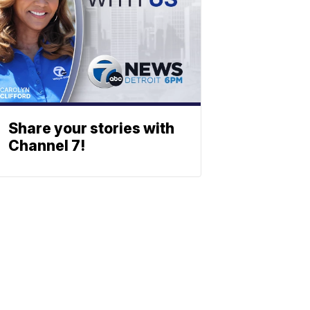
Share your stories with
Channel 7!