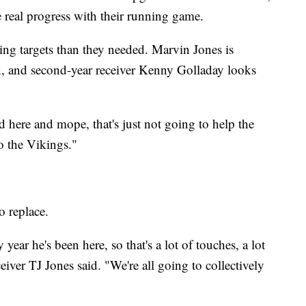
 real progress with their running game.
ng targets than they needed. Marvin Jones is
, and second-year receiver Kenny Golladay looks
d here and mope, that's just not going to help the
o the Vikings."
o replace.
year he's been here, so that's a lot of touches, a lot
ceiver TJ Jones said. "We're all going to collectively