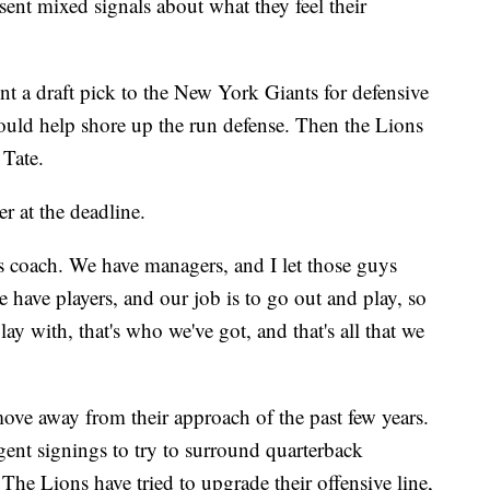
ent mixed signals about what they feel their
nt a draft pick to the New York Giants for defensive
ould help shore up the run defense. Then the Lions
 Tate.
r at the deadline.
s coach. We have managers, and I let those guys
have players, and our job is to go out and play, so
y with, that's who we've got, and that's all that we
move away from their approach of the past few years.
agent signings to try to surround quarterback
The Lions have tried to upgrade their offensive line,