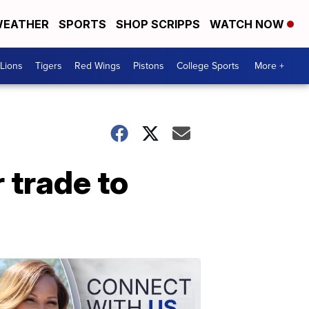
EATHER
SPORTS
SHOP SCRIPPS
WATCH NOW
Lions
Tigers
Red Wings
Pistons
College Sports
More +
 trade to