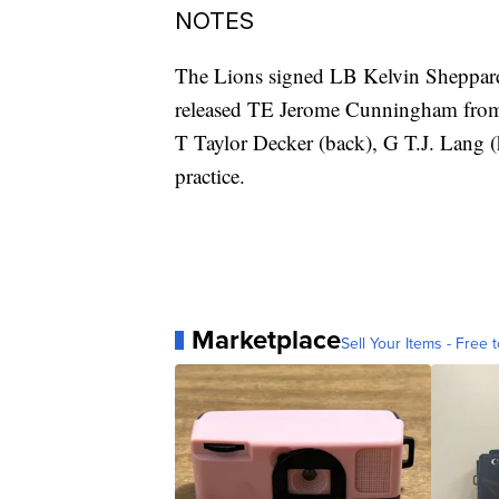
NOTES
The Lions signed LB Kelvin Sheppard,
released TE Jerome Cunningham from t
T Taylor Decker (back), G T.J. Lang 
practice.
Marketplace
Sell Your Items - Free t