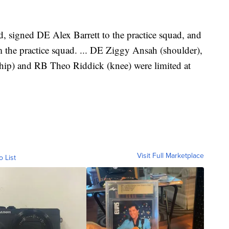
 signed DE Alex Barrett to the practice squad, and
he practice squad. ... DE Ziggy Ansah (shoulder),
(hip) and RB Theo Riddick (knee) were limited at
Visit Full Marketplace
o List