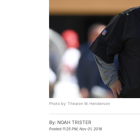
Photo by: Thearon W. Henderson
By:
NOAH TRISTER
Posted
11:25 PM, Nov 01, 2018