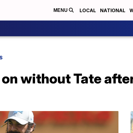
LOCAL
NATIONAL
W
MENU
S
on without Tate after