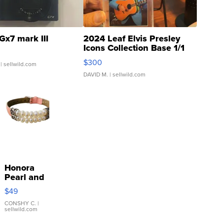
Gx7 mark III
2024 Leaf Elvis Presley
Icons Collection Base 1/1
SSP Clear ...
$300
| sellwild.com
DAVID M.
| sellwild.com
Honora
Pearl and
Pink
$49
Leather
Bracelet
CONSHY C.
|
sellwild.com
Adjustable