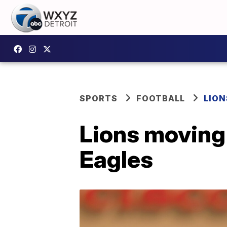
SPORTS
FOOTBALL
LION
Lions moving 
Eagles