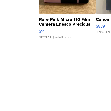
Rare Pink Micro 110 Film
Canon 
Camera Enesco Precious
$889
Moments TD4
$14
JESSICA S.
NICOLE L.
| sellwild.com