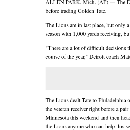
ALLEN PARK, Mich. (AP) — The Detroi
before trading Golden Tate.
The Lions are in last place, but only a 
season with 1,000 yards receiving, but
"There are a lot of difficult decisions
course of the year," Detroit coach Mat
The Lions dealt Tate to Philadelphia o
the veteran receiver right before a pair
Minnesota this weekend and then head
the Lions anyone who can help this s