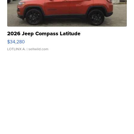
2026 Jeep Compass Latitude
$34,280
LOTLINX A.
| sellwild.com