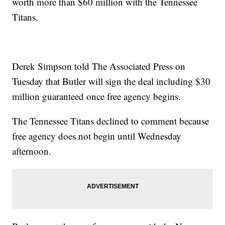
worth more than $60 million with the Tennessee
Titans.
Derek Simpson told The Associated Press on
Tuesday that Butler will sign the deal including $30
million guaranteed once free agency begins.
The Tennessee Titans declined to comment because
free agency does not begin until Wednesday
afternoon.