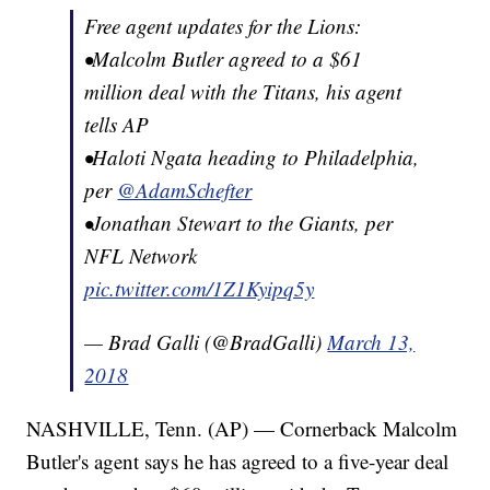
Free agent updates for the Lions:
•Malcolm Butler agreed to a $61
million deal with the Titans, his agent
tells AP
•Haloti Ngata heading to Philadelphia,
per
@AdamSchefter
•Jonathan Stewart to the Giants, per
NFL Network
pic.twitter.com/1Z1Kyipq5y
— Brad Galli (@BradGalli)
March 13,
2018
NASHVILLE, Tenn. (AP) — Cornerback Malcolm
Butler's agent says he has agreed to a five-year deal