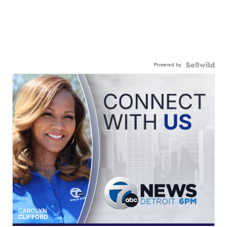
Powered by