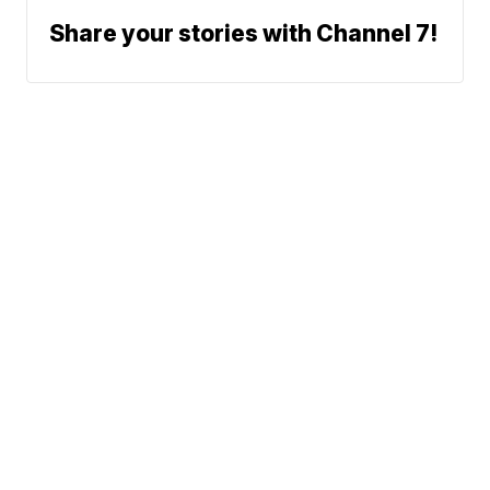
Share your stories with Channel 7!