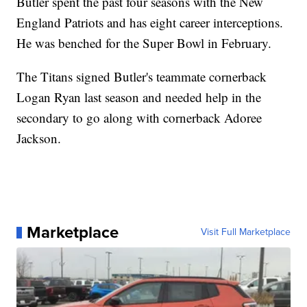
Butler spent the past four seasons with the New
England Patriots and has eight career interceptions.
He was benched for the Super Bowl in February.
The Titans signed Butler's teammate cornerback
Logan Ryan last season and needed help in the
secondary to go along with cornerback Adoree
Jackson.
Marketplace
Visit Full Marketplace