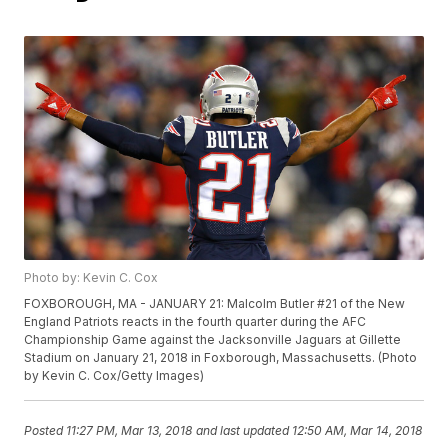
Photo by: Kevin C. Cox
FOXBOROUGH, MA - JANUARY 21: Malcolm Butler #21 of the New
England Patriots reacts in the fourth quarter during the AFC
Championship Game against the Jacksonville Jaguars at Gillette
Stadium on January 21, 2018 in Foxborough, Massachusetts. (Photo
by Kevin C. Cox/Getty Images)
Posted
11:27 PM, Mar 13, 2018
and last updated
12:50 AM, Mar 14, 2018