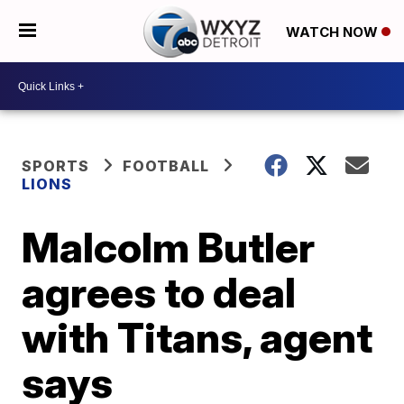
WATCH NOW
SPORTS
FOOTBALL
LIONS
Malcolm Butler
agrees to deal
with Titans, agent
says