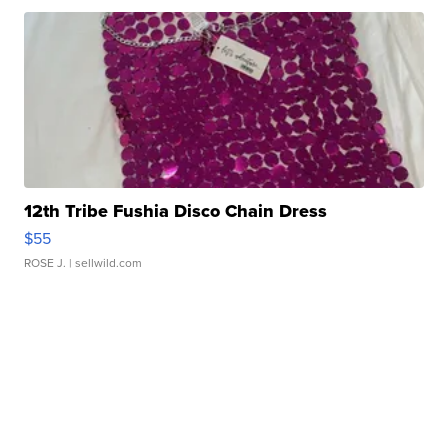
12th Tribe Fushia Disco Chain Dress
$55
ROSE J.
| sellwild.com